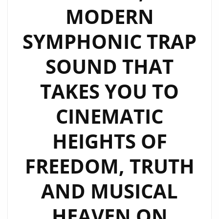
MODERN
SYMPHONIC TRAP
SOUND THAT
TAKES YOU TO
CINEMATIC
HEIGHTS OF
FREEDOM, TRUTH
AND MUSICAL
HEAVEN ON