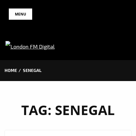
Skip
MENU
to
content
HOME
SENEGAL
TAG:
SENEGAL