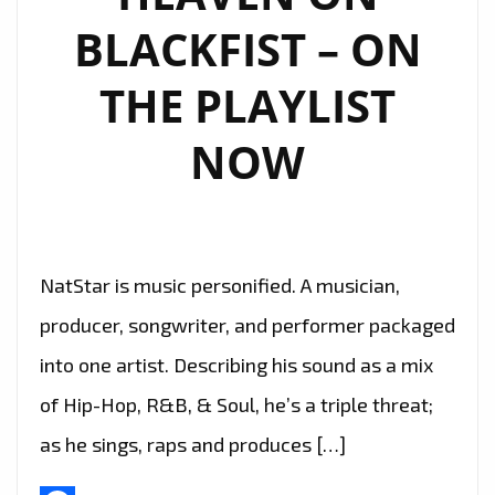
BLACKFIST – ON
THE PLAYLIST
NOW
NatStar is music personified. A musician,
producer, songwriter, and performer packaged
into one artist. Describing his sound as a mix
of Hip-Hop, R&B, & Soul, he’s a triple threat;
as he sings, raps and produces […]