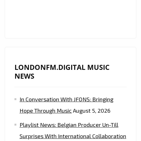
IN
THE
FORM
OF
THE
COOL
‘NATSTAR’
LONDONFM.DIGITAL MUSIC
AND
NEWS
HIS
CLASSIC
SOUNDING,
In Conversation With JFONS: Bringing
BUT
Hope Through Music
August 5, 2026
MODERN
SYMPHONIC
Playlist News: Belgian Producer Un-Till
TRAP
Surprises With International Collaboration
SOUND