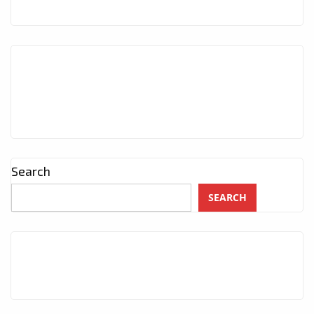
THE
PLAYLIST
NOW
Search
SEARCH