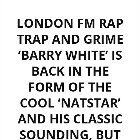
LONDON FM RAP
TRAP AND GRIME
‘BARRY WHITE’ IS
BACK IN THE
FORM OF THE
COOL ‘NATSTAR’
AND HIS CLASSIC
SOUNDING, BUT