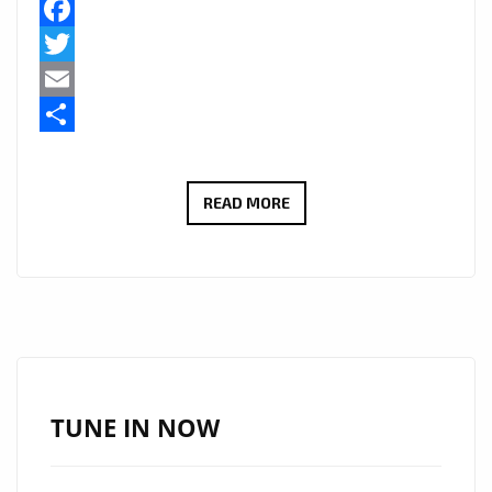
Facebook
Twitter
Email
Share
LONDON
READ MORE
FM
RAP
TRAP
AND
GRIME
‘BARRY
WHITE’
TUNE IN NOW
IS
BACK