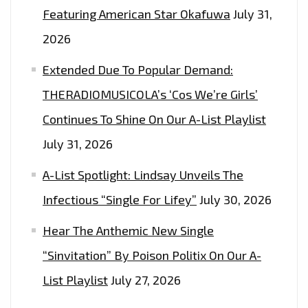
THAT
Featuring American Star Okafuwa
July 31,
TAKES
2026
YOU
Extended Due To Popular Demand:
TO
CINEMATIC
THERADIOMUSICOLA’s ‘Cos We’re Girls’
HEIGHTS
Continues To Shine On Our A-List Playlist
OF
July 31, 2026
FREEDOM,
TRUTH
A-List Spotlight: Lindsay Unveils The
AND
Infectious “Single For Lifey”
July 30, 2026
MUSICAL
HEAVEN
Hear The Anthemic New Single
ON
“Sinvitation” By Poison Politix On Our A-
BLACKFIST
List Playlist
July 27, 2026
–
ON