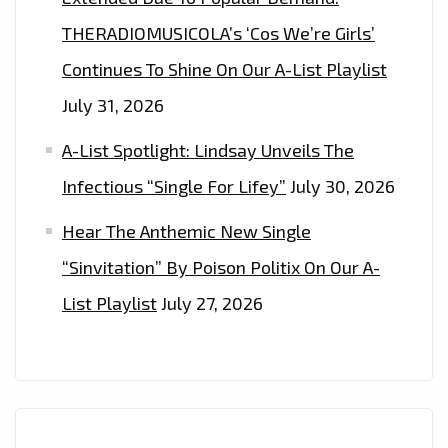
EVERYONE’
THERADIOMUSICOLA’s ‘Cos We’re Girls’
Continues To Shine On Our A-List Playlist
July 31, 2026
A-List Spotlight: Lindsay Unveils The
Infectious “Single For Lifey”
July 30, 2026
Hear The Anthemic New Single
“Sinvitation” By Poison Politix On Our A-
List Playlist
July 27, 2026