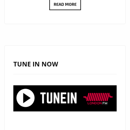
LONDON
READ MORE
FM
NEW
SONGWRITERS
ON
THE
AIRWAVES
IN
TUNE IN NOW
2020:
SONGWRITER
AND
TV
SHOW
COMPOSER
‘ROY
SHAKKED’