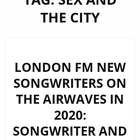
THE CITY
LONDON FM NEW
SONGWRITERS ON
THE AIRWAVES IN
2020:
SONGWRITER AND