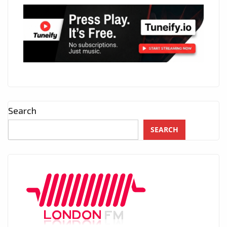
Search
SEARCH