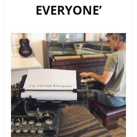
EVERYONE’