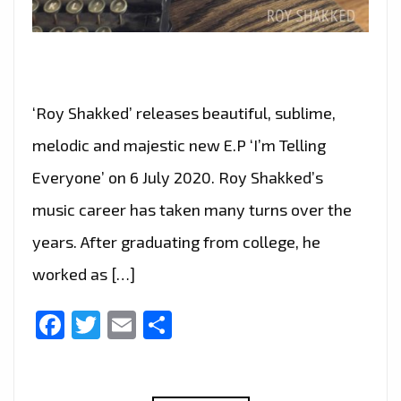
‘Roy Shakked’ releases beautiful, sublime,
melodic and majestic new E.P ‘I’m Telling
Everyone’ on 6 July 2020. Roy Shakked’s
music career has taken many turns over the
years. After graduating from college, he
worked as […]
Facebook
Twitter
Email
Share