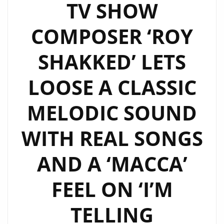
TV SHOW
COMPOSER ‘ROY
SHAKKED’ LETS
LOOSE A CLASSIC
MELODIC SOUND
WITH REAL SONGS
AND A ‘MACCA’
FEEL ON ‘I’M
TELLING