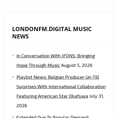
LETS
LOOSE
A
CLASSIC
LONDONFM.DIGITAL MUSIC
MELODIC
NEWS
SOUND
WITH
In Conversation With JFONS: Bringing
REAL
SONGS
Hope Through Music
August 5, 2026
AND
Playlist News: Belgian Producer Un-Till
A
‘MACCA’
Surprises With International Collaboration
FEEL
Featuring American Star Okafuwa
July 31,
ON
2026
‘I’M
TELLING
Extended Due To Popular Demand: