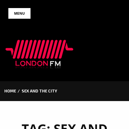
Skip
MENU
to
content
HOME
SEX AND THE CITY
TAG:
SEX AND