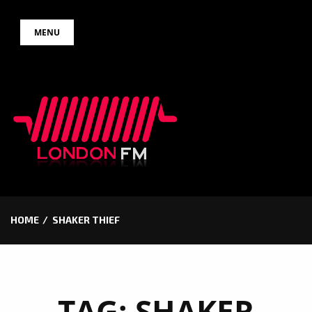
Skip
MENU
to
content
HOME
SHAKER THIEF
TAG:
SHAKER