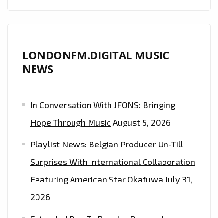
LONDONFM.DIGITAL MUSIC
NEWS
In Conversation With JFONS: Bringing
Hope Through Music
August 5, 2026
Playlist News: Belgian Producer Un-Till
Surprises With International Collaboration
Featuring American Star Okafuwa
July 31,
2026