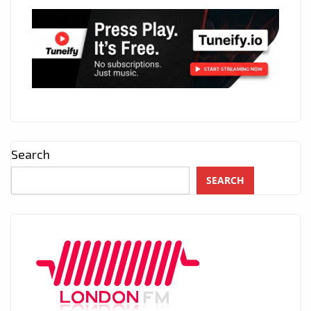
Search
SEARCH