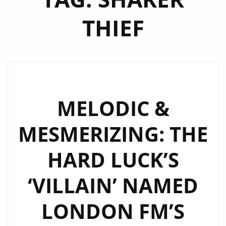
THIEF
MELODIC &
MESMERIZING: THE
HARD LUCK’S
‘VILLAIN’ NAMED
LONDON FM’S