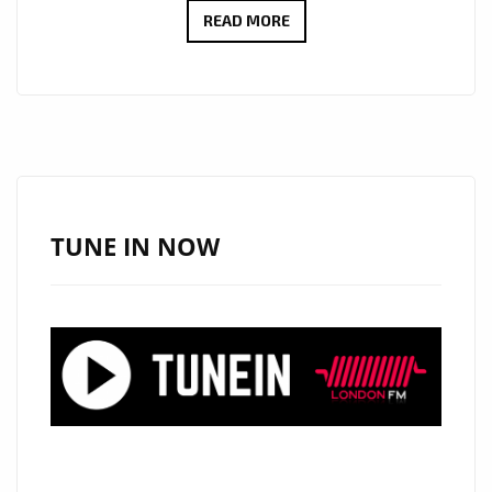
MELODIC
READ MORE
&
MESMERIZING:
THE
HARD
LUCK’S
‘VILLAIN’
NAMED
TUNE IN NOW
LONDON
FM’S
LATEST
POWERPLAY