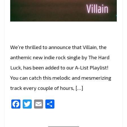
We’re thrilled to announce that Villain, the
anthemic new indie rock single by The Hard
Luck, has been added to our A-List Playlist!
You can catch this melodic and mesmerizing
track every couple of hours, […]
Facebook
Twitter
Email
Share