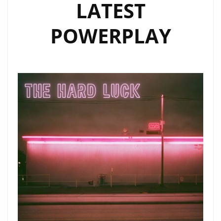
LATEST
POWERPLAY