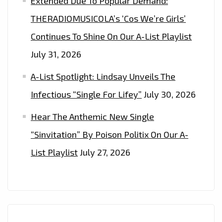
Extended Due To Popular Demand:
THERADIOMUSICOLA’s ‘Cos We’re Girls’
Continues To Shine On Our A-List Playlist
July 31, 2026
A-List Spotlight: Lindsay Unveils The
Infectious “Single For Lifey”
July 30, 2026
Hear The Anthemic New Single
“Sinvitation” By Poison Politix On Our A-
List Playlist
July 27, 2026