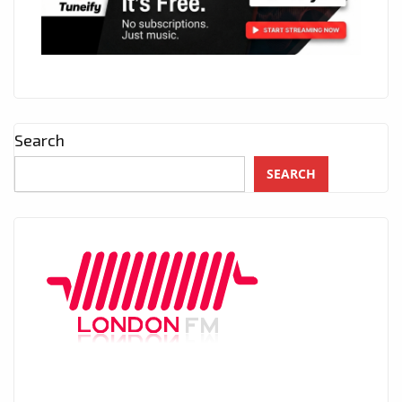
Search
SEARCH