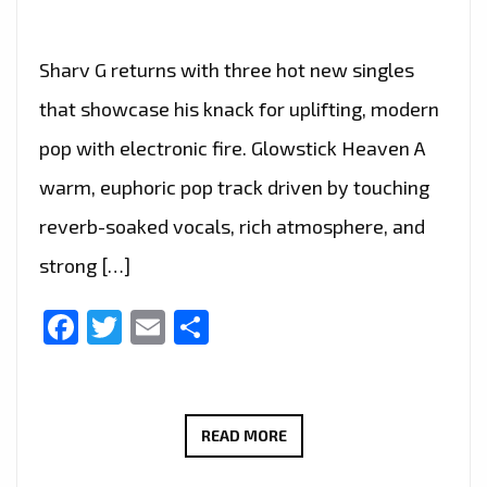
Sharv G returns with three hot new singles
that showcase his knack for uplifting, modern
pop with electronic fire. Glowstick Heaven A
warm, euphoric pop track driven by touching
reverb-soaked vocals, rich atmosphere, and
strong […]
Facebook
Twitter
Email
Share
SHARV
READ MORE
G