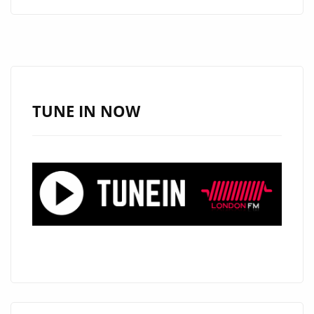
FUSES
HEART,
MELODY,
AND
ENERGY
ON
TUNE IN NOW
THREE
NEW
POP
TRACKS