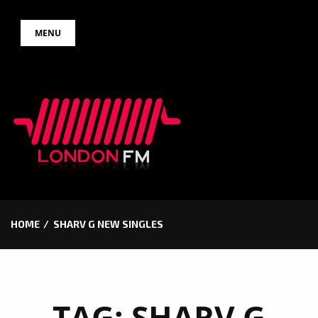
Skip
MENU
to
content
HOME
SHARV G NEW SINGLES
TAG:
SHARV G