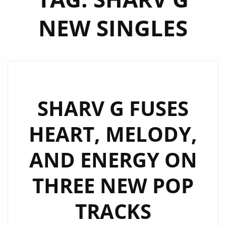
NEW SINGLES
SHARV G FUSES
HEART, MELODY,
AND ENERGY ON
THREE NEW POP
TRACKS