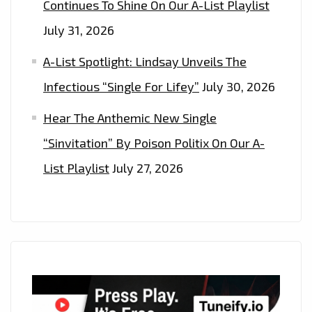
Continues To Shine On Our A-List Playlist
July 31, 2026
A-List Spotlight: Lindsay Unveils The
Infectious “Single For Lifey”
July 30, 2026
Hear The Anthemic New Single
“Sinvitation” By Poison Politix On Our A-
List Playlist
July 27, 2026