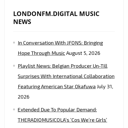
LONDONFM.DIGITAL MUSIC
NEWS
In Conversation With JFONS: Bringing
Hope Through Music
August 5, 2026
Playlist News: Belgian Producer Un-Till
Surprises With International Collaboration
Featuring American Star Okafuwa
July 31,
2026
Extended Due To Popular Demand:
THERADIOMUSICOLA’s ‘Cos We’re Girls’