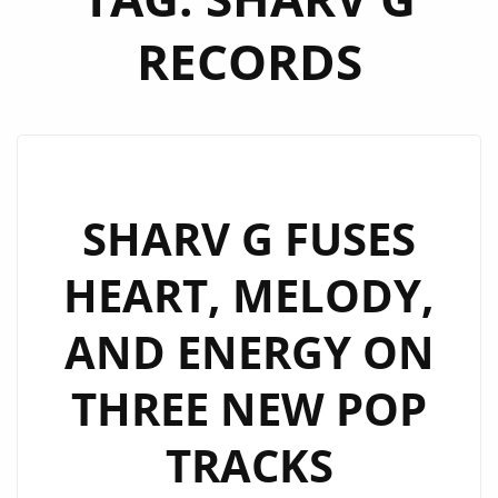
RECORDS
SHARV G FUSES
HEART, MELODY,
AND ENERGY ON
THREE NEW POP
TRACKS