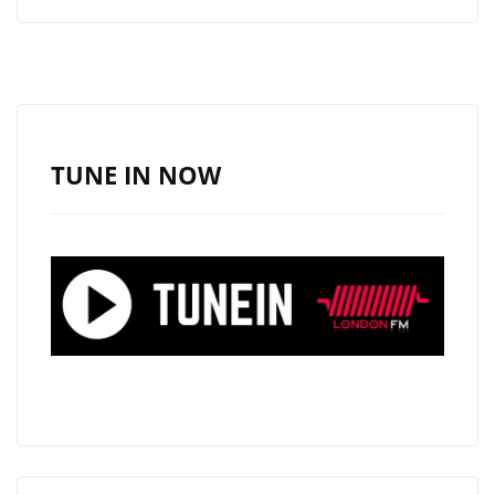
FUSES
HEART,
MELODY,
AND
ENERGY
ON
TUNE IN NOW
THREE
NEW
POP
TRACKS