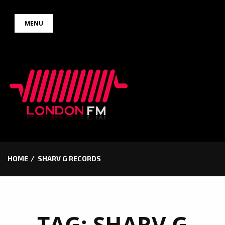
Skip
MENU
to
content
HOME
SHARV G RECORDS
TAG:
SHARV G