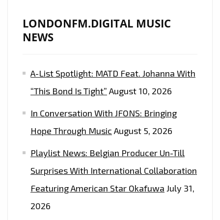
LONDONFM.DIGITAL MUSIC
NEWS
A-List Spotlight: MATD Feat. Johanna With
“This Bond Is Tight”
August 10, 2026
In Conversation With JFONS: Bringing
Hope Through Music
August 5, 2026
Playlist News: Belgian Producer Un-Till
Surprises With International Collaboration
Featuring American Star Okafuwa
July 31,
2026