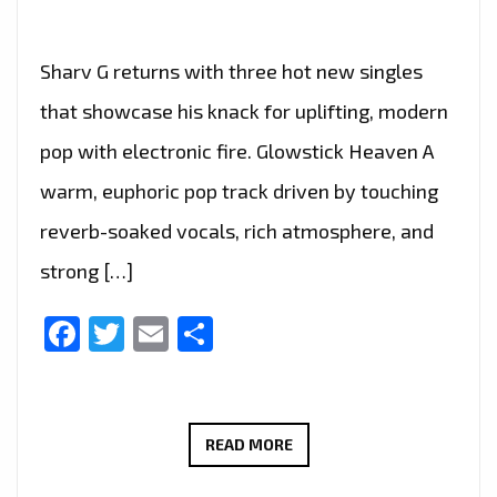
Sharv G returns with three hot new singles
that showcase his knack for uplifting, modern
pop with electronic fire. Glowstick Heaven A
warm, euphoric pop track driven by touching
reverb-soaked vocals, rich atmosphere, and
strong […]
Facebook
Twitter
Email
Share
SHARV
READ MORE
G