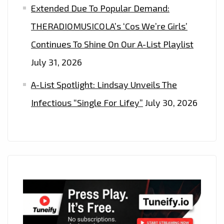
Extended Due To Popular Demand:
THERADIOMUSICOLA’s ‘Cos We’re Girls’
Continues To Shine On Our A-List Playlist
July 31, 2026
A-List Spotlight: Lindsay Unveils The
Infectious “Single For Lifey”
July 30, 2026