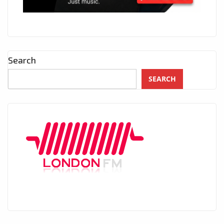
Search
SEARCH