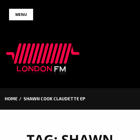
Skip
MENU
to
content
HOME
SHAWN COOK CLAUDETTE EP
TAG:
SHAWN