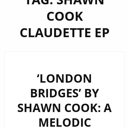
COOK
CLAUDETTE EP
‘LONDON
BRIDGES’ BY
SHAWN COOK: A
MELODIC