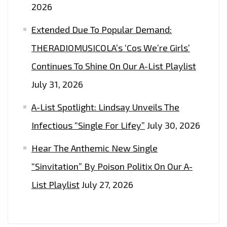
2026
Extended Due To Popular Demand:
THERADIOMUSICOLA’s ‘Cos We’re Girls’
Continues To Shine On Our A-List Playlist
July 31, 2026
A-List Spotlight: Lindsay Unveils The
Infectious “Single For Lifey”
July 30, 2026
Hear The Anthemic New Single
“Sinvitation” By Poison Politix On Our A-
List Playlist
July 27, 2026