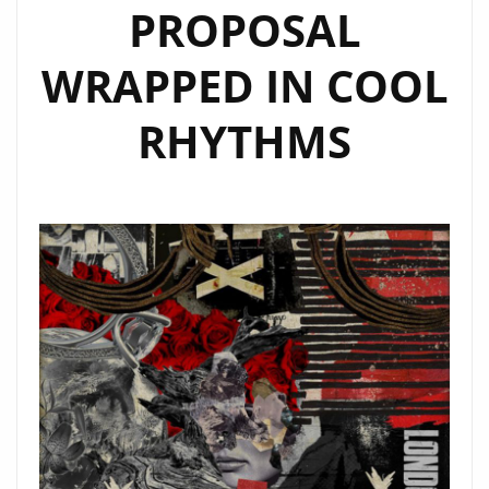
PROPOSAL
WRAPPED IN COOL
RHYTHMS