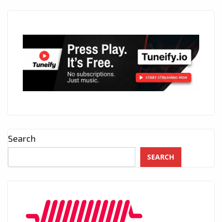
Search
SEARCH