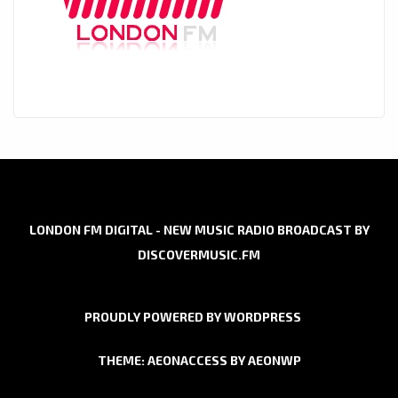
LONDON FM DIGITAL - NEW MUSIC RADIO BROADCAST BY
DISCOVERMUSIC.FM
PROUDLY POWERED BY WORDPRESS
THEME: AEONACCESS BY
AEONWP