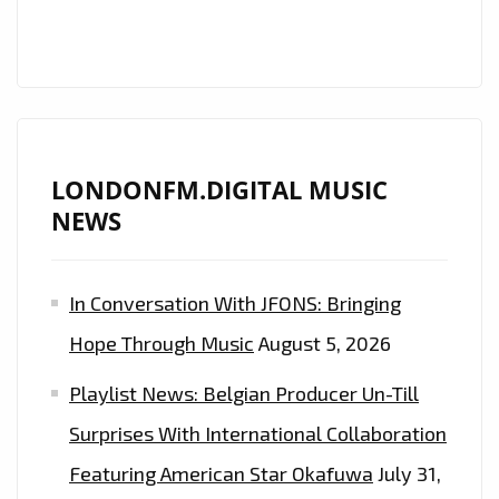
LONDONFM.DIGITAL MUSIC
NEWS
In Conversation With JFONS: Bringing
Hope Through Music
August 5, 2026
Playlist News: Belgian Producer Un-Till
Surprises With International Collaboration
Featuring American Star Okafuwa
July 31,