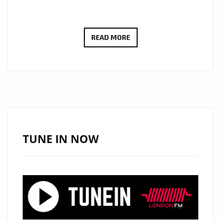
‘LONDON
READ MORE
BRIDGES’
BY
SHAWN
COOK:
A
MELODIC
PROPOSAL
TUNE IN NOW
WRAPPED
IN
COOL
RHYTHMS