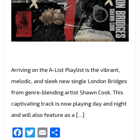
Arriving on the A-List Playlist is the vibrant,
melodic, and sleek new single London Bridges
from genre-blending artist Shawn Cook. This
captivating track is now playing day and night
and will also feature as a […]
Facebook
Twitter
Email
Share