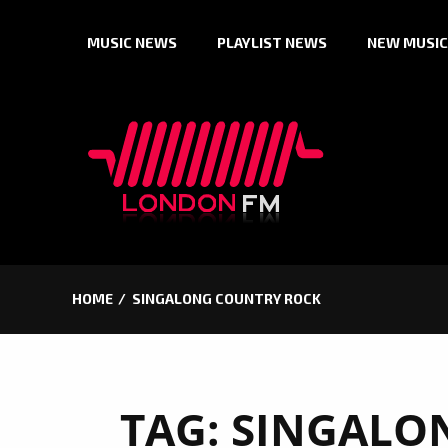
Skip
MUSIC NEWS
PLAYLIST NEWS
NEW MUSIC
to
content
HOME
SINGALONG COUNTRY ROCK
TAG:
SINGALO