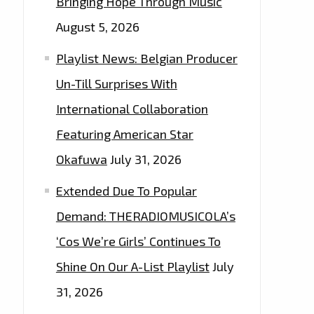
Bringing Hope Through Music
August 5, 2026
Playlist News: Belgian Producer
Un-Till Surprises With
International Collaboration
Featuring American Star
Okafuwa
July 31, 2026
Extended Due To Popular
Demand: THERADIOMUSICOLA’s
‘Cos We’re Girls’ Continues To
Shine On Our A-List Playlist
July
31, 2026