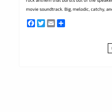
movie soundtrack. Big, melodic, catchy, a
Facebook
Twitter
Email
Share