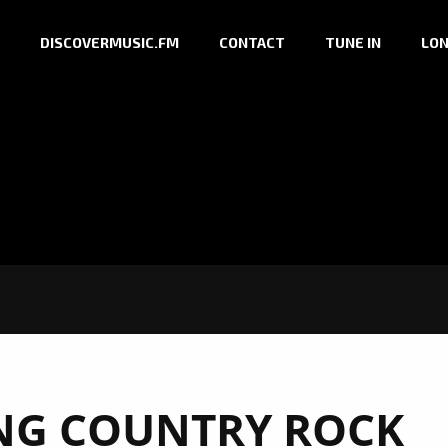
DISCOVERMUSIC.FM
CONTACT
TUNE IN
LON
NG COUNTRY ROCK