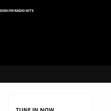
DON FM RADIO HITS
TUNE IN NOW