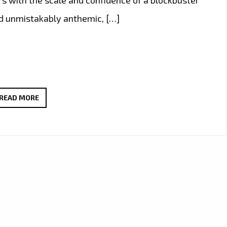
nd unmistakably anthemic, […]
A-
READ MORE
LIST
COUNTRY-
ROCK
POWERPLAY:
JCCUTTER’S
“TEQUILA
AT
DAWN”
SOUNDTRACKS