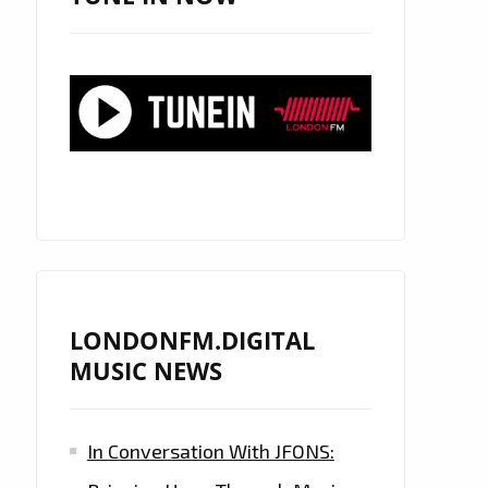
LONDONFM.DIGITAL
MUSIC NEWS
In Conversation With JFONS: