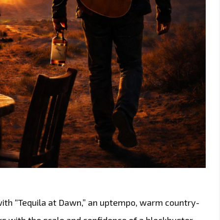
with “Tequila at Dawn,” an uptempo, warm country-
rs with the scale and confidence of a blockbuster