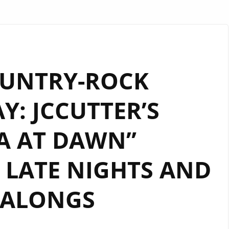
OUNTRY-ROCK
: JCCUTTER’S
A AT DAWN”
LATE NIGHTS AND
GALONGS