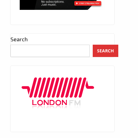
Search
SEARCH