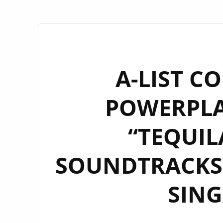
A-LIST C
POWERPLAY
“TEQUIL
SOUNDTRACKS 
SIN