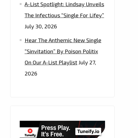
A-List Spotlight: Lindsay Unveils
The Infectious “Single For Lifey”
July 30, 2026
Hear The Anthemic New Single
“Sinvitation” By Poison Politix
On Our A-List Playlist
July 27,
2026