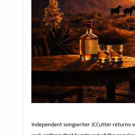
Independent songwriter JCCutter returns 
rock anthem that bursts out of the speake