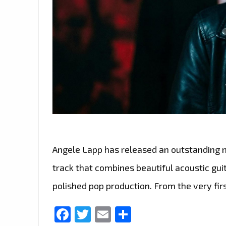
Angele Lapp has released an outstanding ne
track that combines beautiful acoustic gui
polished pop production. From the very firs
Facebook
Twitter
Email
Share