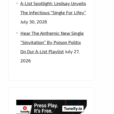
A-List Spotlight: Lindsay Unveils
The Infectious “Single For Lifey”
July 30, 2026
Hear The Anthemic New Single
“Sinvitation” By Poison Politix
On Our A-List Playlist
July 27,
2026