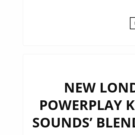
NEW LOND
POWERPLAY KZ
SOUNDS’ BLEN