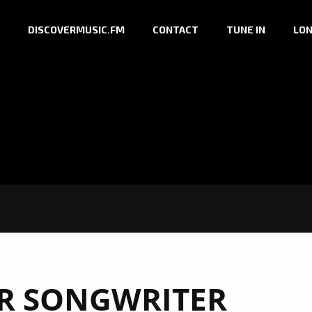
DISCOVERMUSIC.FM
CONTACT
TUNE IN
LON
R SONGWRITER