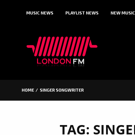
Skip
MUSIC NEWS
PLAYLIST NEWS
NEW MUSIC
to
content
HOME
SINGER SONGWRITER
TAG:
SINGE