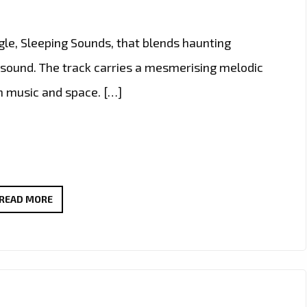
gle, Sleeping Sounds, that blends haunting
 sound. The track carries a mesmerising melodic
gh music and space. […]
NEW
READ MORE
LONDON
FM
A
LIST
POWERPLAY