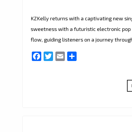
KZKelly returns with a captivating new sin
sweetness with a futuristic electronic pop
flow, guiding listeners on a journey throu
Facebook
Twitter
Email
Share