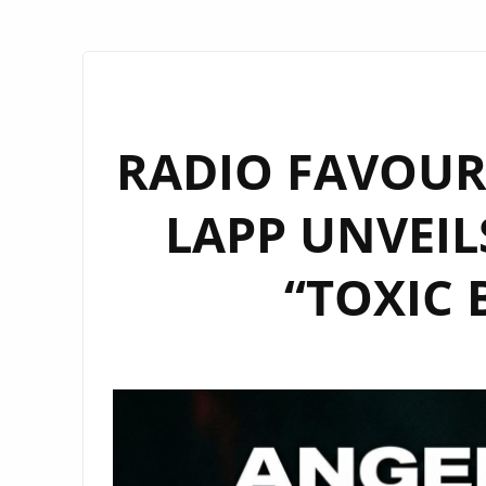
RADIO FAVOURI
LAPP UNVEIL
“TOXIC 