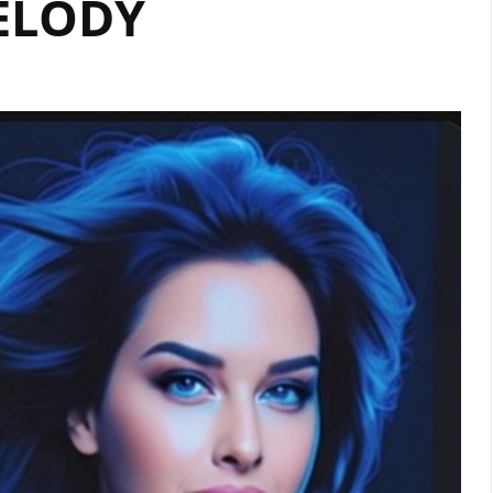
ELODY