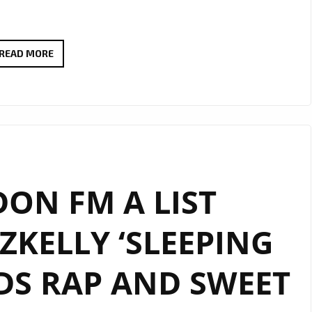
RADIO
READ MORE
FAVOURITE
ALERT:
ANGELE
LAPP
UNVEILS
THE
ON FM A LIST
STUNNING
“TOXIC
KELLY ‘SLEEPING
BOYFRIEND”
DS RAP AND SWEET