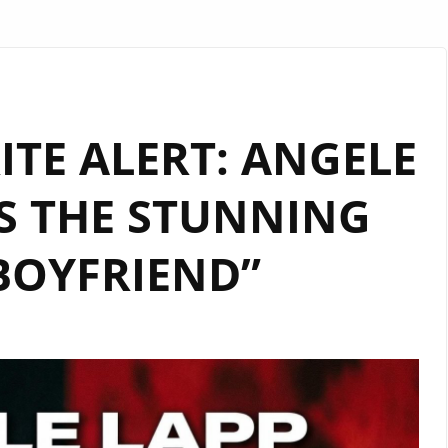
TE ALERT: ANGELE
S THE STUNNING
BOYFRIEND”