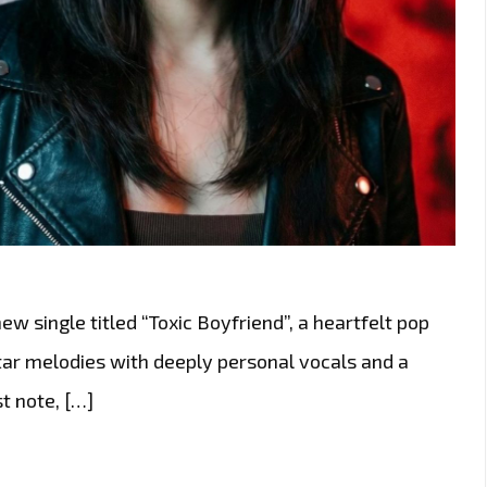
w single titled “Toxic Boyfriend”, a heartfelt pop
tar melodies with deeply personal vocals and a
t note, […]