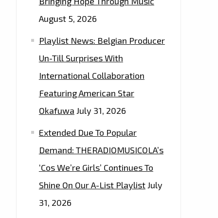
Bringing Hope Through Music
August 5, 2026
Playlist News: Belgian Producer
Un-Till Surprises With
International Collaboration
Featuring American Star
Okafuwa
July 31, 2026
Extended Due To Popular
Demand: THERADIOMUSICOLA’s
‘Cos We’re Girls’ Continues To
Shine On Our A-List Playlist
July
31, 2026