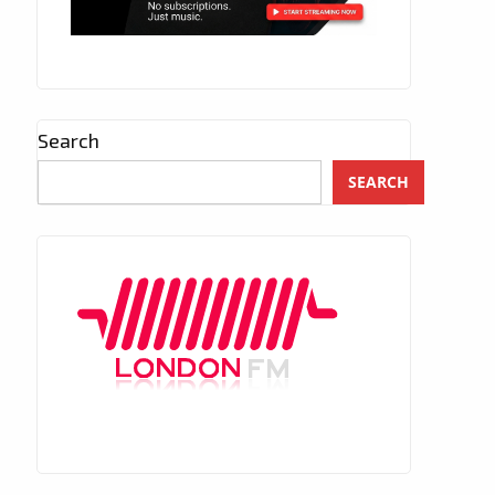
Search
SEARCH