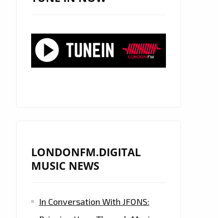
LONDONFM.DIGITAL
MUSIC NEWS
In Conversation With JFONS: