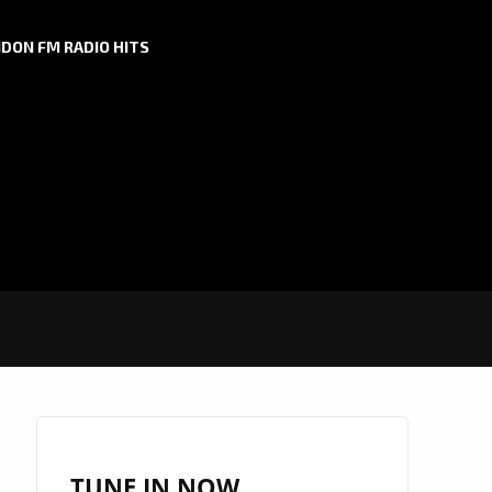
DON FM RADIO HITS
TUNE IN NOW