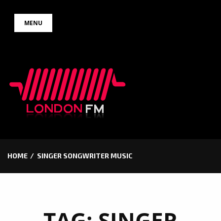
Skip
MENU
to
content
HOME
SINGER SONGWRITER MUSIC
TAG:
SINGER