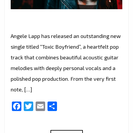
Angele Lapp has released an outstanding new
single titled “Toxic Boyfriend”, a heartfelt pop
track that combines beautiful acoustic guitar
melodies with deeply personal vocals and a
polished pop production. From the very first
note, […]
Facebook
Twitter
Email
Share