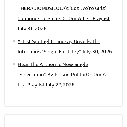
THERADIOMUSICOLA’s ‘Cos We’re Girls’
Continues To Shine On Our A-List Playlist
July 31, 2026
A-List Spotlight: Lindsay Unveils The
Infectious “Single For Lifey”
July 30, 2026
Hear The Anthemic New Single
“Sinvitation” By Poison Politix On Our A-
List Playlist
July 27, 2026