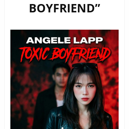
BOYFRIEND”