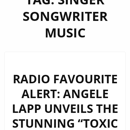
SONGWRITER
MUSIC
RADIO FAVOURITE
ALERT: ANGELE
LAPP UNVEILS THE
STUNNING “TOXIC