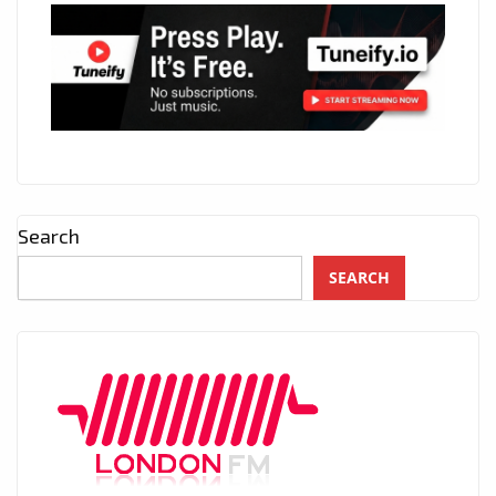
Search
SEARCH