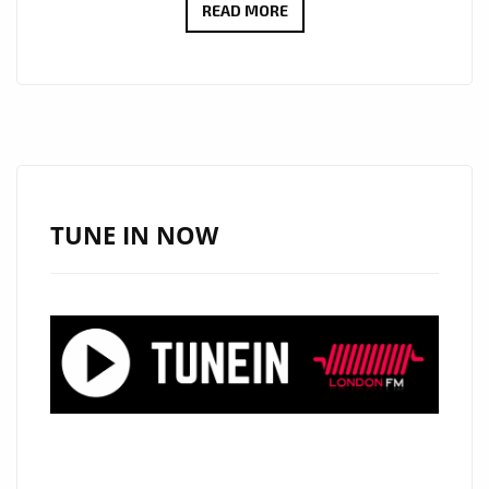
RADIO
READ MORE
FAVOURITE
ALERT:
ANGELE
LAPP
UNVEILS
THE
STUNNING
TUNE IN NOW
“TOXIC
BOYFRIEND”