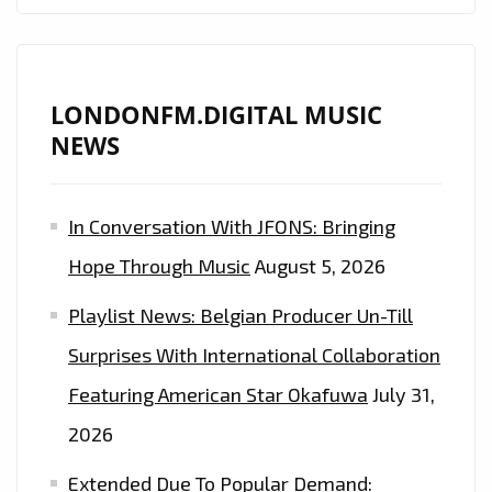
LONDONFM.DIGITAL MUSIC
NEWS
In Conversation With JFONS: Bringing
Hope Through Music
August 5, 2026
Playlist News: Belgian Producer Un-Till
Surprises With International Collaboration
Featuring American Star Okafuwa
July 31,
2026
Extended Due To Popular Demand: