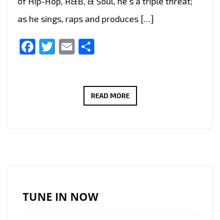
of Hip-Hop, R&B, & Soul, he’s a triple threat;
as he sings, raps and produces […]
Facebook
Twitter
Email
Share
LONDON
READ MORE
FM
RAP
TRAP
AND
GRIME
‘BARRY
WHITE’
TUNE IN NOW
IS
BACK