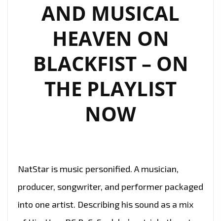
AND MUSICAL
HEAVEN ON
BLACKFIST – ON
THE PLAYLIST
NOW
NatStar is music personified. A musician,
producer, songwriter, and performer packaged
into one artist. Describing his sound as a mix