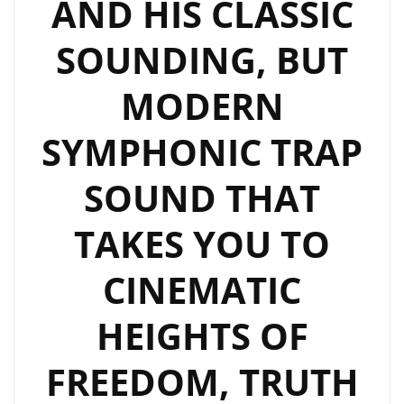
AND HIS CLASSIC
SOUNDING, BUT
MODERN
SYMPHONIC TRAP
SOUND THAT
TAKES YOU TO
CINEMATIC
HEIGHTS OF
FREEDOM, TRUTH