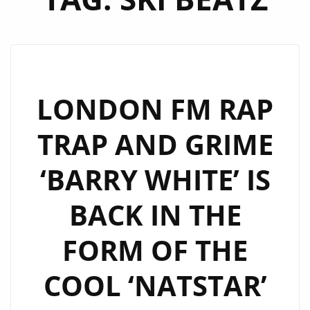
LONDON FM RAP
TRAP AND GRIME
‘BARRY WHITE’ IS
BACK IN THE
FORM OF THE
COOL ‘NATSTAR’