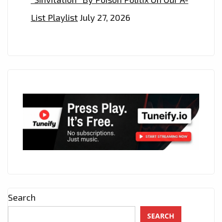
THE
List Playlist
July 27, 2026
PLAYLIST
NOW
Search
SEARCH