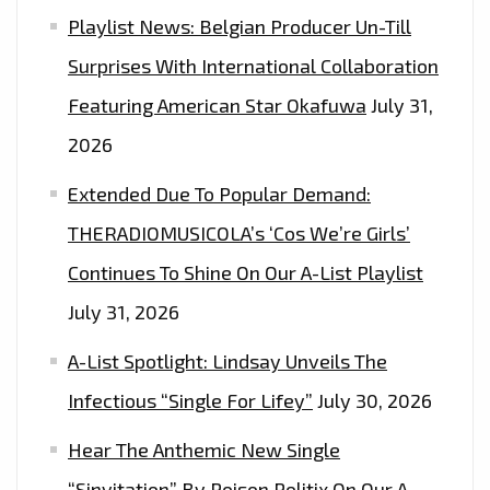
Playlist News: Belgian Producer Un-Till
THAT
TAKES
Surprises With International Collaboration
YOU
Featuring American Star Okafuwa
July 31,
TO
2026
CINEMATIC
HEIGHTS
Extended Due To Popular Demand:
OF
THERADIOMUSICOLA’s ‘Cos We’re Girls’
FREEDOM,
Continues To Shine On Our A-List Playlist
TRUTH
AND
July 31, 2026
MUSICAL
A-List Spotlight: Lindsay Unveils The
HEAVEN
ON
Infectious “Single For Lifey”
July 30, 2026
BLACKFIST
Hear The Anthemic New Single
–
“Sinvitation” By Poison Politix On Our A-
ON