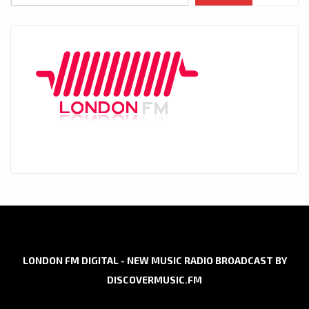
LONDON FM DIGITAL - NEW MUSIC RADIO BROADCAST BY
DISCOVERMUSIC.FM