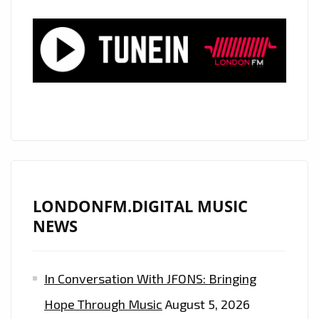
IN
THE
FORM
OF
THE
COOL
‘NATSTAR’
AND
HIS
CLASSIC
LONDONFM.DIGITAL MUSIC
SOUNDING,
NEWS
BUT
MODERN
In Conversation With JFONS: Bringing
SYMPHONIC
TRAP
Hope Through Music
August 5, 2026
SOUND