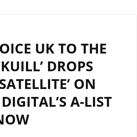
OICE UK TO THE
‘KUILL’ DROPS
 SATELLITE’ ON
IGITAL’S A-LIST
NOW