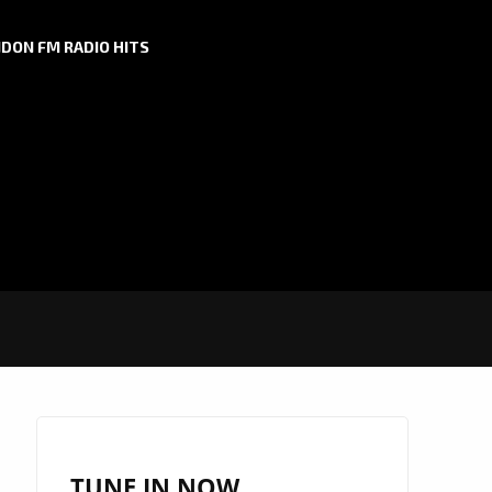
DON FM RADIO HITS
TUNE IN NOW