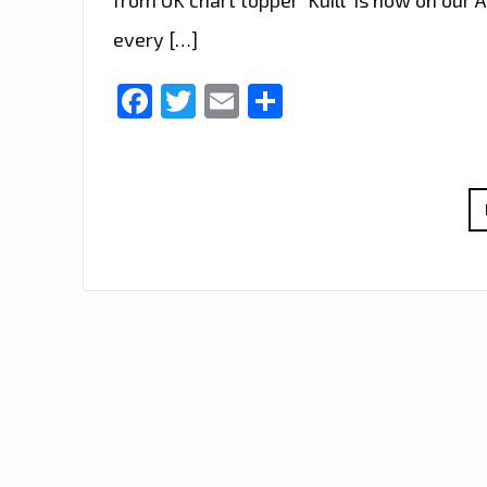
every […]
Facebook
Twitter
Email
Share