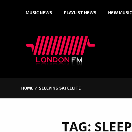
Skip
MUSIC NEWS
PLAYLIST NEWS
NEW MUSIC
to
content
HOME
SLEEPING SATELLITE
TAG:
SLEEP