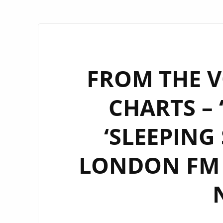
FROM THE V
CHARTS – 
‘SLEEPING
LONDON FM D