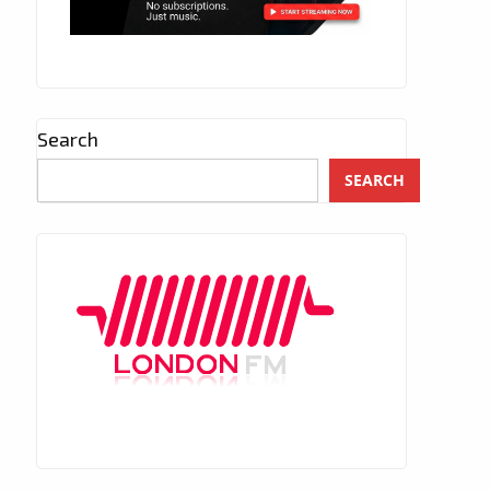
Search
SEARCH