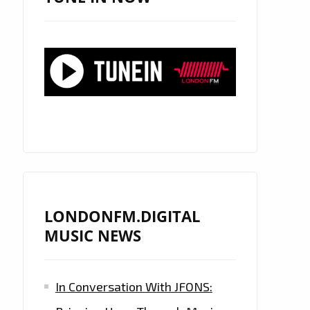
LONDONFM.DIGITAL
MUSIC NEWS
In Conversation With JFONS: