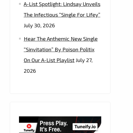
A-List Spotlight: Lindsay Unveils
The Infectious “Single For Lifey”
July 30, 2026
Hear The Anthemic New Single
“Sinvitation” By Poison Politix
On Our A-List Playlist
July 27,
2026