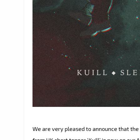
We are very pleased to announce that the e
from UK chart topper ‘Kuill’ is now on our A