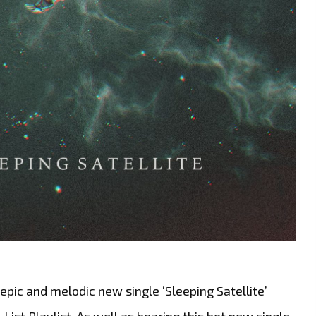
pic and melodic new single ‘Sleeping Satellite’
-List Playlist. As well as hearing this hot new single