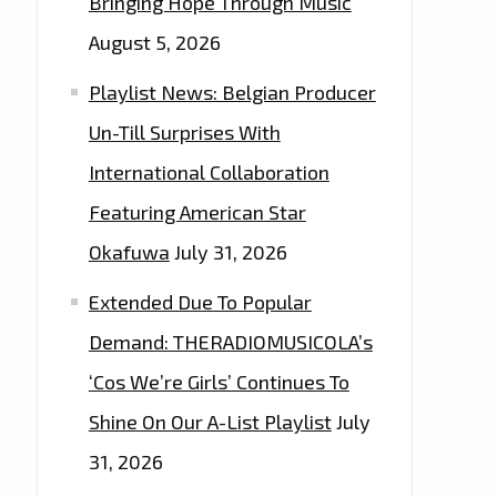
Bringing Hope Through Music
August 5, 2026
Playlist News: Belgian Producer
Un-Till Surprises With
International Collaboration
Featuring American Star
Okafuwa
July 31, 2026
Extended Due To Popular
Demand: THERADIOMUSICOLA’s
‘Cos We’re Girls’ Continues To
Shine On Our A-List Playlist
July
31, 2026