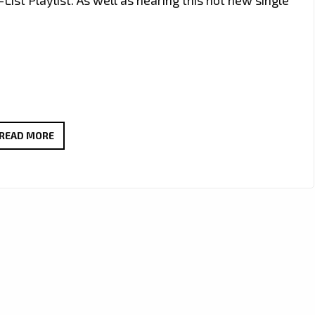
FROM
READ MORE
THE
VOICE
UK
TO
THE
CHARTS
–
‘KUILL’
DROPS