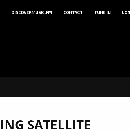
DISCOVERMUSIC.FM
CONTACT
TUNE IN
LON
ING SATELLITE