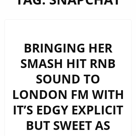
BRINGING HER
SMASH HIT RNB
SOUND TO
LONDON FM WITH
IT’S EDGY EXPLICIT
BUT SWEET AS