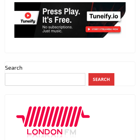
Search
SEARCH