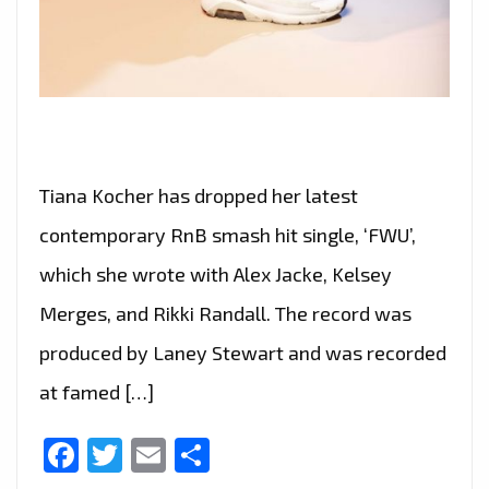
Tiana Kocher has dropped her latest
contemporary RnB smash hit single, ‘FWU’,
which she wrote with Alex Jacke, Kelsey
Merges, and Rikki Randall. The record was
produced by Laney Stewart and was recorded
at famed […]
Facebook
Twitter
Email
Share