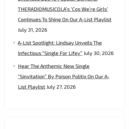
THERADIOMUSICOLA’s ‘Cos We’re Girls’
Continues To Shine On Our A-List Playlist
July 31, 2026
A-List Spotlight: Lindsay Unveils The
Infectious “Single For Lifey”
July 30, 2026
Hear The Anthemic New Single
“Sinvitation” By Poison Politix On Our A-
List Playlist
July 27, 2026