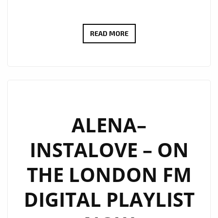
BRINGING
READ MORE
HER
SMASH
HIT
RNB
SOUND
TO
ALENA–
LONDON
INSTALOVE – ON
FM
WITH
THE LONDON FM
IT’S
EDGY
DIGITAL PLAYLIST
EXPLICIT
BUT