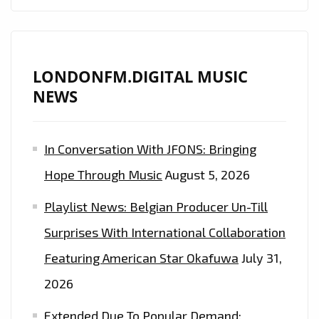
LONDONFM.DIGITAL MUSIC
NEWS
In Conversation With JFONS: Bringing
Hope Through Music
August 5, 2026
Playlist News: Belgian Producer Un-Till
Surprises With International Collaboration
Featuring American Star Okafuwa
July 31,
2026
Extended Due To Popular Demand: