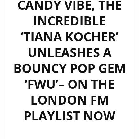
CANDY VIBE, THE
INCREDIBLE
‘TIANA KOCHER’
UNLEASHES A
BOUNCY POP GEM
‘FWU’– ON THE
LONDON FM
PLAYLIST NOW