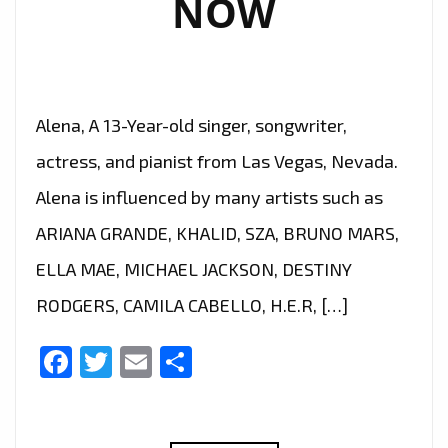
NOW
SWEET
AS
CANDY
VIBE,
Alena, A 13-Year-old singer, songwriter,
THE
INCREDIBLE
actress, and pianist from Las Vegas, Nevada.
‘TIANA
Alena is influenced by many artists such as
KOCHER’
ARIANA GRANDE, KHALID, SZA, BRUNO MARS,
UNLEASHES
A
ELLA MAE, MICHAEL JACKSON, DESTINY
BOUNCY
RODGERS, CAMILA CABELLO, H.E.R, […]
POP
GEM
Facebook
Twitter
Email
Share
‘FWU’–
ON
THE