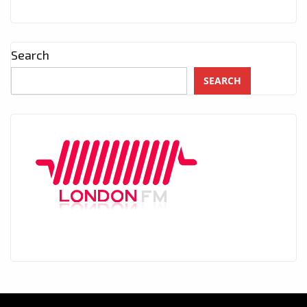
Search
SEARCH