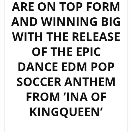
ARE ON TOP FORM
AND WINNING BIG
WITH THE RELEASE
OF THE EPIC
DANCE EDM POP
SOCCER ANTHEM
FROM ‘INA OF
KINGQUEEN’