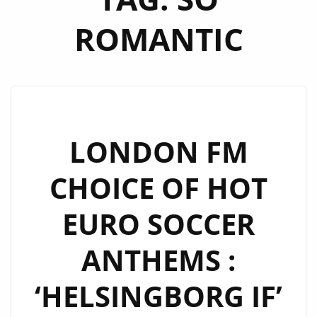
ROMANTIC
LONDON FM
CHOICE OF HOT
EURO SOCCER
ANTHEMS :
‘HELSINGBORG IF’