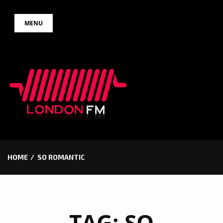
Skip
MENU
to
content
HOME
SO ROMANTIC
TAG:
SO