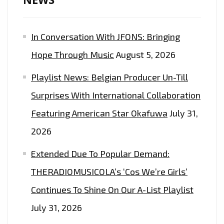
OF
THE
In Conversation With JFONS: Bringing
EPIC
DANCE
Hope Through Music
August 5, 2026
EDM
Playlist News: Belgian Producer Un-Till
POP
SOCCER
Surprises With International Collaboration
ANTHEM
Featuring American Star Okafuwa
July 31,
FROM
2026
‘INA
OF
Extended Due To Popular Demand:
KINGQUEEN’
THERADIOMUSICOLA’s ‘Cos We’re Girls’
Continues To Shine On Our A-List Playlist
July 31, 2026