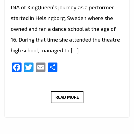
IN∆ of KingQueen’s journey as a performer
started in Helsingborg, Sweden where she
owned and ran a dance school at the age of
16. During that time she attended the theatre
high school, managed to […]
Facebook
Twitter
Email
Share
LONDON
READ MORE
FM
CHOICE
OF
HOT