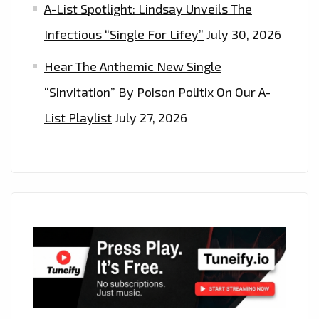
A-List Spotlight: Lindsay Unveils The
Infectious “Single For Lifey”
July 30, 2026
Hear The Anthemic New Single
“Sinvitation” By Poison Politix On Our A-
List Playlist
July 27, 2026