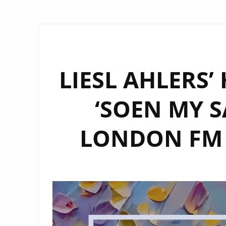
LIESL AHLERS’
‘SOEN MY S
LONDON FM D