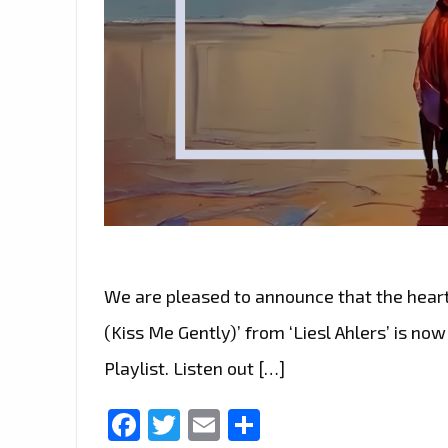
We are pleased to announce that the heart
(Kiss Me Gently)’ from ‘Liesl Ahlers’ is no
Playlist. Listen out […]
Facebook
Twitter
Email
Share