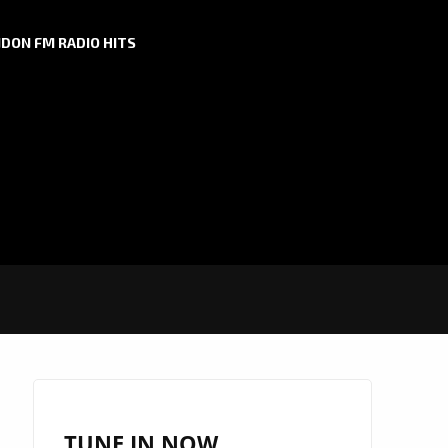
DON FM RADIO HITS
TUNE IN NOW