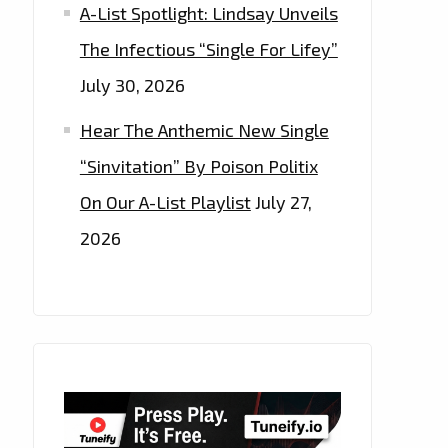
A-List Spotlight: Lindsay Unveils
The Infectious “Single For Lifey”
July 30, 2026
Hear The Anthemic New Single
“Sinvitation” By Poison Politix
On Our A-List Playlist
July 27,
2026