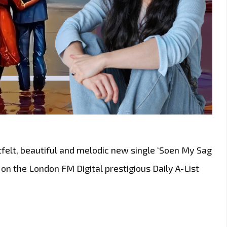
felt, beautiful and melodic new single ‘Soen My Sag
w on the London FM Digital prestigious Daily A-List