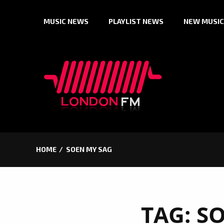
Skip
MUSIC NEWS
PLAYLIST NEWS
NEW MUSIC
to
content
HOME
SOEN MY SAG
TAG:
SO