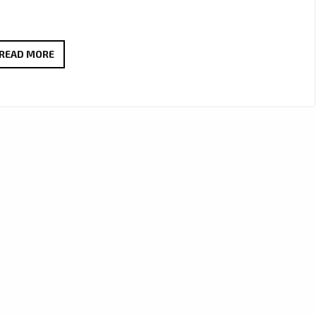
LIESL
READ MORE
AHLERS’
HEARTFELT
SINGLE
‘SOEN
MY
SAG’
DEBUTS
ON
LONDON
FM
DIGITAL’S
A-
LIST