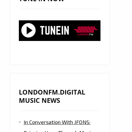
LONDONFM.DIGITAL
MUSIC NEWS
In Conversation With JFONS: