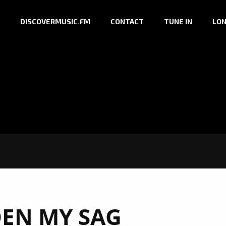
DISCOVERMUSIC.FM
CONTACT
TUNE IN
LON
EN MY SAG