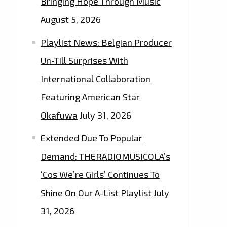
Bringing Hope Through Music
August 5, 2026
Playlist News: Belgian Producer
Un-Till Surprises With
International Collaboration
Featuring American Star
Okafuwa
July 31, 2026
Extended Due To Popular
Demand: THERADIOMUSICOLA’s
‘Cos We’re Girls’ Continues To
Shine On Our A-List Playlist
July
31, 2026