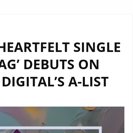
 HEARTFELT SINGLE
AG’ DEBUTS ON
IGITAL’S A-LIST