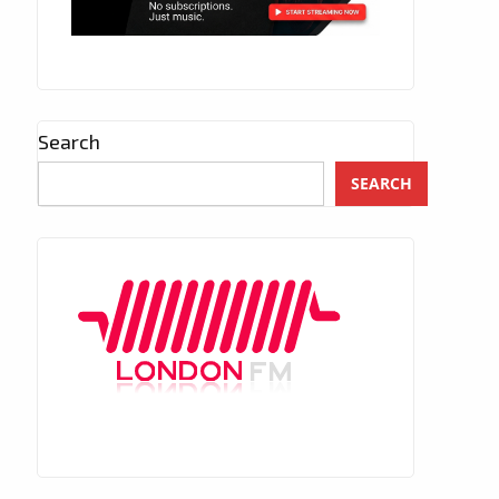
Search
SEARCH