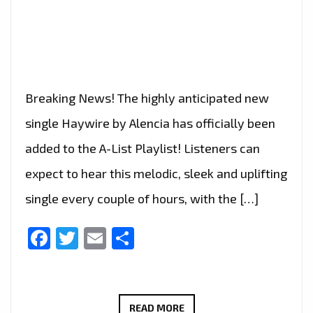
Breaking News! The highly anticipated new
single Haywire by Alencia has officially been
added to the A-List Playlist! Listeners can
expect to hear this melodic, sleek and uplifting
single every couple of hours, with the […]
Facebook
Twitter
Email
Share
ALENCIA’S
READ MORE