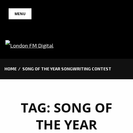
Skip
MENU
to
content
HOME
SONG OF THE YEAR SONGWRITING CONTEST
TAG:
SONG OF
THE YEAR