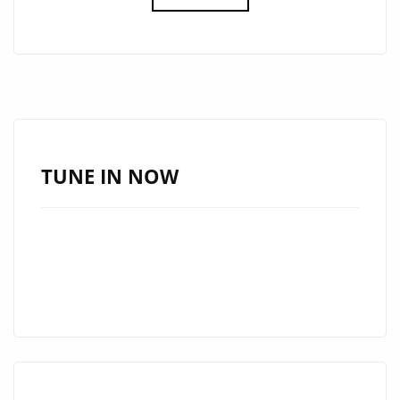
A-
LIST
DEBUT:
‘HAYWIRE’
IS
A
MUST-
TUNE IN NOW
LISTEN
HIT