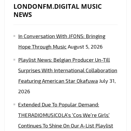
LONDONFM.DIGITAL MUSIC
NEWS
In Conversation With JFONS: Bringing
Hope Through Music
August 5, 2026
Playlist News: Belgian Producer Un-Till
Surprises With International Collaboration
Featuring American Star Okafuwa
July 31,
2026
Extended Due To Popular Demand:
THERADIOMUSICOLA’s ‘Cos We’re Girls’
Continues To Shine On Our A-List Playlist