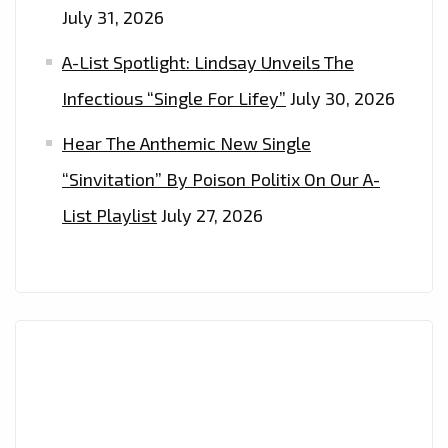
July 31, 2026
A-List Spotlight: Lindsay Unveils The
Infectious “Single For Lifey”
July 30, 2026
Hear The Anthemic New Single
“Sinvitation” By Poison Politix On Our A-
List Playlist
July 27, 2026