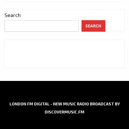
Search
SEARCH
LONDON FM DIGITAL - NEW MUSIC RADIO BROADCAST BY
DISCOVERMUSIC.FM