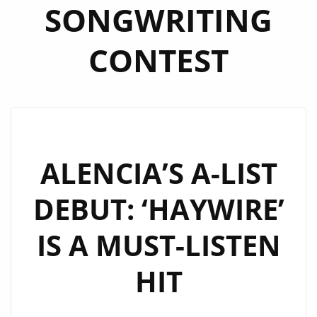
SONGWRITING
CONTEST
ALENCIA’S A-LIST
DEBUT: ‘HAYWIRE’
IS A MUST-LISTEN
HIT