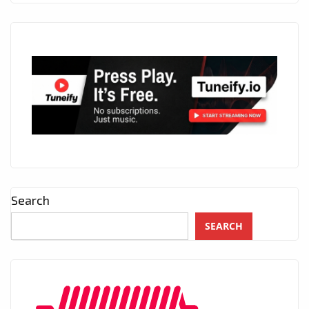
Search
SEARCH