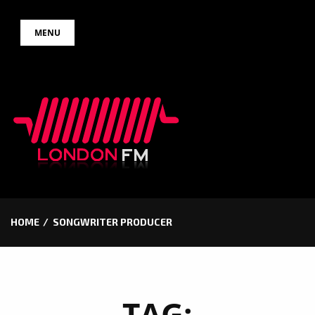
Skip
MENU
to
content
HOME
SONGWRITER PRODUCER
TAG: