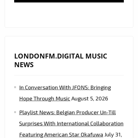
CLASSY
DANCEHALL
ANTHEMS
WITH
THE
BANGING
BEATS
LONDONFM.DIGITAL MUSIC
OF
NEWS
EP
‘ORIGINAL’
In Conversation With JFONS: Bringing
WITH
MR.VEGAS,
Hope Through Music
August 5, 2026
NYLA
Playlist News: Belgian Producer Un-Till
AND
DEEWUNN
Surprises With International Collaboration
–
Featuring American Star Okafuwa
July 31,