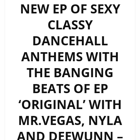
NEW EP OF SEXY
CLASSY
DANCEHALL
ANTHEMS WITH
THE BANGING
BEATS OF EP
‘ORIGINAL’ WITH
MR.VEGAS, NYLA
AND DEEWUNN –