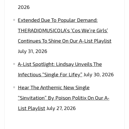
ON
2026
THE
LONDON
Extended Due To Popular Demand:
FM
THERADIOMUSICOLA’s ‘Cos We’re Girls’
DIGITAL
Continues To Shine On Our A-List Playlist
PLAYLIST
NOW.
July 31, 2026
A-List Spotlight: Lindsay Unveils The
Infectious “Single For Lifey”
July 30, 2026
Hear The Anthemic New Single
“Sinvitation” By Poison Politix On Our A-
List Playlist
July 27, 2026