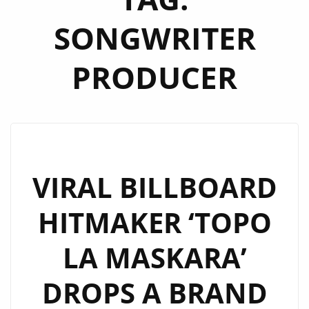
SONGWRITER
PRODUCER
VIRAL BILLBOARD
HITMAKER ‘TOPO
LA MASKARA’
DROPS A BRAND