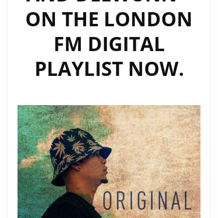
ON THE LONDON
FM DIGITAL
PLAYLIST NOW.