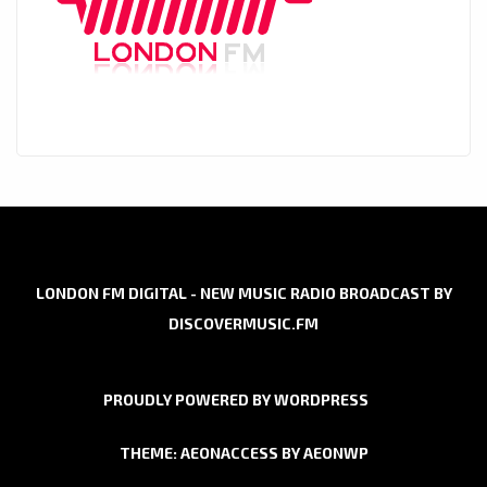
LONDON FM DIGITAL - NEW MUSIC RADIO BROADCAST BY
DISCOVERMUSIC.FM
PROUDLY POWERED BY WORDPRESS
THEME: AEONACCESS BY
AEONWP