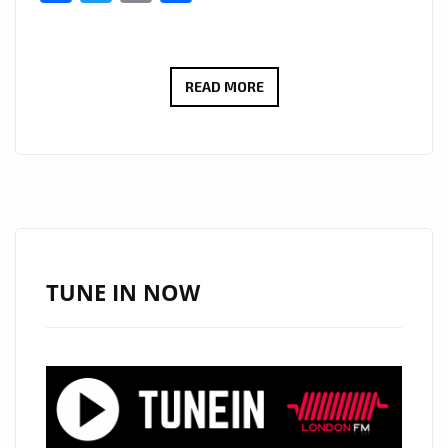
VIRAL
READ MORE
BILLBOARD
HITMAKER
‘TOPO
LA
MASKARA’
DROPS
A
TUNE IN NOW
BRAND
NEW
EP
OF
SEXY