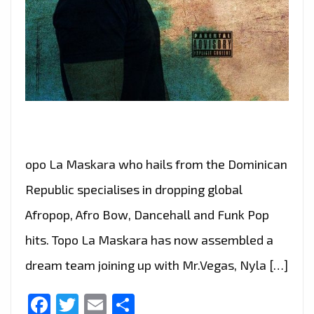
opo La Maskara who hails from the Dominican
Republic specialises in dropping global
Afropop, Afro Bow, Dancehall and Funk Pop
hits. Topo La Maskara has now assembled a
dream team joining up with Mr.Vegas, Nyla […]
Facebook
Twitter
Email
Share