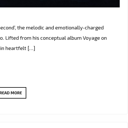
 Second’, the melodic and emotionally-charged
vo. Lifted from his conceptual album Voyage on
in heartfelt […]
MELODIC
READ MORE
ROCK
WITH
HEART:
‘EVERY