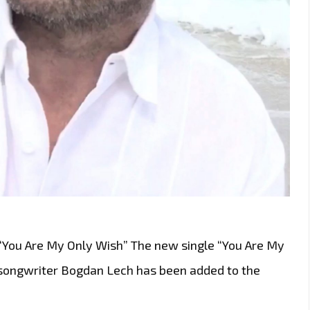
 “You Are My Only Wish” The new single “You Are My
songwriter Bogdan Lech has been added to the