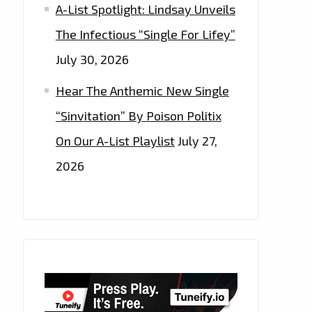
A-List Spotlight: Lindsay Unveils
The Infectious “Single For Lifey”
July 30, 2026
Hear The Anthemic New Single
“Sinvitation” By Poison Politix
On Our A-List Playlist
July 27,
2026