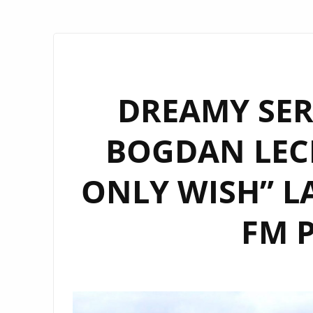
DREAMY SER
BOGDAN LECH
ONLY WISH” 
FM P