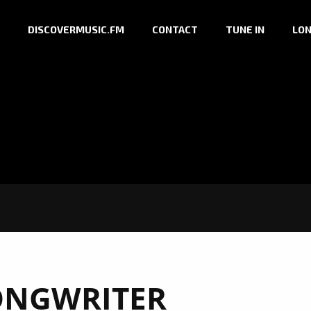
DISCOVERMUSIC.FM
CONTACT
TUNE IN
LON
ONGWRITER