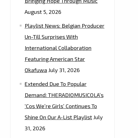
Bringing Hope Through Music
August 5, 2026
Playlist News: Belgian Producer
Un-Till Surprises With
International Collaboration
Featuring American Star
Okafuwa
July 31, 2026
Extended Due To Popular
Demand: THERADIOMUSICOLA’s
‘Cos We’re Girls’ Continues To
Shine On Our A-List Playlist
July
31, 2026