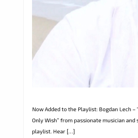
Now Added to the Playlist: Bogdan Lech –
Only Wish” from passionate musician and 
playlist. Hear […]