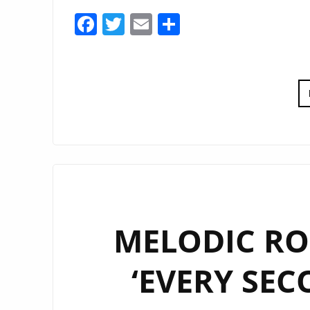
Facebook
Twitter
Email
Share
MELODIC RO
‘EVERY SEC