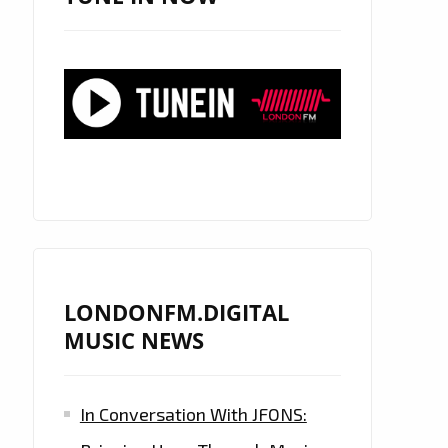
LONDONFM.DIGITAL
MUSIC NEWS
In Conversation With JFONS: