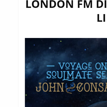
LONDON FM DI
L