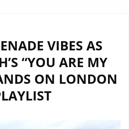
ENADE VIBES AS
’S “YOU ARE MY
LANDS ON LONDON
LAYLIST