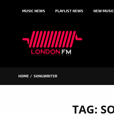
Skip
MUSIC NEWS
PLAYLIST NEWS
NEW MUSIC
to
content
HOME
SONGWRITER
TAG:
S