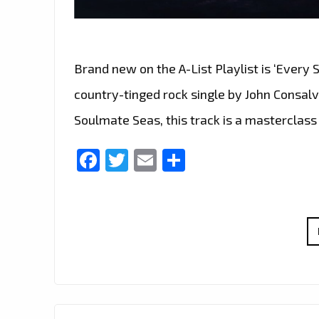
Brand new on the A-List Playlist is ‘Every
country-tinged rock single by John Consal
Soulmate Seas, this track is a masterclass 
Facebook
Twitter
Email
Share