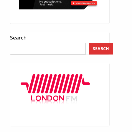
Search
SEARCH