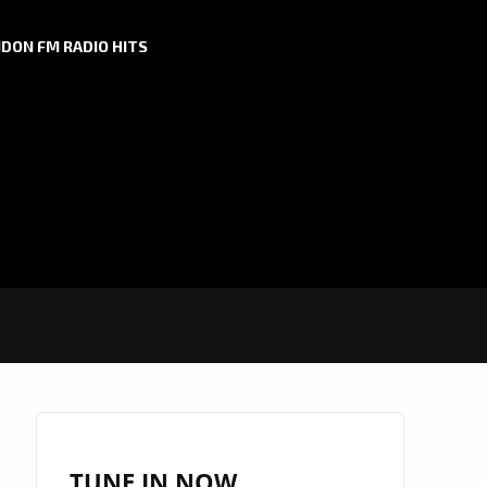
DON FM RADIO HITS
TUNE IN NOW