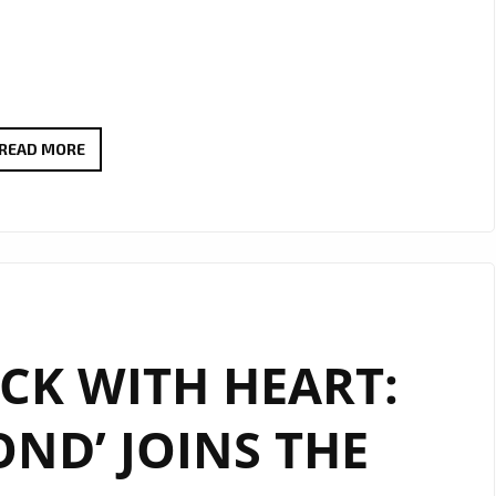
DREAMY
READ MORE
SERENADE
VIBES
AS
BOGDAN
LECH’S
“YOU
CK WITH HEART:
ARE
MY
OND’ JOINS THE
ONLY
WISH”
LANDS