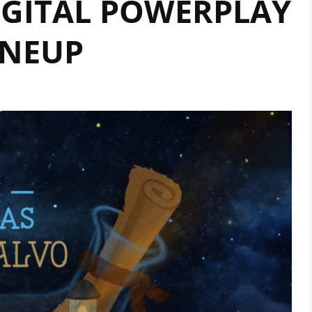
GITAL POWERPLAY
ON
LONDON
INEUP
FM
PLAYLIST