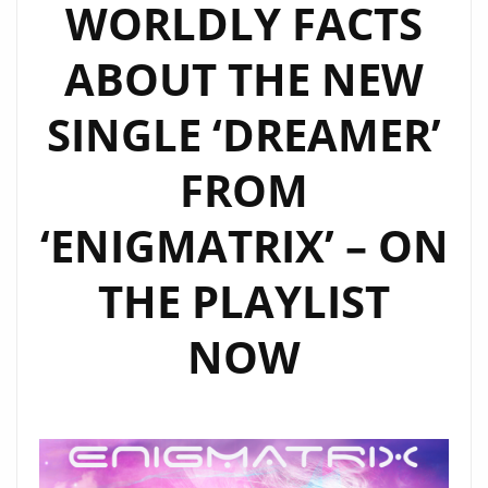
WORLDLY FACTS
ABOUT THE NEW
SINGLE ‘DREAMER’
FROM
‘ENIGMATRIX’ – ON
THE PLAYLIST
NOW