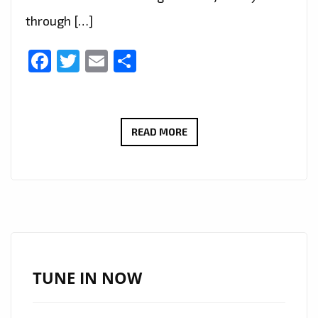
through […]
Facebook
Twitter
Email
Share
LEON
READ MORE
PHOENIX–
OVER
THE
STARS
–
ON
THE
TUNE IN NOW
LONDON
FM