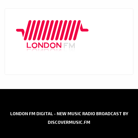
LONDON FM DIGITAL - NEW MUSIC RADIO BROADCAST BY
DISCOVERMUSIC.FM