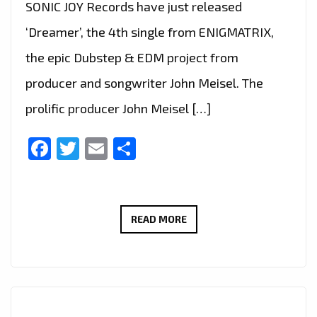
SONIC JOY Records have just released
‘Dreamer’, the 4th single from ENIGMATRIX,
the epic Dubstep & EDM project from
producer and songwriter John Meisel. The
prolific producer John Meisel […]
Facebook
Twitter
Email
Share
LONDON
READ MORE
FM
TRACKED
DOWN
PRODUCER