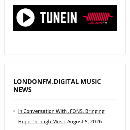
PLAYLIST
NOW
LONDONFM.DIGITAL MUSIC
NEWS
In Conversation With JFONS: Bringing
Hope Through Music
August 5, 2026