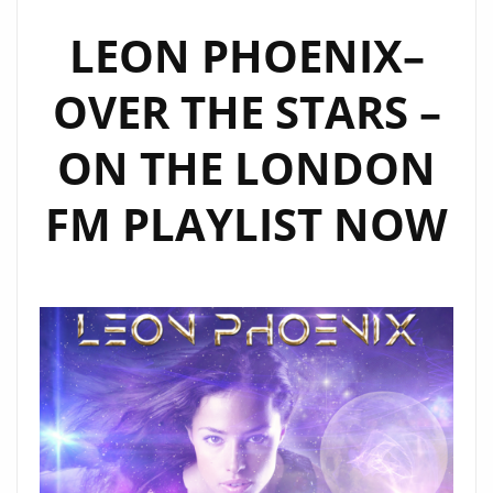
‘JOHN
MEISEL’
LEON PHOENIX–
TO
OVER THE STARS –
FIND
OUT
ON THE LONDON
THE
OUTER
FM PLAYLIST NOW
WORLDLY
FACTS
ABOUT
THE
NEW
SINGLE
‘DREAMER’
FROM
‘ENIGMATRIX’