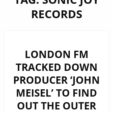
RECORDS
LONDON FM
TRACKED DOWN
PRODUCER ‘JOHN
MEISEL’ TO FIND
OUT THE OUTER