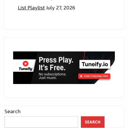
List Playlist
July 27, 2026
Search
SEARCH