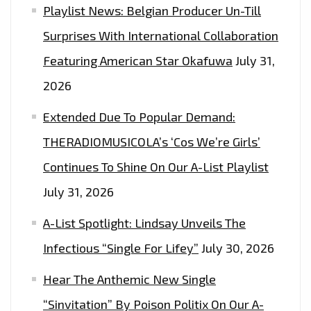
Playlist News: Belgian Producer Un-Till
Surprises With International Collaboration
Featuring American Star Okafuwa
July 31,
2026
Extended Due To Popular Demand:
THERADIOMUSICOLA’s ‘Cos We’re Girls’
Continues To Shine On Our A-List Playlist
July 31, 2026
A-List Spotlight: Lindsay Unveils The
Infectious “Single For Lifey”
July 30, 2026
Hear The Anthemic New Single
“Sinvitation” By Poison Politix On Our A-