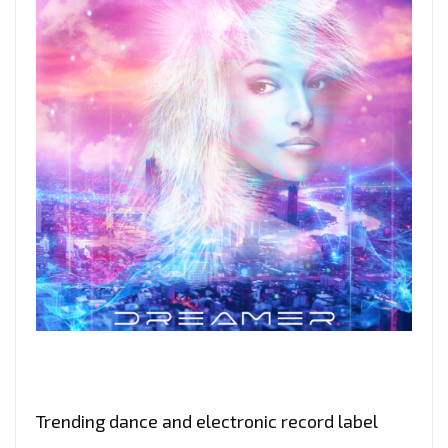
Trending dance and electronic record label