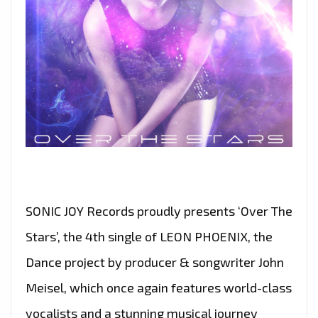
–
ON
THE
PLAYLIST
NOW
SONIC JOY Records proudly presents ‘Over The
Stars’, the 4th single of LEON PHOENIX, the
Dance project by producer & songwriter John
Meisel, which once again features world-class
vocalists and a stunning musical journey