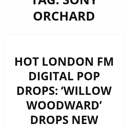
ORCHARD
HOT LONDON FM
DIGITAL POP
DROPS: ‘WILLOW
WOODWARD’
DROPS NEW