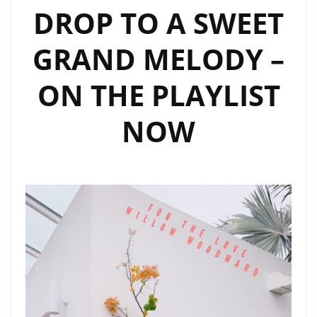
DROP TO A SWEET
GRAND MELODY –
ON THE PLAYLIST
NOW