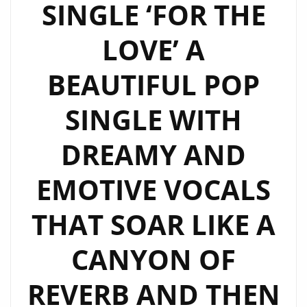
SINGLE ‘FOR THE
LOVE’ A
BEAUTIFUL POP
SINGLE WITH
DREAMY AND
EMOTIVE VOCALS
THAT SOAR LIKE A
CANYON OF
REVERB AND THEN