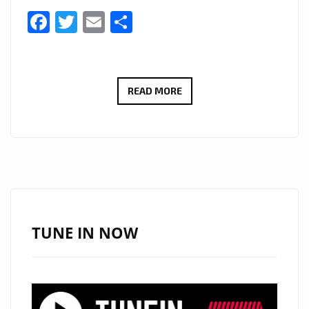
Facebook
Twitter
Email
Share
HOT
READ MORE
LONDON
FM
DIGITAL
POP
DROPS:
‘WILLOW
WOODWARD’
TUNE IN NOW
DROPS
NEW
SINGLE
‘FOR