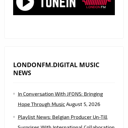
THE
LOVE’
A
BEAUTIFUL
POP
SINGLE
WITH
DREAMY
LONDONFM.DIGITAL MUSIC
AND
NEWS
EMOTIVE
VOCALS
In Conversation With JFONS: Bringing
THAT
SOAR
Hope Through Music
August 5, 2026
LIKE
Playlist News: Belgian Producer Un-Till
A
CANYON
Surprises With International Collaboration