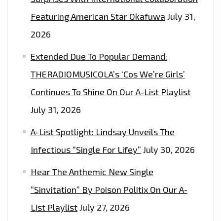
OF
Featuring American Star Okafuwa
July 31,
REVERB
2026
AND
THEN
Extended Due To Popular Demand:
DROP
THERADIOMUSICOLA’s ‘Cos We’re Girls’
TO
Continues To Shine On Our A-List Playlist
A
SWEET
July 31, 2026
GRAND
A-List Spotlight: Lindsay Unveils The
MELODY
–
Infectious “Single For Lifey”
July 30, 2026
ON
Hear The Anthemic New Single
THE
“Sinvitation” By Poison Politix On Our A-
PLAYLIST
NOW
List Playlist
July 27, 2026