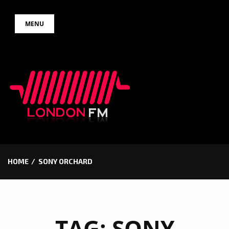
Skip
MENU
to
content
HOME
SONY ORCHARD
TAG:
SONY