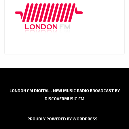
LONDON FM DIGITAL - NEW MUSIC RADIO BROADCAST BY
DISCOVERMUSIC.FM
PROUDLY POWERED BY WORDPRESS