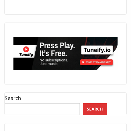
Search
SEARCH