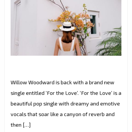
Willow Woodward is back with a brand new
single entitled ‘For the Love’. ‘For the Love’ is a
beautiful pop single with dreamy and emotive
vocals that soar like a canyon of reverb and
then […]