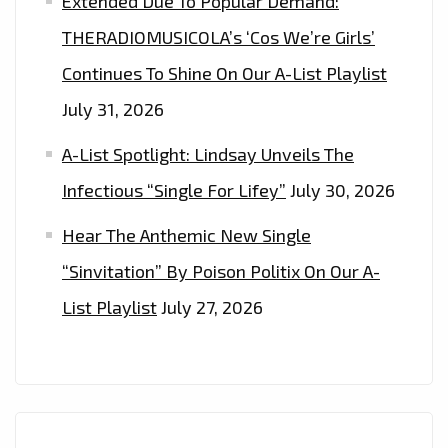
Extended Due To Popular Demand:
THERADIOMUSICOLA’s ‘Cos We’re Girls’
Continues To Shine On Our A-List Playlist
July 31, 2026
A-List Spotlight: Lindsay Unveils The
Infectious “Single For Lifey”
July 30, 2026
Hear The Anthemic New Single
“Sinvitation” By Poison Politix On Our A-
List Playlist
July 27, 2026