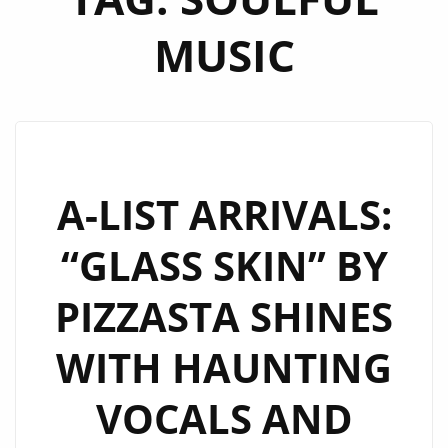
MUSIC
A-LIST ARRIVALS:
“GLASS SKIN” BY
PIZZASTA SHINES
WITH HAUNTING
VOCALS AND