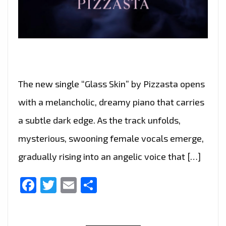
The new single “Glass Skin” by Pizzasta opens
with a melancholic, dreamy piano that carries
a subtle dark edge. As the track unfolds,
mysterious, swooning female vocals emerge,
gradually rising into an angelic voice that […]
Facebook
Twitter
Email
Share