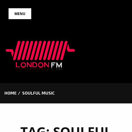
Skip
MENU
to
content
HOME
SOULFUL MUSIC
TAG:
SOULFUL