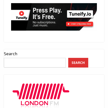
Search
SEARCH