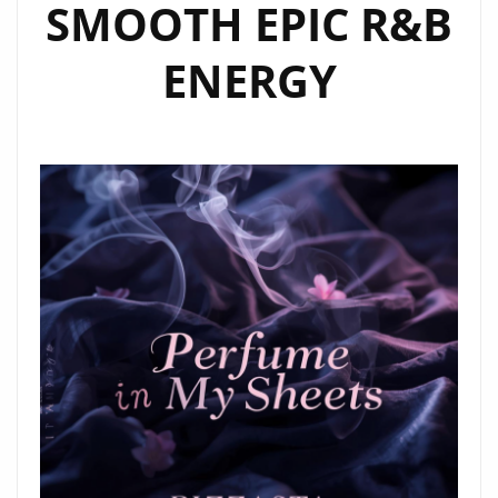
SMOOTH EPIC R&B
ENERGY