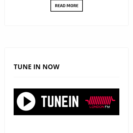
A-
READ MORE
LIST
ARRIVALS:
“GLASS
SKIN”
BY
PIZZASTA
SHINES
TUNE IN NOW
WITH
HAUNTING
VOCALS
AND
SMOOTH
EPIC
R&B
ENERGY