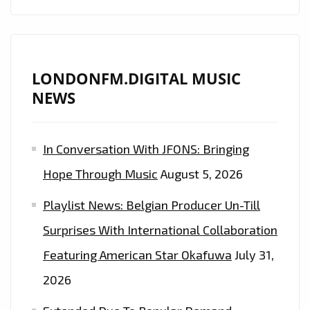
LONDONFM.DIGITAL MUSIC
NEWS
In Conversation With JFONS: Bringing
Hope Through Music
August 5, 2026
Playlist News: Belgian Producer Un-Till
Surprises With International Collaboration
Featuring American Star Okafuwa
July 31,
2026