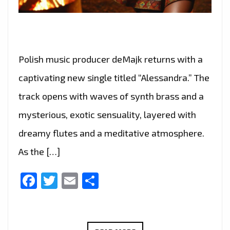
Polish music producer deMajk returns with a
captivating new single titled “Alessandra.” The
track opens with waves of synth brass and a
mysterious, exotic sensuality, layered with
dreamy flutes and a meditative atmosphere.
As the […]
Facebook
Twitter
Email
Share