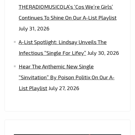
THERADIOMUSICOLA’s ‘Cos We’re Girls’
Continues To Shine On Our A-List Playlist
July 31, 2026
A-List Spotlight: Lindsay Unveils The
Infectious “Single For Lifey”
July 30, 2026
Hear The Anthemic New Single
“Sinvitation” By Poison Politix On Our A-
List Playlist
July 27, 2026