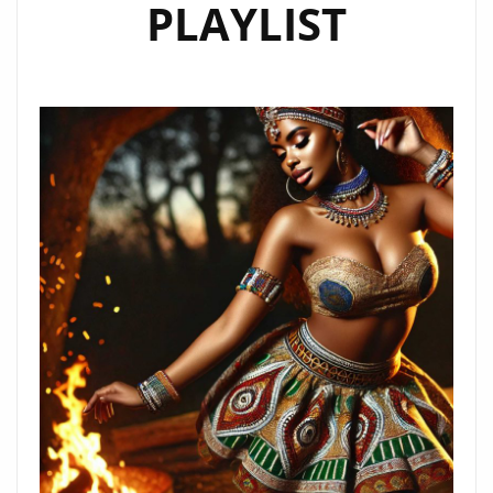
PLAYLIST