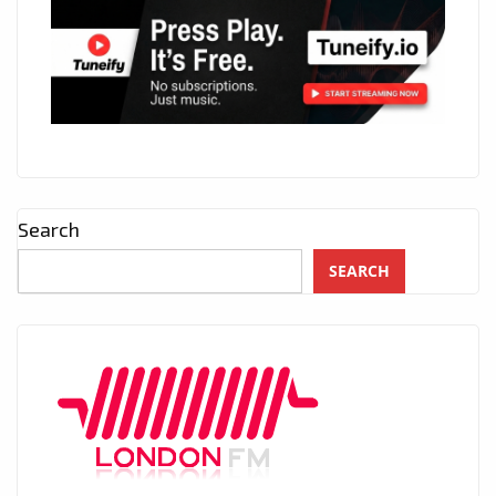
Search
SEARCH