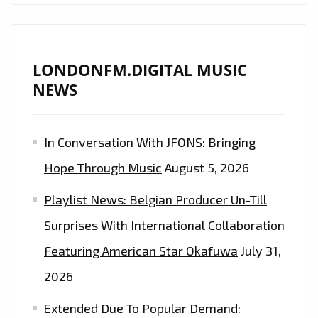
LONDONFM.DIGITAL MUSIC
NEWS
In Conversation With JFONS: Bringing
Hope Through Music
August 5, 2026
Playlist News: Belgian Producer Un-Till
Surprises With International Collaboration
Featuring American Star Okafuwa
July 31,
2026
Extended Due To Popular Demand: