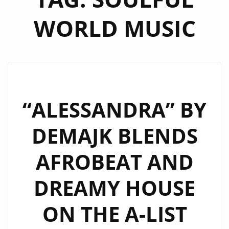
WORLD MUSIC
“ALESSANDRA” BY
DEMAJK BLENDS
AFROBEAT AND
DREAMY HOUSE
ON THE A-LIST