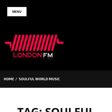
Skip
MENU
to
content
HOME
SOULFUL WORLD MUSIC
TAG:
SOULFUL