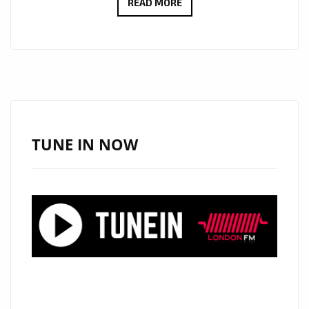
“ALESSANDRA”
READ MORE
BY
DEMAJK
BLENDS
AFROBEAT
AND
DREAMY
HOUSE
TUNE IN NOW
ON
THE
A-
LIST
PLAYLIST