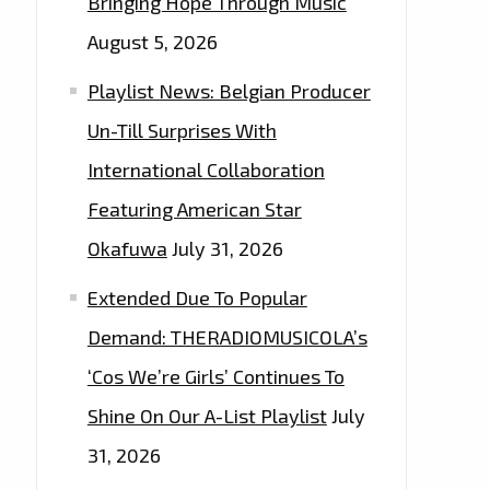
Bringing Hope Through Music
August 5, 2026
Playlist News: Belgian Producer
Un-Till Surprises With
International Collaboration
Featuring American Star
Okafuwa
July 31, 2026
Extended Due To Popular
Demand: THERADIOMUSICOLA’s
‘Cos We’re Girls’ Continues To
Shine On Our A-List Playlist
July
31, 2026