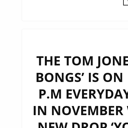
THE TOM JONES
BONGS’ IS ON
P.M EVERYDA
IN NOVEMBER 
NEW DROP ‘Y