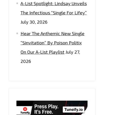
A-List Spotlight: Lindsay Unveils
The Infectious “Single For Lifey”
July 30, 2026
Hear The Anthemic New Single
“Sinvitation” By Poison Politix
On Our A-List Playlist
July 27,
2026