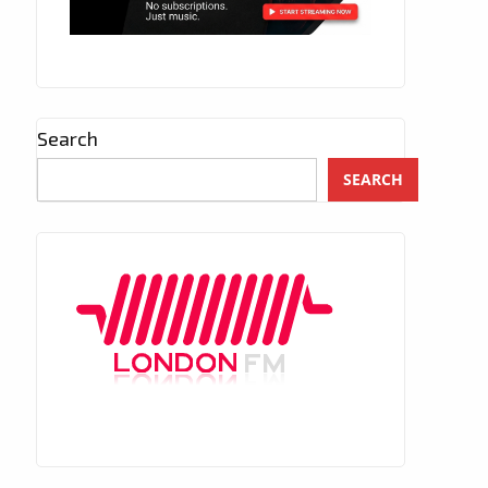
Search
SEARCH