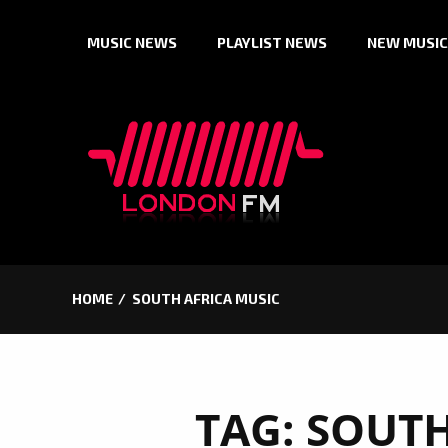
Skip
MUSIC NEWS
PLAYLIST NEWS
NEW MUSIC
to
content
HOME
SOUTH AFRICA MUSIC
TAG:
SOUTH