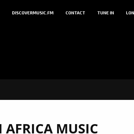
DISCOVERMUSIC.FM
CONTACT
TUNE IN
LON
 AFRICA MUSIC