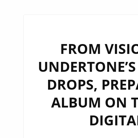
FROM VISIO
UNDERTONE’S 
DROPS, PREP
ALBUM ON 
DIGITA