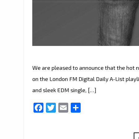
We are pleased to announce that the hot ne
on the London FM Digital Daily A-List playli
and sleek EDM single, […]
Facebook
Twitter
Email
Share