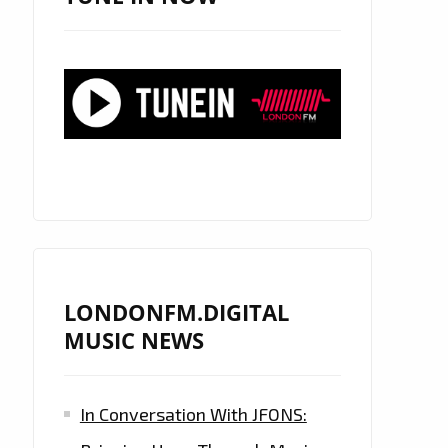
LONDONFM.DIGITAL
MUSIC NEWS
In Conversation With JFONS: