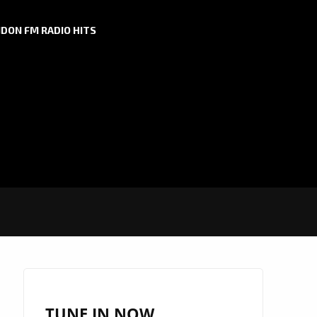
DON FM RADIO HITS
TUNE IN NOW