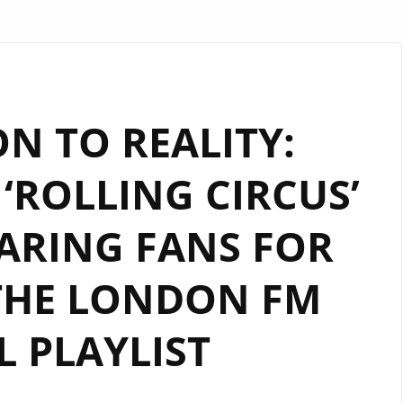
N TO REALITY:
‘ROLLING CIRCUS’
ARING FANS FOR
THE LONDON FM
L PLAYLIST