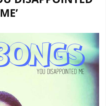
PLAYLIST
ME’