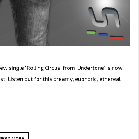
w single ‘Rolling Circus’ from ‘Undertone’ is now
st. Listen out for this dreamy, euphoric, ethereal
FROM
READ MORE