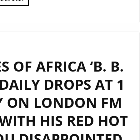
VISION
TO
REALITY:
UNDERTONE’S
‘ROLLING
CIRCUS’
 OF AFRICA ‘B. B.
DROPS,
PREPARING
 DAILY DROPS AT 1
FANS
FOR
Y ON LONDON FM
ALBUM
ON
THE
WITH HIS RED HOT
LONDON
FM
OU DISAPPOINTED
DIGITAL