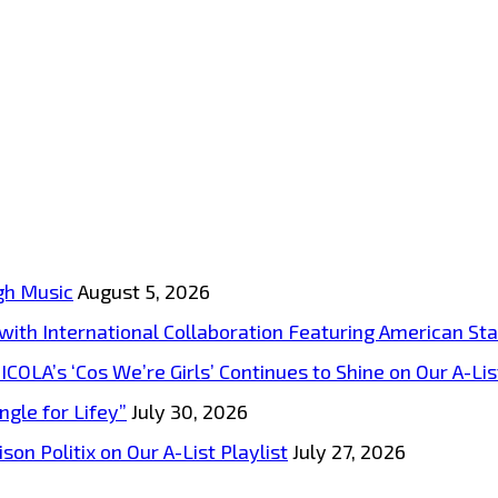
gh Music
August 5, 2026
s with International Collaboration Featuring American S
A’s ‘Cos We’re Girls’ Continues to Shine on Our A-List
ngle for Lifey”
July 30, 2026
on Politix on Our A-List Playlist
July 27, 2026