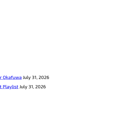
tar Okafuwa
July 31, 2026
 Playlist
July 31, 2026