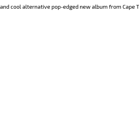
vy and cool alternative pop-edged new album from Cape T