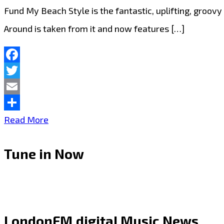
Fund My Beach Style is the fantastic, uplifting, groo
Around is taken from it and now features […]
Facebook
Twitter
Email
Share
Introducing
Read More
Will
Tune in Now
Percs:
“2nd
Time
Around”
LondonFM.digital Music News