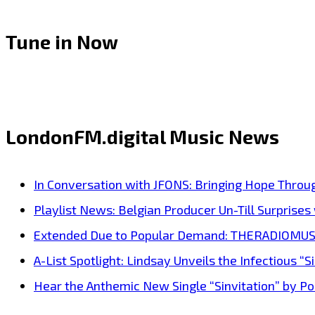
Tune in Now
LondonFM.digital Music News
In Conversation with JFONS: Bringing Hope Throu
Playlist News: Belgian Producer Un-Till Surprise
Extended Due to Popular Demand: THERADIOMUSICOL
A-List Spotlight: Lindsay Unveils the Infectious “Si
Hear the Anthemic New Single “Sinvitation” by Pois