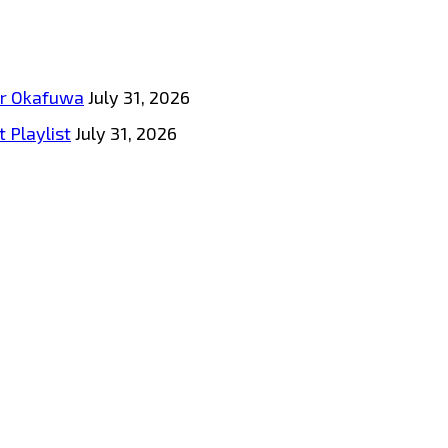
tar Okafuwa
July 31, 2026
 Playlist
July 31, 2026