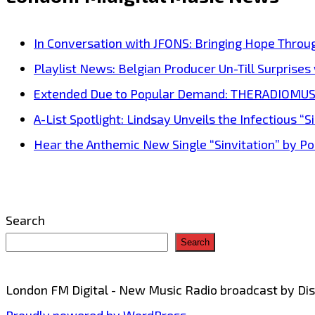
from
Debut
In Conversation with JFONS: Bringing Hope Throu
Album
Playlist News: Belgian Producer Un-Till Surprise
Fund
Extended Due to Popular Demand: THERADIOMUSICOL
My
A-List Spotlight: Lindsay Unveils the Infectious “Si
Beach
Hear the Anthemic New Single “Sinvitation” by Pois
Style
Captures
Liberation
Search
&
Search
Groove
London FM Digital - New Music Radio broadcast by D
Proudly powered by WordPress