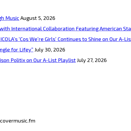
gh Music
August 5, 2026
s with International Collaboration Featuring American S
A’s ‘Cos We’re Girls’ Continues to Shine on Our A-List
ngle for Lifey”
July 30, 2026
on Politix on Our A-List Playlist
July 27, 2026
iscovermusic.fm