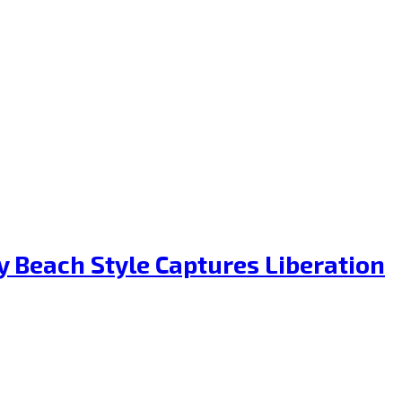
 Beach Style Captures Liberation