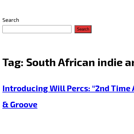
Search
Search
Tag:
South African indie ar
Introducing Will Percs: “2nd Tim
& Groove