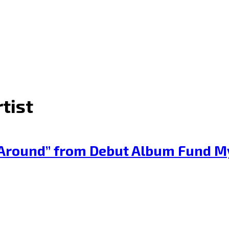
tist
e Around” from Debut Album Fund My