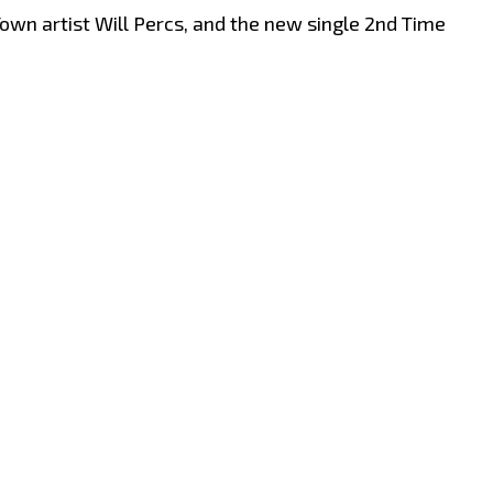
own artist Will Percs, and the new single 2nd Time