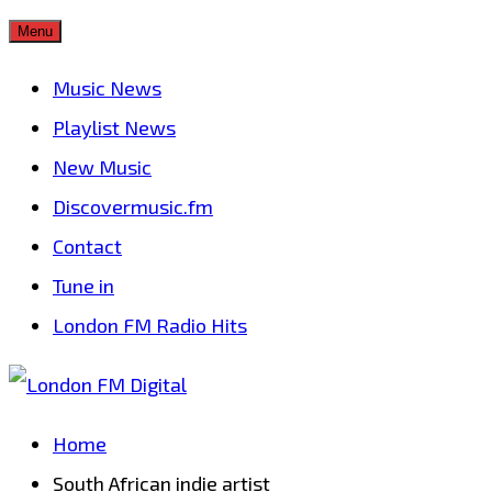
Skip
Menu
to
Music News
content
Playlist News
New Music
Discovermusic.fm
Contact
Tune in
London FM Radio Hits
Home
South African indie artist