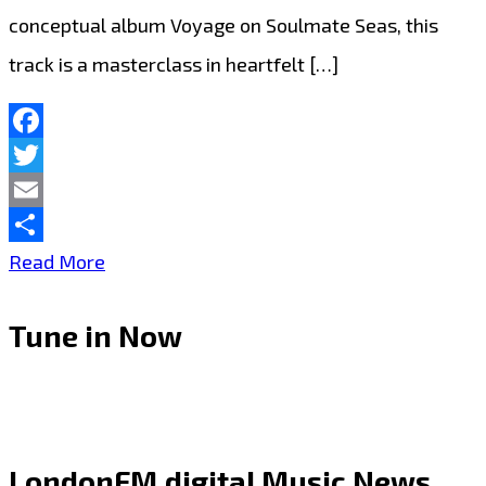
conceptual album Voyage on Soulmate Seas, this
track is a masterclass in heartfelt […]
Facebook
Twitter
Email
Share
Melodic
Read More
Rock
Tune in Now
With
Heart:
‘Every
Second’
LondonFM.digital Music News