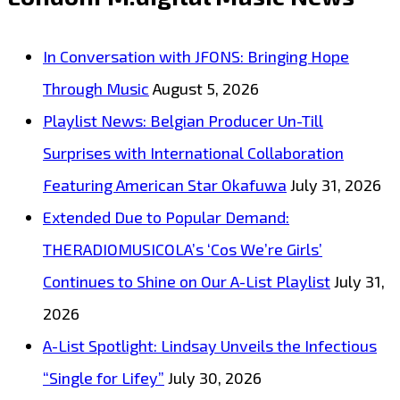
Joins
the
In Conversation with JFONS: Bringing Hope
London
Through Music
August 5, 2026
FM
Playlist News: Belgian Producer Un-Till
Digital
Surprises with International Collaboration
Powerplay
Featuring American Star Okafuwa
July 31, 2026
Lineup
Extended Due to Popular Demand:
THERADIOMUSICOLA’s ‘Cos We’re Girls’
Continues to Shine on Our A-List Playlist
July 31,
2026
A-List Spotlight: Lindsay Unveils the Infectious
“Single for Lifey”
July 30, 2026