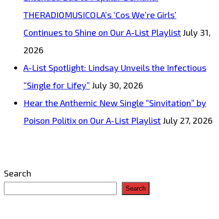
THERADIOMUSICOLA’s ‘Cos We’re Girls’
Continues to Shine on Our A-List Playlist
July 31,
2026
A-List Spotlight: Lindsay Unveils the Infectious
“Single for Lifey”
July 30, 2026
Hear the Anthemic New Single “Sinvitation” by
Poison Politix on Our A-List Playlist
July 27, 2026
Search
Search