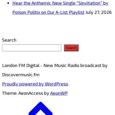
Hear the Anthemic New Single “Sinvitation” by
Poison Politix on Our A-List Playlist
July 27, 2026
Search
Search
London FM Digital - New Music Radio broadcast by
Discovermusic.fm
Proudly powered by WordPress
Theme: AeonAccess by
AeonWP
Go
to