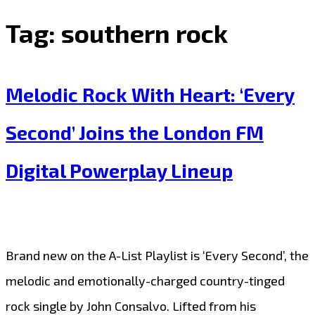
Tag:
southern rock
Melodic Rock With Heart: ‘Every
Second’ Joins the London FM
Digital Powerplay Lineup
Brand new on the A-List Playlist is ‘Every Second’, the
melodic and emotionally-charged country-tinged
rock single by John Consalvo. Lifted from his