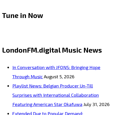
Tune in Now
LondonFM.digital Music News
In Conversation with JFONS: Bringing Hope
Through Music
August 5, 2026
Playlist News: Belgian Producer Un-Till
Surprises with International Collaboration
Featuring American Star Okafuwa
July 31, 2026
Extended Due to Popular Demand: