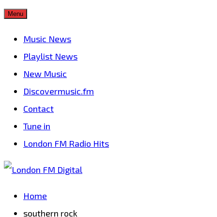
Skip
Menu
to
Music News
content
Playlist News
New Music
Discovermusic.fm
Contact
Tune in
London FM Radio Hits
Home
southern rock