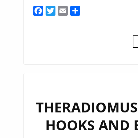
Facebook
Twitter
Email
Share
THERADIOMUSI
HOOKS AND 