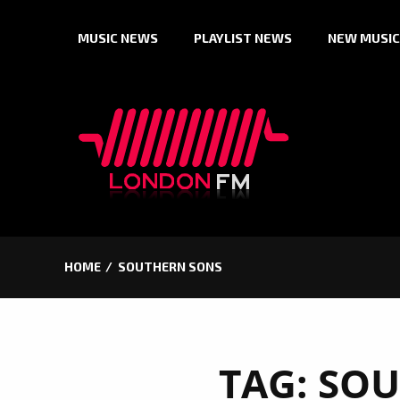
Skip
MUSIC NEWS
PLAYLIST NEWS
NEW MUSIC
to
content
HOME
SOUTHERN SONS
TAG:
SOU