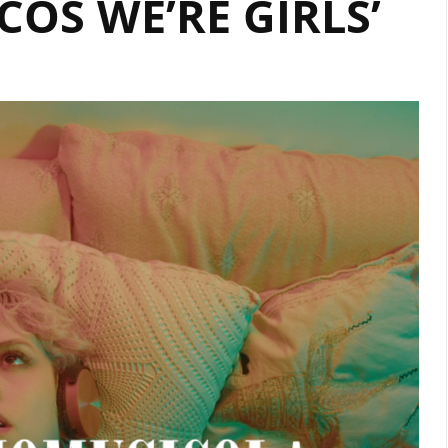
COS WE’RE GIRLS’
ON
OUR
A-
LIST
PLAYLIST