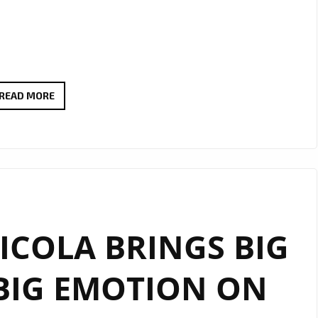
EXTENDED
READ MORE
DUE
TO
POPULAR
DEMAND:
THERADIOMUSICOLA’S
‘COS
COLA BRINGS BIG
WE’RE
GIRLS’
BIG EMOTION ON
CONTINUES
TO
SHINE