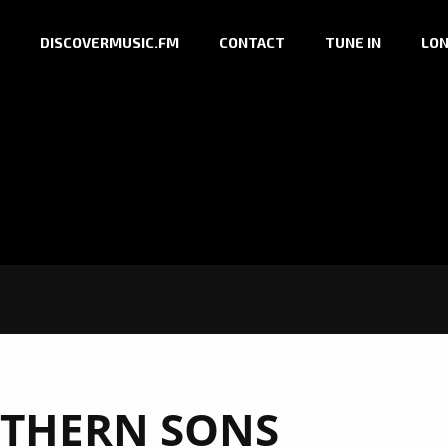
DISCOVERMUSIC.FM
CONTACT
TUNE IN
LON
THERN SONS