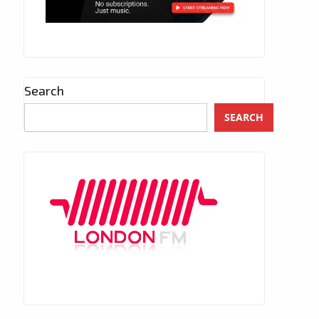
Search
SEARCH