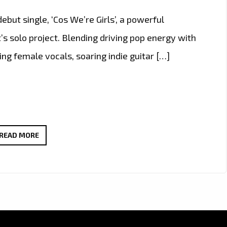
ut single, ‘Cos We’re Girls’, a powerful
’s solo project. Blending driving pop energy with
ing female vocals, soaring indie guitar […]
THERADIOMUSICOLA
READ MORE
BRINGS
BIG
HOOKS
AND
BIG
EMOTION