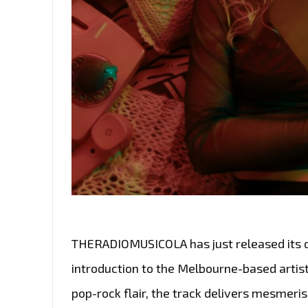
THERADIOMUSICOLA has just released its deb
introduction to the Melbourne-based artist
pop-rock flair, the track delivers mesmeris