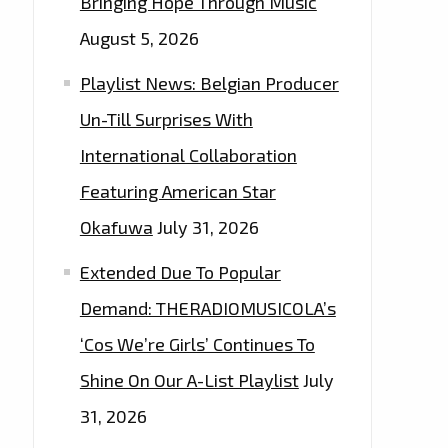
Bringing Hope Through Music
August 5, 2026
Playlist News: Belgian Producer
Un-Till Surprises With
International Collaboration
Featuring American Star
Okafuwa
July 31, 2026
Extended Due To Popular
Demand: THERADIOMUSICOLA’s
‘Cos We’re Girls’ Continues To
Shine On Our A-List Playlist
July
31, 2026