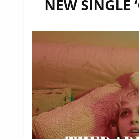
NEW SINGLE ‘