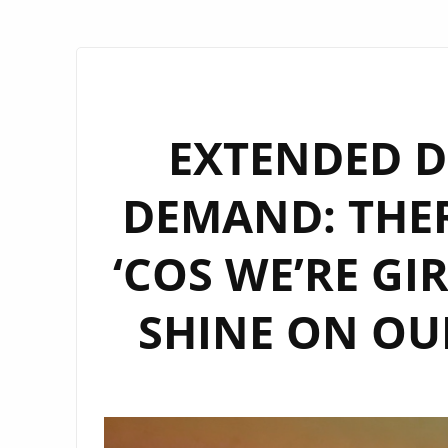
EXTENDED D
DEMAND: THE
‘COS WE’RE GI
SHINE ON OUR