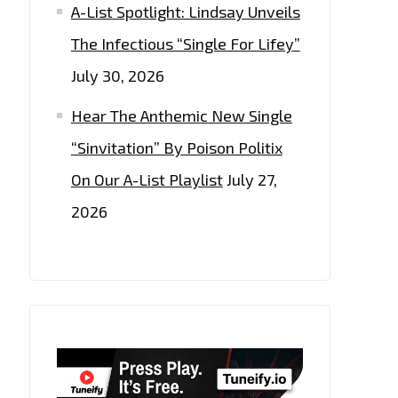
A-List Spotlight: Lindsay Unveils
The Infectious “Single For Lifey”
July 30, 2026
Hear The Anthemic New Single
“Sinvitation” By Poison Politix
On Our A-List Playlist
July 27,
2026