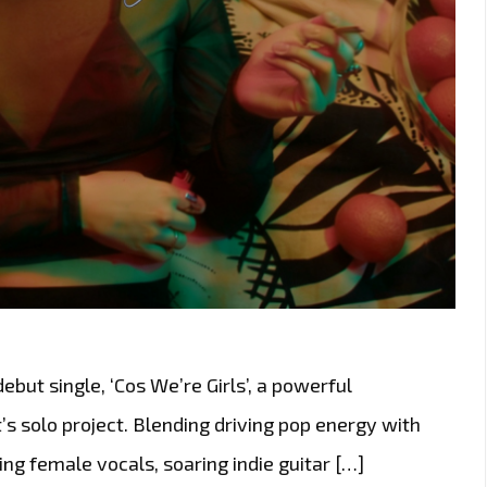
ut single, ‘Cos We’re Girls’, a powerful
’s solo project. Blending driving pop energy with
ing female vocals, soaring indie guitar […]