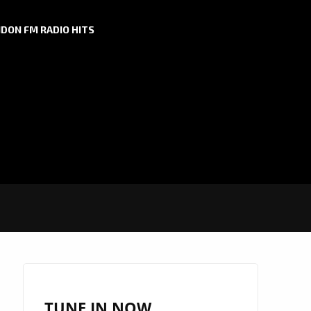
DON FM RADIO HITS
TUNE IN NOW