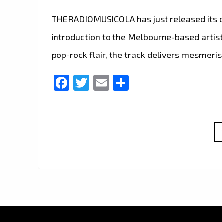
THERADIOMUSICOLA has just released its deb
introduction to the Melbourne-based artist
pop-rock flair, the track delivers mesmeris
Facebook
Twitter
Email
Share