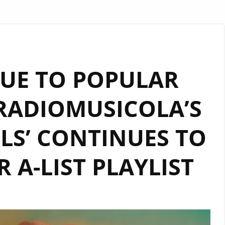
UE TO POPULAR
RADIOMUSICOLA’S
RLS’ CONTINUES TO
 A-LIST PLAYLIST