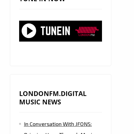
LONDONFM.DIGITAL
MUSIC NEWS
In Conversation With JFONS: