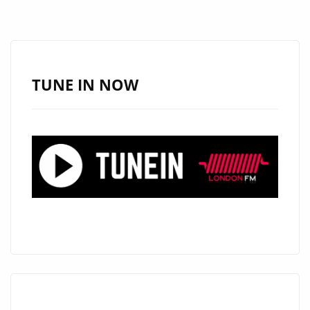
DROP
PLAYLIST
READY
FUNK
TUNE IN NOW
ROCK
HEAT
WITH
BURN
IT
DOWN