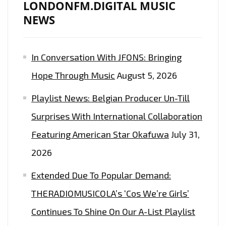
LONDONFM.DIGITAL MUSIC
NEWS
In Conversation With JFONS: Bringing
Hope Through Music
August 5, 2026
Playlist News: Belgian Producer Un-Till
Surprises With International Collaboration
Featuring American Star Okafuwa
July 31,
2026
Extended Due To Popular Demand:
THERADIOMUSICOLA’s ‘Cos We’re Girls’
Continues To Shine On Our A-List Playlist