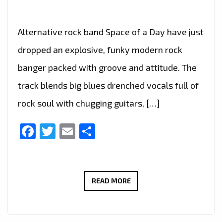
Alternative rock band Space of a Day have just
dropped an explosive, funky modern rock
banger packed with groove and attitude. The
track blends big blues drenched vocals full of
rock soul with chugging guitars, […]
Facebook
Twitter
Email
Share
SPACE
READ MORE
OF
A
DAY