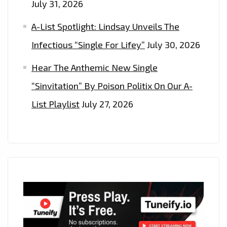
July 31, 2026
A-List Spotlight: Lindsay Unveils The
Infectious “Single For Lifey”
July 30, 2026
Hear The Anthemic New Single
“Sinvitation” By Poison Politix On Our A-
List Playlist
July 27, 2026