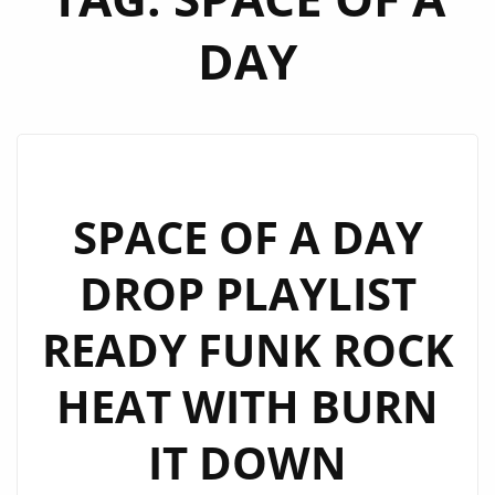
DAY
SPACE OF A DAY
DROP PLAYLIST
READY FUNK ROCK
HEAT WITH BURN
IT DOWN