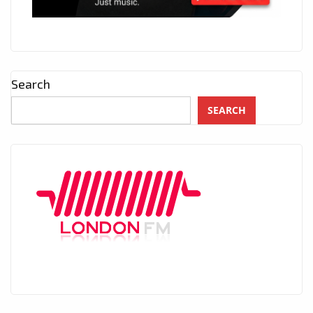
Search
SEARCH