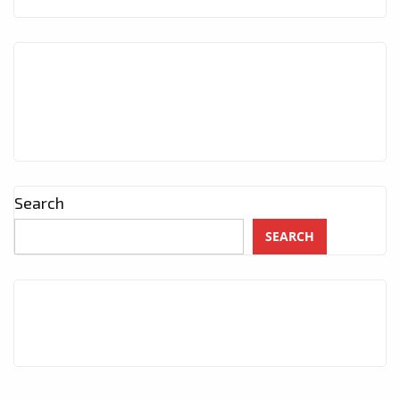
Search
SEARCH