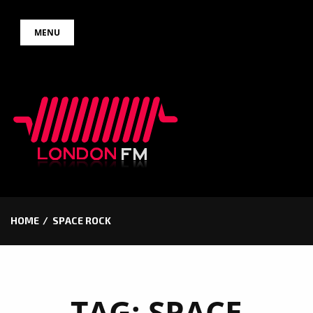
Skip
MENU
to
content
HOME
SPACE ROCK
TAG:
SPACE