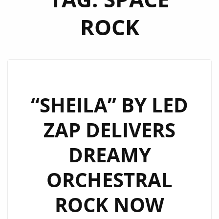
ROCK
“SHEILA” BY LED
ZAP DELIVERS
DREAMY
ORCHESTRAL
ROCK NOW