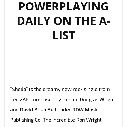
POWERPLAYING
DAILY ON THE A-
LIST
“Sheila” is the dreamy new rock single from
Led ZAP, composed by Ronald Douglas Wright
and David Brian Bell under RDW Music
Publishing Co. The incredible Ron Wright