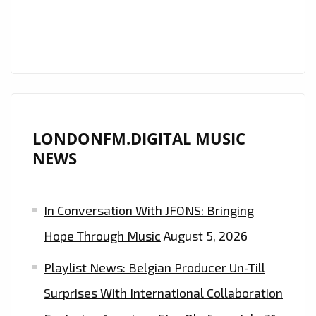
ON
THE
A-
LIST
LONDONFM.DIGITAL MUSIC
NEWS
In Conversation With JFONS: Bringing
Hope Through Music
August 5, 2026
Playlist News: Belgian Producer Un-Till
Surprises With International Collaboration