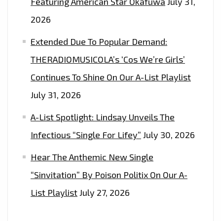
Featuring American Star Okafuwa
July 31,
2026
Extended Due To Popular Demand:
THERADIOMUSICOLA’s ‘Cos We’re Girls’
Continues To Shine On Our A-List Playlist
July 31, 2026
A-List Spotlight: Lindsay Unveils The
Infectious “Single For Lifey”
July 30, 2026
Hear The Anthemic New Single
“Sinvitation” By Poison Politix On Our A-
List Playlist
July 27, 2026