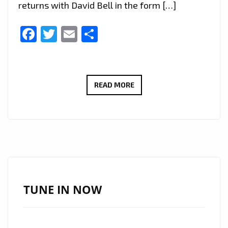
returns with David Bell in the form […]
Facebook
Twitter
Email
Share
“SHEILA”
READ MORE
BY
LED
ZAP
DELIVERS
DREAMY
ORCHESTRAL
ROCK
TUNE IN NOW
NOW
POWERPLAYING
DAILY