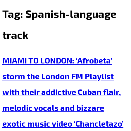
Tag:
Spanish-language
track
MIAMI TO LONDON: ‘Afrobeta’
storm the London FM Playlist
with their addictive Cuban flair,
melodic vocals and bizzare
exotic music video ‘Chancletazo’