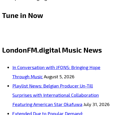
Tune in Now
LondonFM.digital Music News
In Conversation with JFONS: Bringing Hope
Through Music
August 5, 2026
Playlist News: Belgian Producer Un-Till
Surprises with International Collaboration
Featuring American Star Okafuwa
July 31, 2026
Extended Due to Popular Demand: