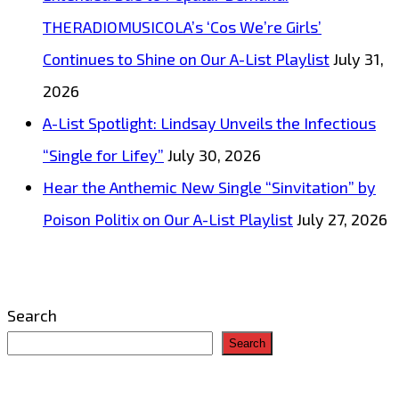
THERADIOMUSICOLA’s ‘Cos We’re Girls’
Continues to Shine on Our A-List Playlist
July 31,
2026
A-List Spotlight: Lindsay Unveils the Infectious
“Single for Lifey”
July 30, 2026
Hear the Anthemic New Single “Sinvitation” by
Poison Politix on Our A-List Playlist
July 27, 2026
Search
Search