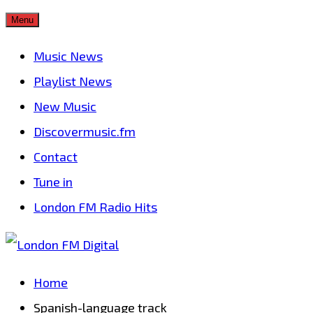
Skip
Menu
to
Music News
content
Playlist News
New Music
Discovermusic.fm
Contact
Tune in
London FM Radio Hits
Home
Spanish-language track