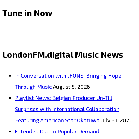
TO
Tune in Now
LONDON:
‘Afrobeta’
storm
the
LondonFM.digital Music News
London
FM
In Conversation with JFONS: Bringing Hope
Playlist
Through Music
August 5, 2026
with
Playlist News: Belgian Producer Un-Till
their
Surprises with International Collaboration
addictive
Featuring American Star Okafuwa
July 31, 2026
Cuban
Extended Due to Popular Demand:
flair,