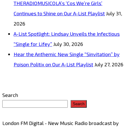
THERADIOMUSICOLA’s ‘Cos We’re Girls’
melodic
Continues to Shine on Our A-List Playlist
July 31,
vocals
2026
and
A-List Spotlight: Lindsay Unveils the Infectious
bizzare
“Single for Lifey”
July 30, 2026
exotic
Hear the Anthemic New Single “Sinvitation” by
music
Poison Politix on Our A-List Playlist
July 27, 2026
video
‘Chancletazo’
Search
Search
London FM Digital - New Music Radio broadcast by