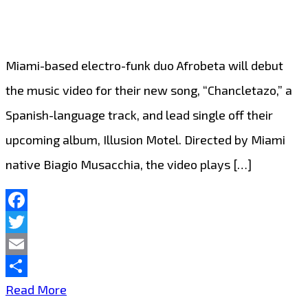
Miami-based electro-funk duo Afrobeta will debut
the music video for their new song, “Chancletazo,” a
Spanish-language track, and lead single off their
upcoming album, Illusion Motel. Directed by Miami
native Biagio Musacchia, the video plays […]
Facebook
Twitter
Email
Share
MIAMI
Read More