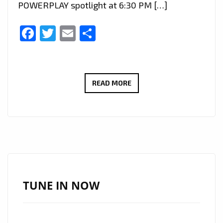
POWERPLAY spotlight at 6:30 PM […]
Facebook
Twitter
Email
Share
RAISING
READ MORE
AWARENESS
THROUGH
MUSIC:
MABENA’S
‘SPECIAL
NEEDS
CHILD’
TUNE IN NOW
JOINS
LONDON
FM’S