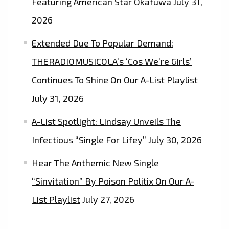
Featuring American Star Okafuwa
July 31,
2026
Extended Due To Popular Demand:
THERADIOMUSICOLA’s ‘Cos We’re Girls’
Continues To Shine On Our A-List Playlist
July 31, 2026
A-List Spotlight: Lindsay Unveils The
Infectious “Single For Lifey”
July 30, 2026
Hear The Anthemic New Single
“Sinvitation” By Poison Politix On Our A-
List Playlist
July 27, 2026