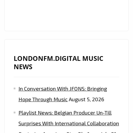
PLAYLIST
LONDONFM.DIGITAL MUSIC
NEWS
In Conversation With JFONS: Bringing
Hope Through Music
August 5, 2026
Playlist News: Belgian Producer Un-Till
Surprises With International Collaboration