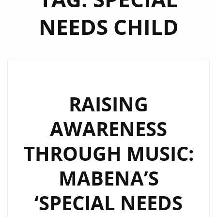
NEEDS CHILD
RAISING
AWARENESS
THROUGH MUSIC:
MABENA’S
‘SPECIAL NEEDS