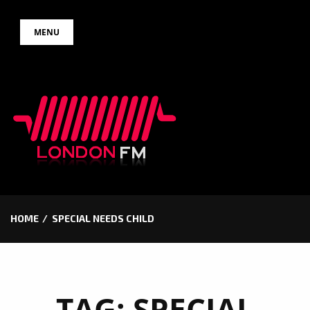
Skip
MENU
to
content
HOME
SPECIAL NEEDS CHILD
TAG:
SPECIAL