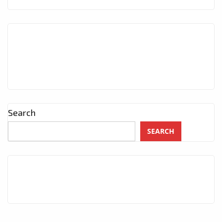
Search
SEARCH