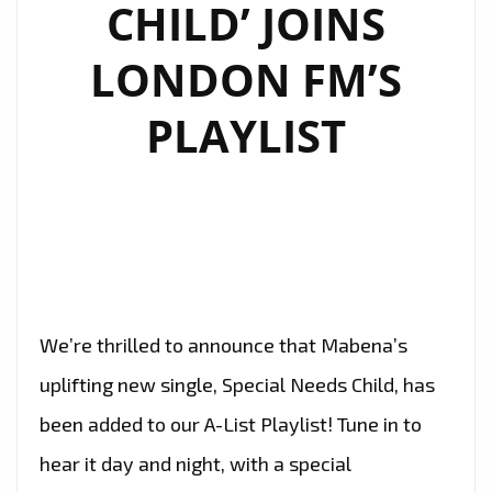
CHILD’ JOINS
LONDON FM’S
PLAYLIST
We’re thrilled to announce that Mabena’s
uplifting new single, Special Needs Child, has
been added to our A-List Playlist! Tune in to
hear it day and night, with a special