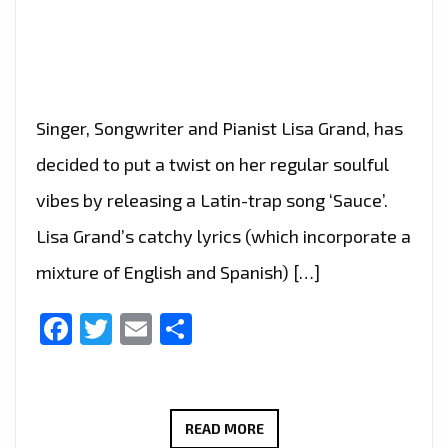
Singer, Songwriter and Pianist Lisa Grand, has
decided to put a twist on her regular soulful
vibes by releasing a Latin-trap song ‘Sauce’.
Lisa Grand’s catchy lyrics (which incorporate a
mixture of English and Spanish) […]
Facebook
Twitter
Email
Share
‘LISA
READ MORE