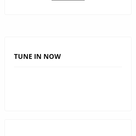
GRAND’
IS
GIVING
THE
LONDON
FM
PLAYLIST
TUNE IN NOW
ALL
OF
HER
LATIN-
TRAP
‘SAUCE’