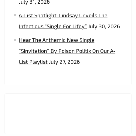
July 31, 2026
A-List Spotlight: Lindsay Unveils The
Infectious “Single For Lifey”
July 30, 2026
Hear The Anthemic New Single
“Sinvitation” By Poison Politix On Our A-
List Playlist
July 27, 2026