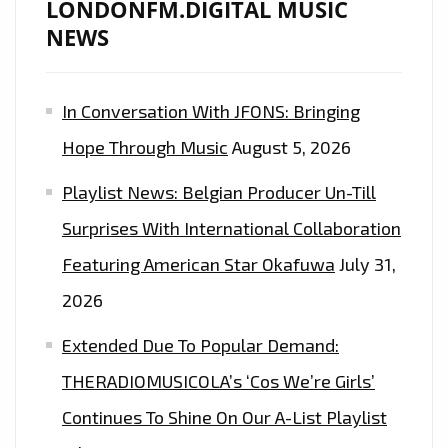
LONDONFM.DIGITAL MUSIC
NEWS
In Conversation With JFONS: Bringing
Hope Through Music
August 5, 2026
Playlist News: Belgian Producer Un-Till
Surprises With International Collaboration
Featuring American Star Okafuwa
July 31,
2026
Extended Due To Popular Demand:
THERADIOMUSICOLA’s ‘Cos We’re Girls’
Continues To Shine On Our A-List Playlist