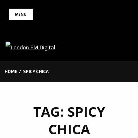
Skip
MENU
to
content
HOME
SPICY CHICA
TAG:
SPICY
CHICA