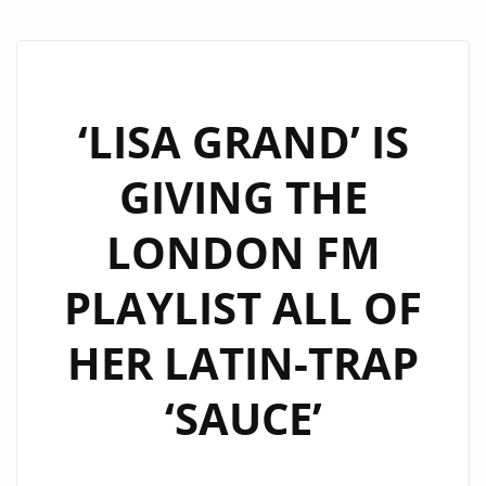
‘LISA GRAND’ IS
GIVING THE
LONDON FM
PLAYLIST ALL OF
HER LATIN-TRAP
‘SAUCE’