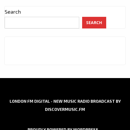
Search
SEARCH
LONDON FM DIGITAL - NEW MUSIC RADIO BROADCAST BY
DISCOVERMUSIC.FM
PROUDLY POWERED BY WORDPRESS