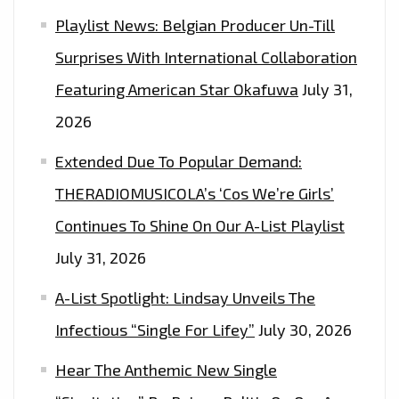
Playlist News: Belgian Producer Un-Till
Surprises With International Collaboration
Featuring American Star Okafuwa
July 31,
2026
Extended Due To Popular Demand:
THERADIOMUSICOLA’s ‘Cos We’re Girls’
Continues To Shine On Our A-List Playlist
July 31, 2026
A-List Spotlight: Lindsay Unveils The
Infectious “Single For Lifey”
July 30, 2026
Hear The Anthemic New Single