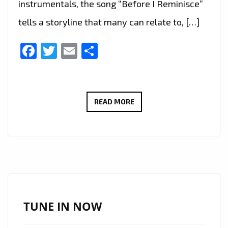
instrumentals, the song “Before I Reminisce”
tells a storyline that many can relate to, […]
Facebook
Twitter
Email
Share
KEILI
READ MORE
FERNANDO
–
BEFORE
I
REMINISCE
–
ON
TUNE IN NOW
THE