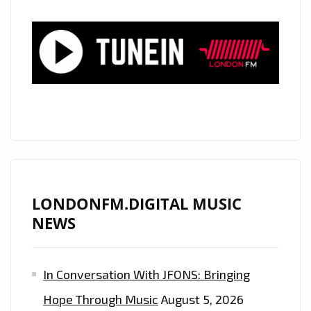
LONDON
FM
PLAYLIST
NOW
LONDONFM.DIGITAL MUSIC
NEWS
In Conversation With JFONS: Bringing
Hope Through Music
August 5, 2026