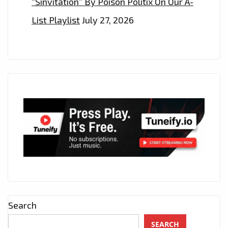
“Sinvitation” By Poison Politix On Our A-
List Playlist
July 27, 2026
Search
SEARCH