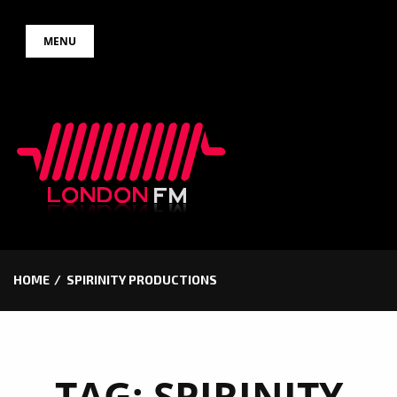
Skip
MENU
to
content
HOME
SPIRINITY PRODUCTIONS
TAG:
SPIRINITY