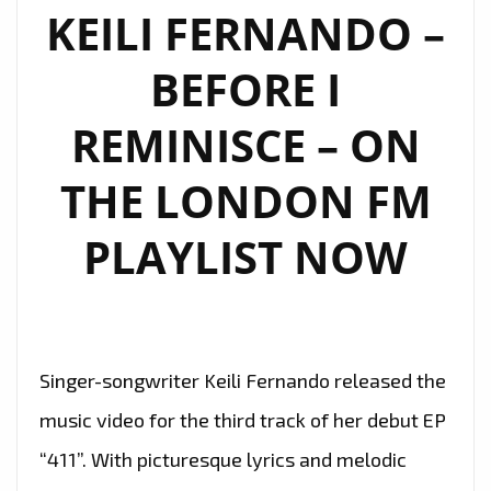
DREAMS
KEILI FERNANDO –
–
BEFORE I
ON
THE
REMINISCE – ON
LONDON
FM
THE LONDON FM
DIGITAL
PLAYLIST
PLAYLIST NOW
NOW
Singer-songwriter Keili Fernando released the
music video for the third track of her debut EP
“411”. With picturesque lyrics and melodic