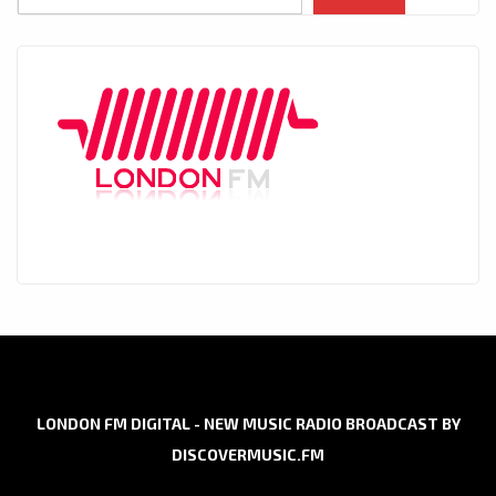
LONDON FM DIGITAL - NEW MUSIC RADIO BROADCAST BY
DISCOVERMUSIC.FM