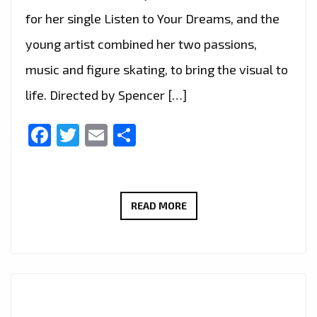
for her single Listen to Your Dreams, and the
young artist combined her two passions,
music and figure skating, to bring the visual to
life. Directed by Spencer […]
Facebook
Twitter
Email
Share
CHRISTINE
READ MORE
LEE
–
LISTEN
TO
YOUR