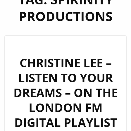
PRODUCTIONS
CHRISTINE LEE –
LISTEN TO YOUR
DREAMS – ON THE
LONDON FM
DIGITAL PLAYLIST