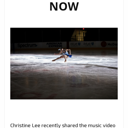
NOW
Christine Lee recently shared the music video