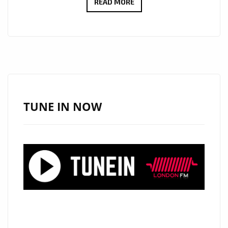
TWO
READ MORE
HEARTFELT
RICHARD
SIMONIAN
SINGLES
NOW
SPINNING
ON
TUNE IN NOW
OUR
A
LIST
ROTATION