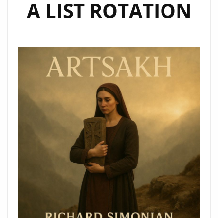
A LIST ROTATION