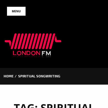
Skip
MENU
to
content
HOME
SPIRITUAL SONGWRITING
TAG:
SPIRITUAL