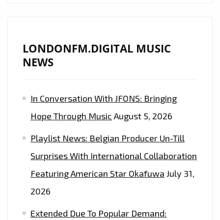
LONDONFM.DIGITAL MUSIC
NEWS
In Conversation With JFONS: Bringing
Hope Through Music
August 5, 2026
Playlist News: Belgian Producer Un-Till
Surprises With International Collaboration
Featuring American Star Okafuwa
July 31,
2026
Extended Due To Popular Demand: