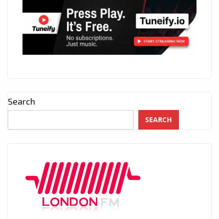
Search
SEARCH