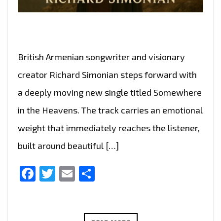
British Armenian songwriter and visionary
creator Richard Simonian steps forward with
a deeply moving new single titled Somewhere
in the Heavens. The track carries an emotional
weight that immediately reaches the listener,
built around beautiful […]
Facebook
Twitter
Email
Share