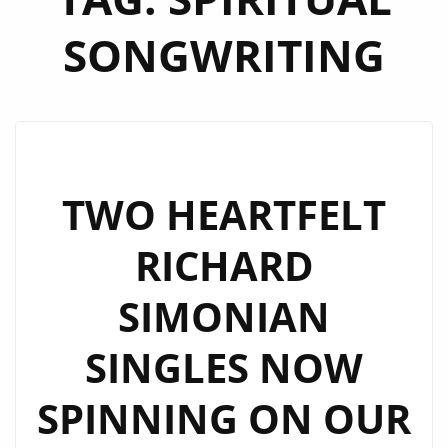
SONGWRITING
TWO HEARTFELT
RICHARD
SIMONIAN
SINGLES NOW
SPINNING ON OUR