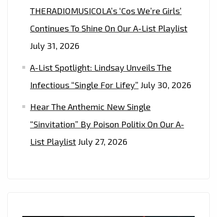
THERADIOMUSICOLA’s ‘Cos We’re Girls’
Continues To Shine On Our A-List Playlist
July 31, 2026
A-List Spotlight: Lindsay Unveils The
Infectious “Single For Lifey”
July 30, 2026
Hear The Anthemic New Single
“Sinvitation” By Poison Politix On Our A-
List Playlist
July 27, 2026