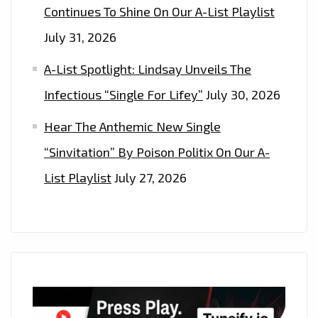
Continues To Shine On Our A-List Playlist
July 31, 2026
A-List Spotlight: Lindsay Unveils The
Infectious “Single For Lifey”
July 30, 2026
Hear The Anthemic New Single
“Sinvitation” By Poison Politix On Our A-
List Playlist
July 27, 2026