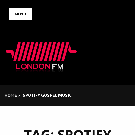
Skip
MENU
to
content
HOME
SPOTIFY GOSPEL MUSIC
TAG:
SPOTIFY