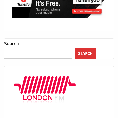
Search
SEARCH