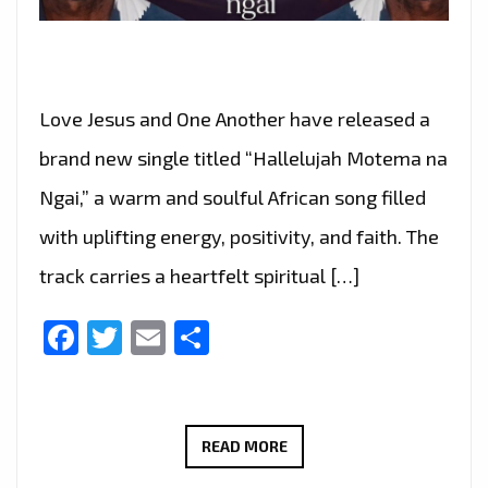
Love Jesus and One Another have released a
brand new single titled “Hallelujah Motema na
Ngai,” a warm and soulful African song filled
with uplifting energy, positivity, and faith. The
track carries a heartfelt spiritual […]
Facebook
Twitter
Email
Share
GRUPO
READ MORE
AMOR