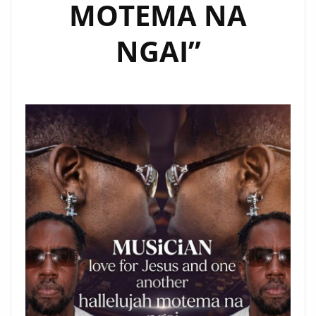
MOTEMA NA
NGAI”