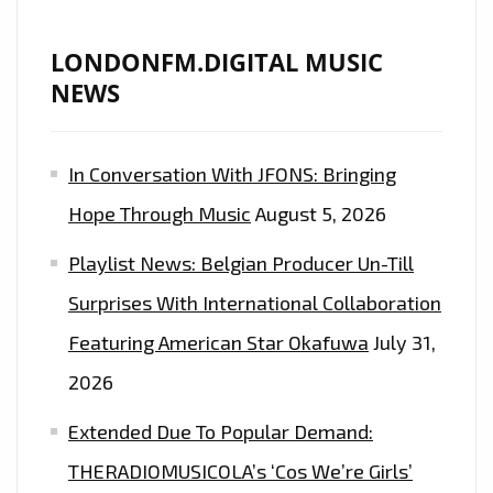
LONDONFM.DIGITAL MUSIC
NEWS
In Conversation With JFONS: Bringing
Hope Through Music
August 5, 2026
Playlist News: Belgian Producer Un-Till
Surprises With International Collaboration
Featuring American Star Okafuwa
July 31,
2026
Extended Due To Popular Demand:
THERADIOMUSICOLA’s ‘Cos We’re Girls’