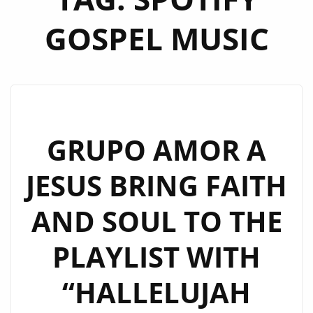
GOSPEL MUSIC
GRUPO AMOR A
JESUS BRING FAITH
AND SOUL TO THE
PLAYLIST WITH
“HALLELUJAH