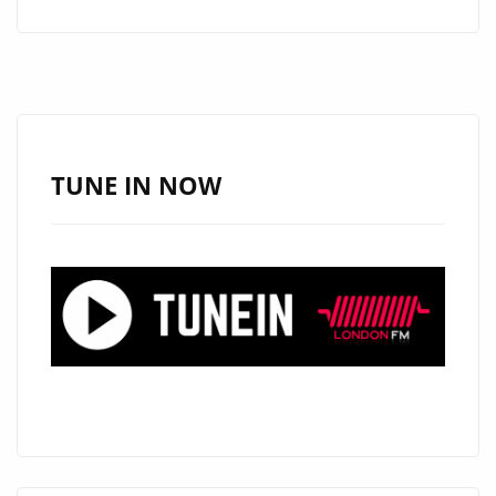
A
JESUS
BRING
FAITH
AND
SOUL
TUNE IN NOW
TO
THE
PLAYLIST
WITH
“HALLELUJAH
MOTEMA
NA
NGAI”