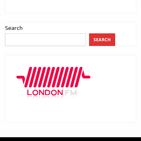
Search
SEARCH