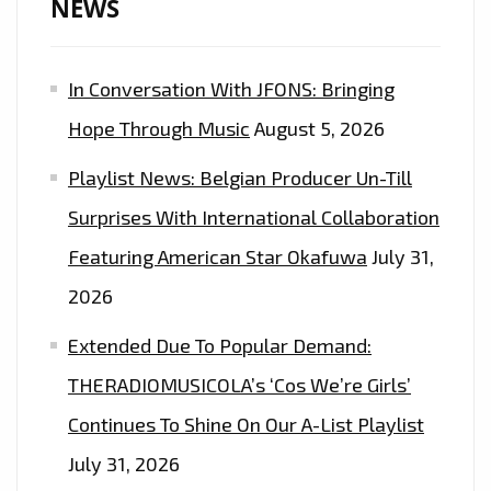
NEWS
In Conversation With JFONS: Bringing
Hope Through Music
August 5, 2026
Playlist News: Belgian Producer Un-Till
Surprises With International Collaboration
Featuring American Star Okafuwa
July 31,
2026
Extended Due To Popular Demand:
THERADIOMUSICOLA’s ‘Cos We’re Girls’
Continues To Shine On Our A-List Playlist
July 31, 2026