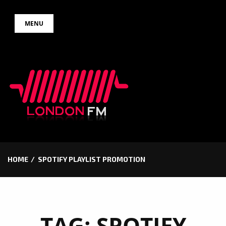
Skip
MENU
to
content
HOME
SPOTIFY PLAYLIST PROMOTION
TAG:
SPOTIFY