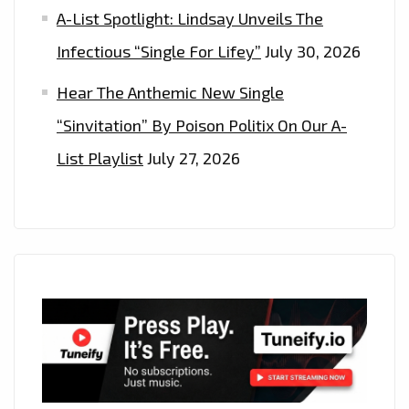
A-List Spotlight: Lindsay Unveils The
Infectious “Single For Lifey”
July 30, 2026
Hear The Anthemic New Single
“Sinvitation” By Poison Politix On Our A-
List Playlist
July 27, 2026