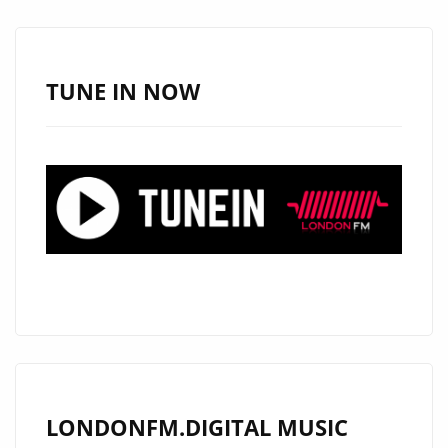
SPOTIFY
SUCCESS
TUNE IN NOW
LONDONFM.DIGITAL MUSIC