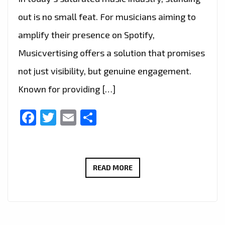
out is no small feat. For musicians aiming to
amplify their presence on Spotify,
Musicvertising offers a solution that promises
not just visibility, but genuine engagement.
Known for providing […]
Facebook
Twitter
Email
Share
MUSICIANS
READ MORE
REJOICE:
MUSICVERTISING
DELIVERS
TARGETED