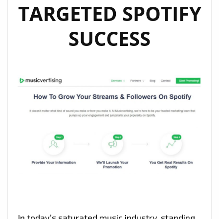
TARGETED SPOTIFY
SUCCESS
In today’s saturated music industry, standing