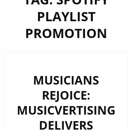
PLAYLIST
PROMOTION
MUSICIANS
REJOICE:
MUSICVERTISING
DELIVERS