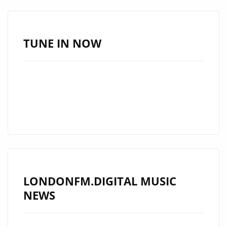
TAKES
LONDON
FM
TUNE IN NOW
LISTENERS
BY
STORM
WITH
HIS
CATCHY
SMOOTH
SILKY
GEM
LONDONFM.DIGITAL MUSIC
‘STARBURST’
NEWS
ON
THE
PLAYLIST