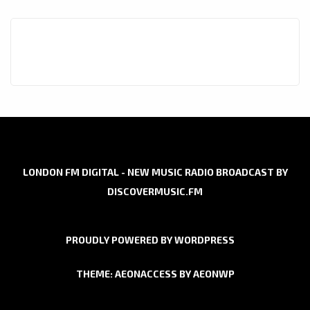
LONDON FM DIGITAL - NEW MUSIC RADIO BROADCAST BY
DISCOVERMUSIC.FM
PROUDLY POWERED BY WORDPRESS
THEME: AEONACCESS BY
AEONWP