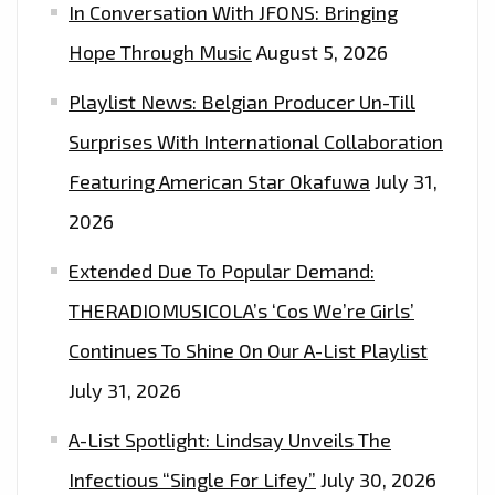
In Conversation With JFONS: Bringing
Hope Through Music
August 5, 2026
Playlist News: Belgian Producer Un-Till
Surprises With International Collaboration
Featuring American Star Okafuwa
July 31,
2026
Extended Due To Popular Demand:
THERADIOMUSICOLA’s ‘Cos We’re Girls’
Continues To Shine On Our A-List Playlist
July 31, 2026
A-List Spotlight: Lindsay Unveils The
Infectious “Single For Lifey”
July 30, 2026