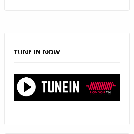
KEHDENCE
SOARS
TO
LONDON’S
A-
LIST
TUNE IN NOW
PLAYLIST:
A
TRACK
YOU
CAN’T
MISS