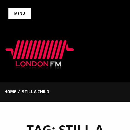
Skip
MENU
to
content
HOME
STILL A CHILD
TAG:
STILL A