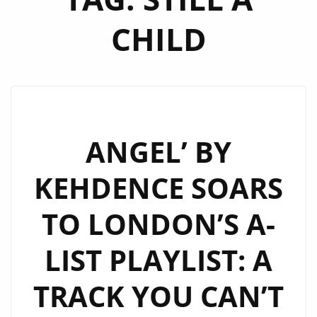
CHILD
ANGEL’ BY
KEHDENCE SOARS
TO LONDON’S A-
LIST PLAYLIST: A
TRACK YOU CAN’T