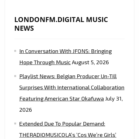
LONDONFM.DIGITAL MUSIC
NEWS
In Conversation With JFONS: Bringing
Hope Through Music
August 5, 2026
Playlist News: Belgian Producer Un-Till
Surprises With International Collaboration
Featuring American Star Okafuwa
July 31,
2026
Extended Due To Popular Demand:
THERADIOMUSICOLA’s ‘Cos We’re Girls’