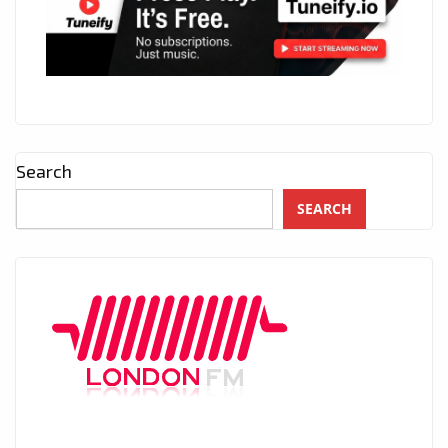
Search
SEARCH