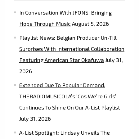
PROMO’
In Conversation With JFONS: Bringing
–
ON
Hope Through Music
August 5, 2026
THE
Playlist News: Belgian Producer Un-Till
LONDON
FM
Surprises With International Collaboration
DIGITAL
Featuring American Star Okafuwa
July 31,
PLAYLIST
2026
NOW
Extended Due To Popular Demand:
THERADIOMUSICOLA’s ‘Cos We’re Girls’
Continues To Shine On Our A-List Playlist
July 31, 2026
A-List Spotlight: Lindsay Unveils The