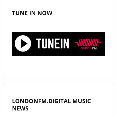
SOUTH,
USA
TUNE IN NOW
AND
NOW
HAS
HIS
SIGHTS
ON
LONDON.
CHECK
OUT
HIS
RADICAL
NEW
LONDONFM.DIGITAL MUSIC
DROP
NEWS
‘NO