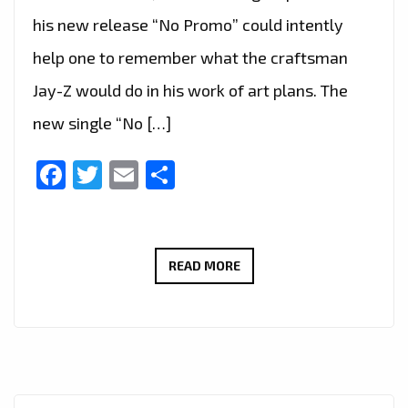
his new release “No Promo” could intently
help one to remember what the craftsman
Jay-Z would do in his work of art plans. The
new single “No […]
Facebook
Twitter
Email
Share
‘TEXAS
READ MORE
P’
HAS
TAKEN
OVER
THE