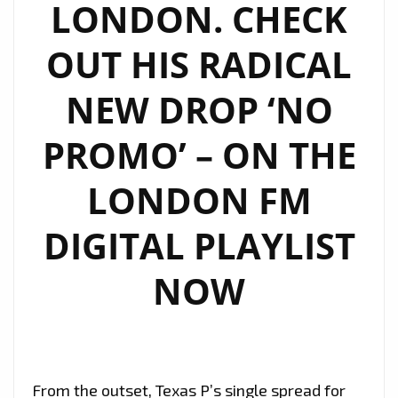
LONDON. CHECK
OUT HIS RADICAL
NEW DROP ‘NO
PROMO’ – ON THE
LONDON FM
DIGITAL PLAYLIST
NOW
From the outset, Texas P’s single spread for