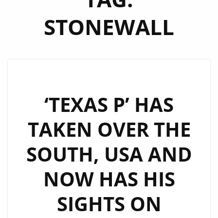
STONEWALL
‘TEXAS P’ HAS
TAKEN OVER THE
SOUTH, USA AND
NOW HAS HIS
SIGHTS ON