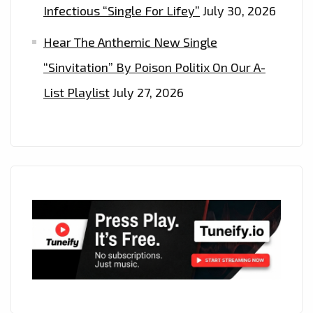
Infectious “Single For Lifey”
July 30, 2026
Hear The Anthemic New Single
“Sinvitation” By Poison Politix On Our A-
List Playlist
July 27, 2026