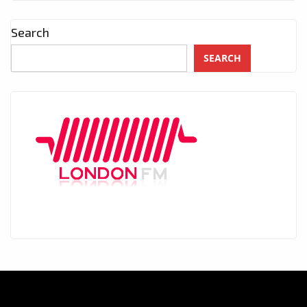
Search
SEARCH