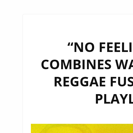
“NO FEEL
COMBINES W
REGGAE FUS
PLAYL