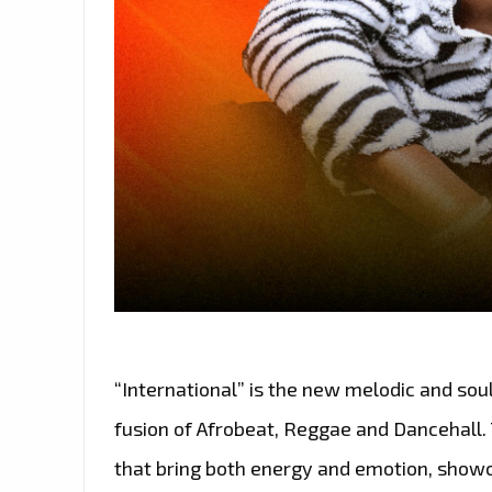
“International” is the new melodic and sou
fusion of Afrobeat, Reggae and Dancehall.
that bring both energy and emotion, show