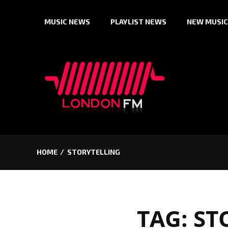
Skip
MUSIC NEWS
PLAYLIST NEWS
NEW MUSIC
to
content
HOME
STORYTELLING
TAG:
ST