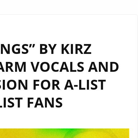
INGS” BY KIRZ
ARM VOCALS AND
ION FOR A-LIST
IST FANS