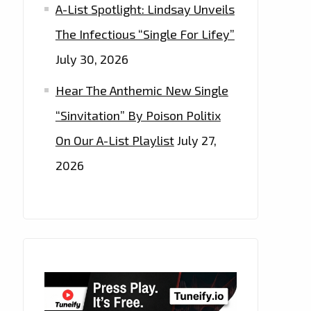
A-List Spotlight: Lindsay Unveils
The Infectious “Single For Lifey”
July 30, 2026
Hear The Anthemic New Single
“Sinvitation” By Poison Politix
On Our A-List Playlist
July 27,
2026