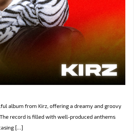
lful album from Kirz, offering a dreamy and groovy
 The record is filled with well-produced anthems
casing […]