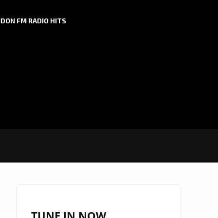
DON FM RADIO HITS
TUNE IN NOW