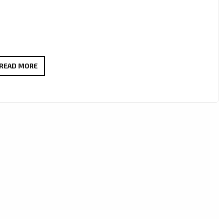
“NO
READ MORE
FEELINGS”
BY
KIRZ
COMBINES
WARM
VOCALS
AND
REGGAE
FUSION
FOR
A-