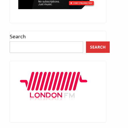
Search
SEARCH