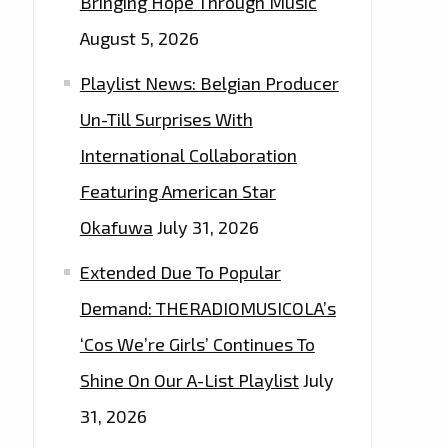
Bringing Hope Through Music
August 5, 2026
Playlist News: Belgian Producer
Un-Till Surprises With
International Collaboration
Featuring American Star
Okafuwa
July 31, 2026
Extended Due To Popular
Demand: THERADIOMUSICOLA’s
‘Cos We’re Girls’ Continues To
Shine On Our A-List Playlist
July
31, 2026