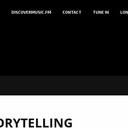
DISCOVERMUSIC.FM
CONTACT
TUNE IN
LON
ORYTELLING