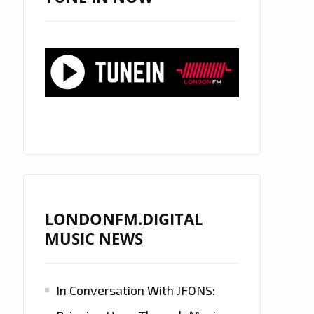
LONDONFM.DIGITAL
MUSIC NEWS
In Conversation With JFONS: