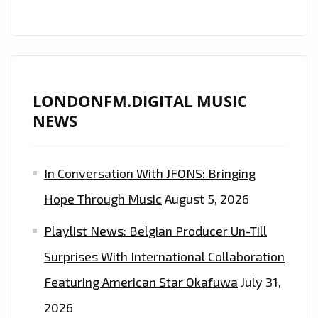
‘CRYPTOCURRENCY’.
LONDONFM.DIGITAL MUSIC
NEWS
In Conversation With JFONS: Bringing
Hope Through Music
August 5, 2026
Playlist News: Belgian Producer Un-Till
Surprises With International Collaboration
Featuring American Star Okafuwa
July 31,
2026