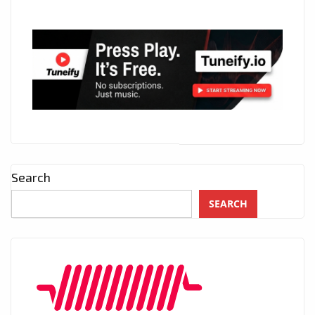
Search
SEARCH