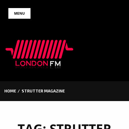
Skip
MENU
to
content
HOME
STRUTTER MAGAZINE
TAG:
STRUTTER