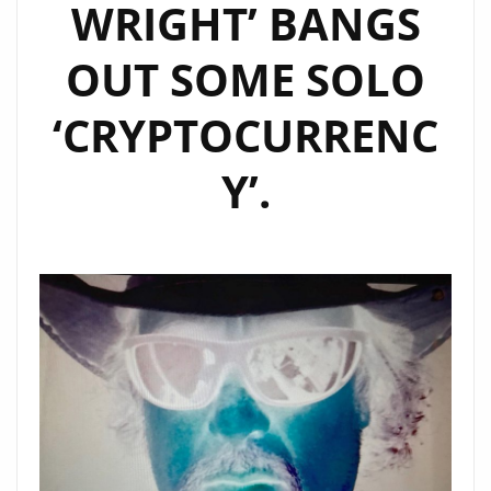
WRIGHT’ BANGS
OUT SOME SOLO
‘CRYPTOCURRENC
Y’.