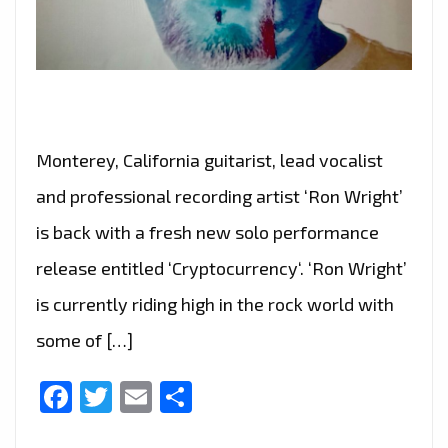
Monterey, California guitarist, lead vocalist
and professional recording artist ‘Ron Wright’
is back with a fresh new solo performance
release entitled ‘Cryptocurrency‘. ‘Ron Wright’
is currently riding high in the rock world with
some of […]
Facebook
Twitter
Email
Share