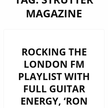
MAGAZINE
ROCKING THE
LONDON FM
PLAYLIST WITH
FULL GUITAR
ENERGY, ‘RON