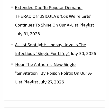
Extended Due To Popular Demand:
THERADIOMUSICOLA’s ‘Cos We’re Girls’
Continues To Shine On Our A-List Playlist
July 31, 2026
A-List Spotlight: Lindsay Unveils The
Infectious “Single For Lifey”
July 30, 2026
Hear The Anthemic New Single
“Sinvitation” By Poison Politix On Our A-
List Playlist
July 27, 2026