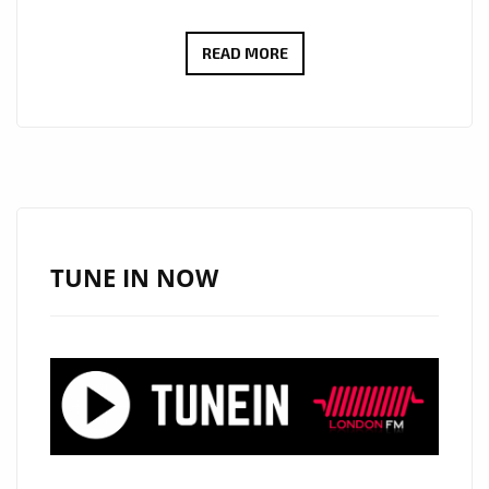
ROCKING
READ MORE
THE
LONDON
FM
PLAYLIST
WITH
FULL
GUITAR
TUNE IN NOW
ENERGY,
‘RON
WRIGHT’
BANGS
OUT
SOME
SOLO