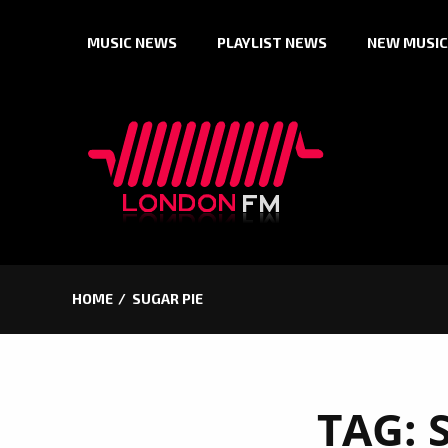
Skip
MUSIC NEWS
PLAYLIST NEWS
NEW MUSIC
to
content
HOME
SUGAR PIE
TAG: