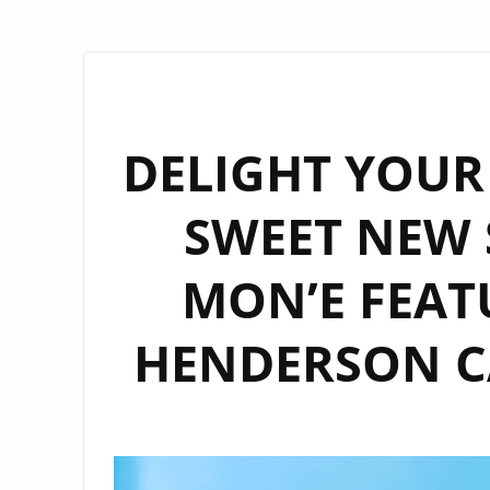
DELIGHT YOUR 
SWEET NEW 
MON’E FEAT
HENDERSON CA