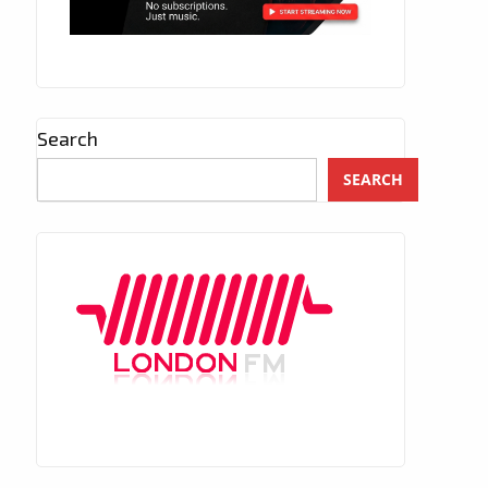
Search
SEARCH