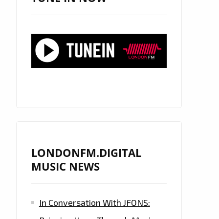
LONDONFM.DIGITAL
MUSIC NEWS
In Conversation With JFONS: