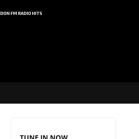
DON FM RADIO HITS
TUNE IN NOW