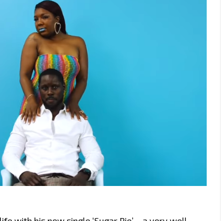
e with his new single ‘Sugar Pie’ – a very well