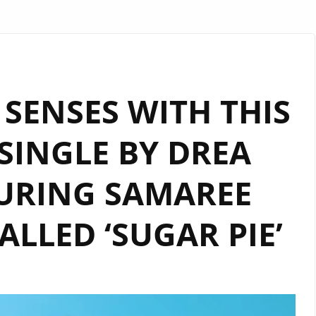
SENSES WITH THIS
SINGLE BY DREA
URING SAMAREE
LLED ‘SUGAR PIE’