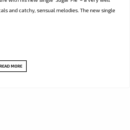
cals and catchy, sensual melodies. The new single
DELIGHT
READ MORE
YOUR
SENSES
WITH
THIS
SWEET
NEW
SINGLE