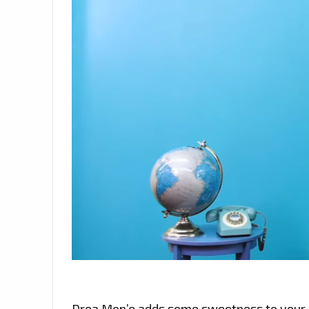
Drea Mon’e adds some sweetness to your lif