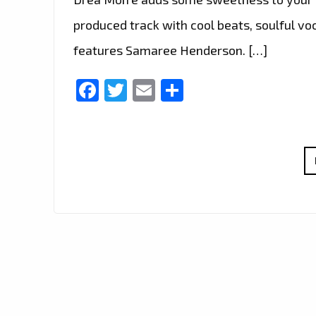
produced track with cool beats, soulful vo
features Samaree Henderson. […]
Facebook
Twitter
Email
Share