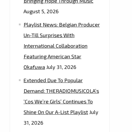
Bringing Hope Through Music
August 5, 2026
Playlist News: Belgian Producer
Un-Till Surprises With
International Collaboration
Featuring American Star
Okafuwa
July 31, 2026
Extended Due To Popular
Demand: THERADIOMUSICOLA’s
‘Cos We’re Girls’ Continues To
Shine On Our A-List Playlist
July
31, 2026