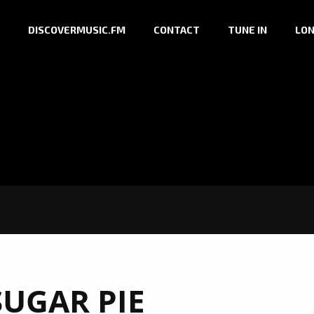
DISCOVERMUSIC.FM
CONTACT
TUNE IN
LON
SUGAR PIE