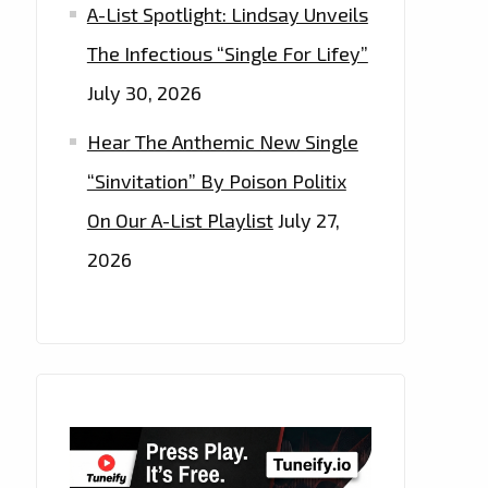
A-List Spotlight: Lindsay Unveils
The Infectious “Single For Lifey”
July 30, 2026
Hear The Anthemic New Single
“Sinvitation” By Poison Politix
On Our A-List Playlist
July 27,
2026