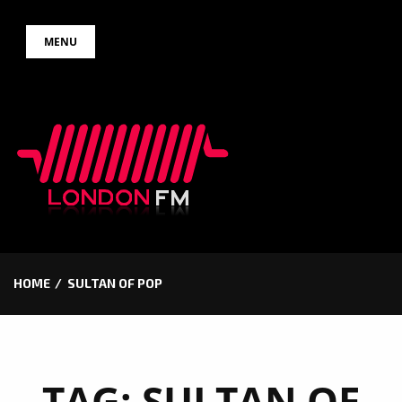
Skip
MENU
to
content
HOME
SULTAN OF POP
TAG:
SULTAN OF