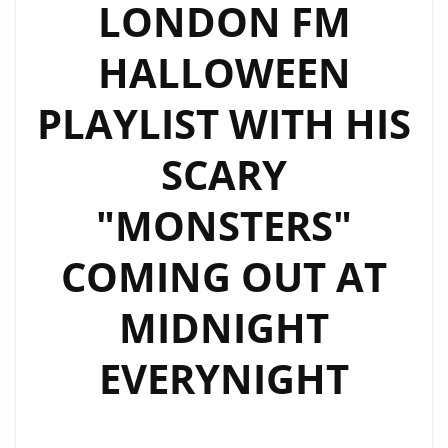
LONDON FM
HALLOWEEN
PLAYLIST WITH HIS
SCARY
"MONSTERS"
COMING OUT AT
MIDNIGHT
EVERYNIGHT