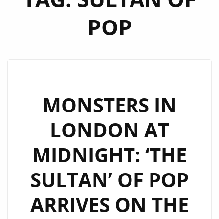
POP
MONSTERS IN
LONDON AT
MIDNIGHT: ‘THE
SULTAN’ OF POP
ARRIVES ON THE