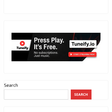
Search
SEARCH