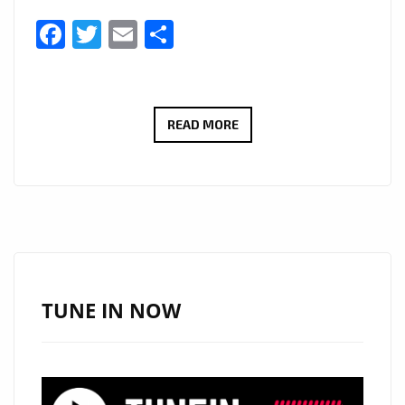
Facebook
Twitter
Email
Share
MONSTERS
READ MORE
IN
LONDON
AT
MIDNIGHT:
‘THE
SULTAN’
OF
TUNE IN NOW
POP
ARRIVES
ON
THE