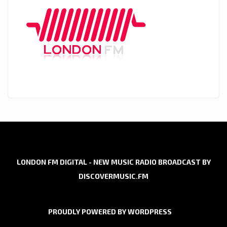
LONDON FM DIGITAL - NEW MUSIC RADIO BROADCAST BY
DISCOVERMUSIC.FM
PROUDLY POWERED BY WORDPRESS