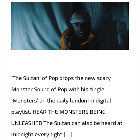
‘The Sultan’ of Pop drops the new scary
Monster Sound of Pop with his single
‘Monsters’ on the daily londonfm.digital
playlist. HEAR THE MONSTERS BEING
UNLEASHED The Sultan can also be heard at
midnight everynight […]