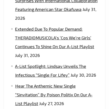
Surprises With International Collaboration
Featuring American Star Okafuwa
July 31,
2026
Extended Due To Popular Demand:
THERADIOMUSICOLA’s ‘Cos We’re Girls’
Continues To Shine On Our A-List Playlist
July 31, 2026
A-List Spotlight: Lindsay Unveils The
Infectious “Single For Lifey”
July 30, 2026
Hear The Anthemic New Single
“Sinvitation” By Poison Politix On Our A-
List Playlist
July 27, 2026