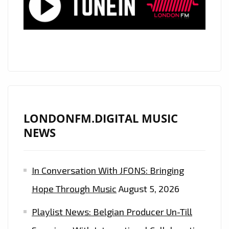
LONDON
FM
HALLOWEEN
PLAYLIST
WITH
HIS
SCARY
"MONSTERS"
LONDONFM.DIGITAL MUSIC
COMING
NEWS
OUT
AT
In Conversation With JFONS: Bringing
MIDNIGHT
EVERYNIGHT
Hope Through Music
August 5, 2026
Playlist News: Belgian Producer Un-Till