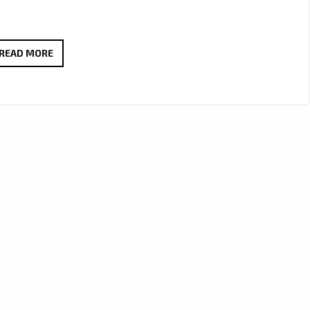
MELLOW
READ MORE
&
MILLIE
CRAFT
A
WORLD-
CLASS
J-
POP
ANTHEM
WITH
“OBSOLETE”