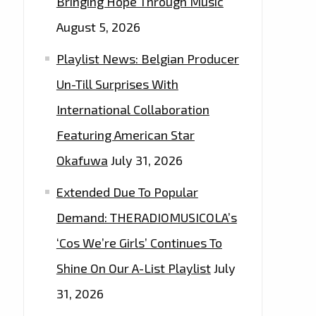
Bringing Hope Through Music
August 5, 2026
Playlist News: Belgian Producer
Un-Till Surprises With
International Collaboration
Featuring American Star
Okafuwa
July 31, 2026
Extended Due To Popular
Demand: THERADIOMUSICOLA’s
‘Cos We’re Girls’ Continues To
Shine On Our A-List Playlist
July
31, 2026