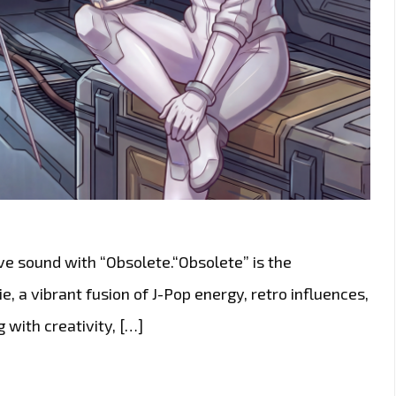
ive sound with “Obsolete.“Obsolete” is the
, a vibrant fusion of J-Pop energy, retro influences,
 with creativity, […]