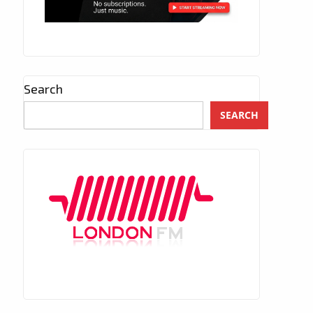
Search
SEARCH