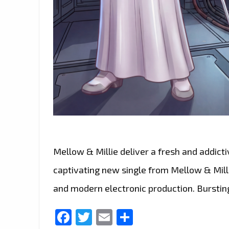
Mellow & Millie deliver a fresh and addict
captivating new single from Mellow & Millie
and modern electronic production. Bursting
Facebook
Twitter
Email
Share