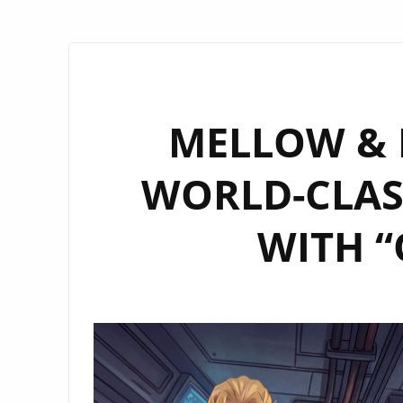
MELLOW & M
WORLD-CLAS
WITH “