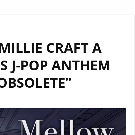
ILLIE CRAFT A
S J-POP ANTHEM
OBSOLETE”