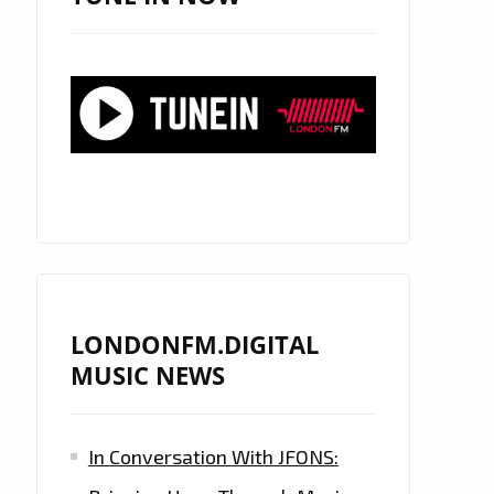
LONDONFM.DIGITAL
MUSIC NEWS
In Conversation With JFONS: