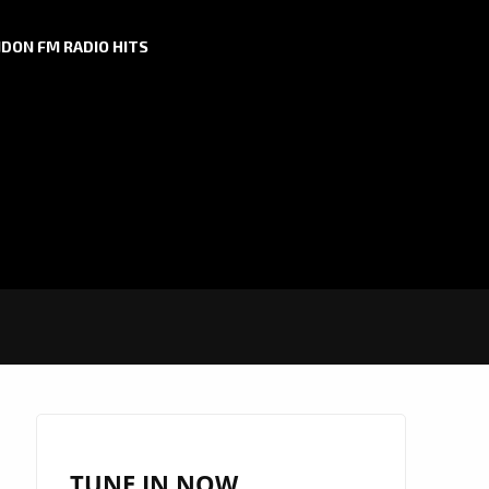
DON FM RADIO HITS
TUNE IN NOW