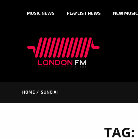
Skip
MUSIC NEWS
PLAYLIST NEWS
NEW MUSIC
to
content
HOME
SUNO AI
TAG