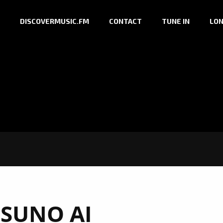
DISCOVERMUSIC.FM
CONTACT
TUNE IN
LON
:
SUNO AI