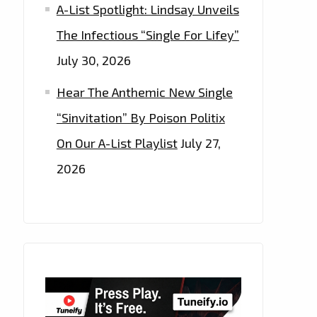
A-List Spotlight: Lindsay Unveils
The Infectious “Single For Lifey”
July 30, 2026
Hear The Anthemic New Single
“Sinvitation” By Poison Politix
On Our A-List Playlist
July 27,
2026