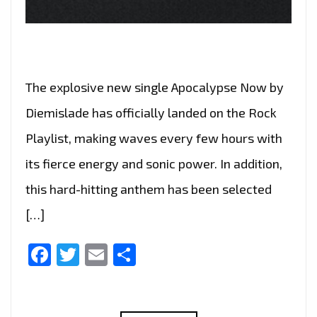
The explosive new single Apocalypse Now by
Diemislade has officially landed on the Rock
Playlist, making waves every few hours with
its fierce energy and sonic power. In addition,
this hard-hitting anthem has been selected
[…]
Facebook
Twitter
Email
Share