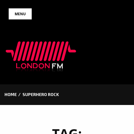
Skip
MENU
to
content
HOME
SUPERHERO ROCK
TAG: