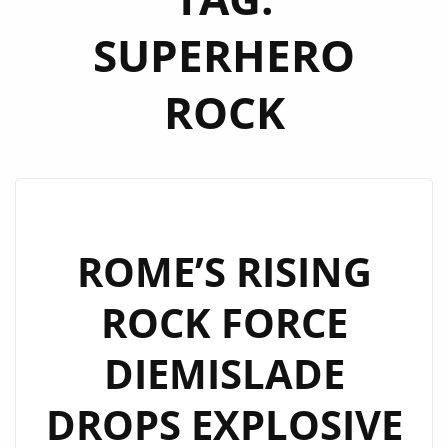
SUPERHERO
ROCK
ROME’S RISING
ROCK FORCE
DIEMISLADE
DROPS EXPLOSIVE