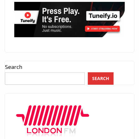
Search
SEARCH