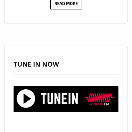
ROME’S
READ MORE
RISING
ROCK
FORCE
DIEMISLADE
DROPS
EXPLOSIVE
NEW
TUNE IN NOW
SINGLE