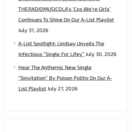
THERADIOMUSICOLA’s ‘Cos We’re Girls’
Continues To Shine On Our A-List Playlist
July 31, 2026
A-List Spotlight: Lindsay Unveils The
Infectious “Single For Lifey”
July 30, 2026
Hear The Anthemic New Single
“Sinvitation” By Poison Politix On Our A-
List Playlist
July 27, 2026