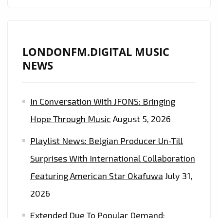
LONDONFM.DIGITAL MUSIC
NEWS
In Conversation With JFONS: Bringing
Hope Through Music
August 5, 2026
Playlist News: Belgian Producer Un-Till
Surprises With International Collaboration
Featuring American Star Okafuwa
July 31,
2026
Extended Due To Popular Demand: