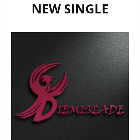
NEW SINGLE