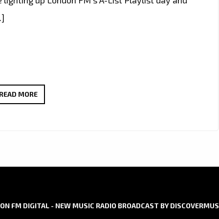
…]
SWAH-
READ MORE
D
IGNITES
LONDON
FM
WITH
“RISE
UP
AFRICA”
ON FM DIGITAL - NEW MUSIC RADIO BROADCAST BY DISCOVERMUS
AND