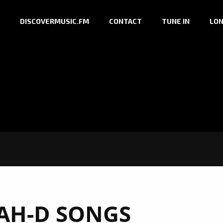
DISCOVERMUSIC.FM
CONTACT
TUNE IN
LON
AH-D SONGS