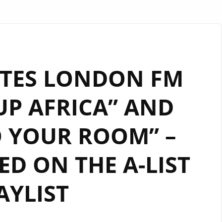
ITES LONDON FM
UP AFRICA” AND
O YOUR ROOM” –
D ON THE A-LIST
AYLIST