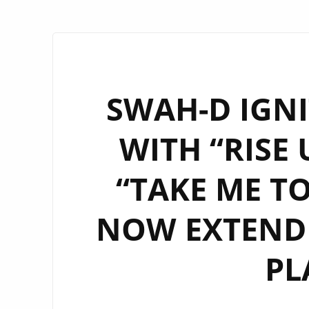
SWAH-D IGN
WITH “RISE 
“TAKE ME T
NOW EXTENDE
PL