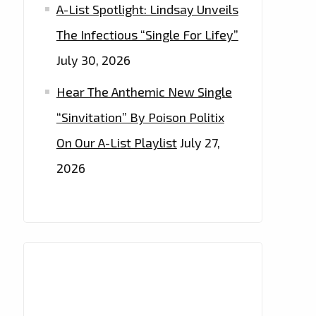
A-List Spotlight: Lindsay Unveils
The Infectious “Single For Lifey”
July 30, 2026
Hear The Anthemic New Single
“Sinvitation” By Poison Politix
On Our A-List Playlist
July 27,
2026