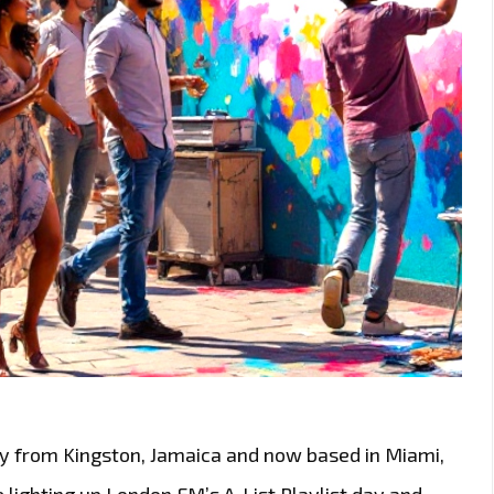
lly from Kingston, Jamaica and now based in Miami,
 lighting up London FM’s A-List Playlist day and