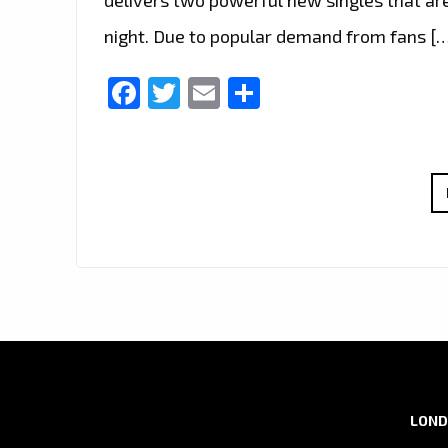
night. Due to popular demand from fans [
Facebook
Twitter
Email
Share
LOND