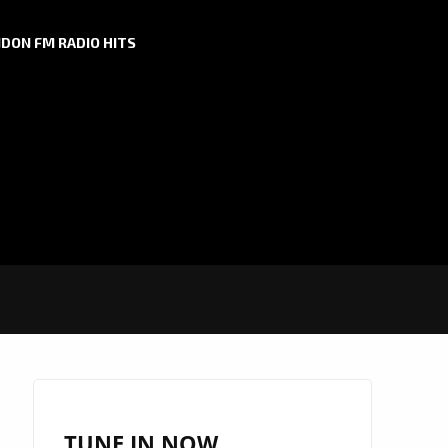
DON FM RADIO HITS
TUNE IN NOW