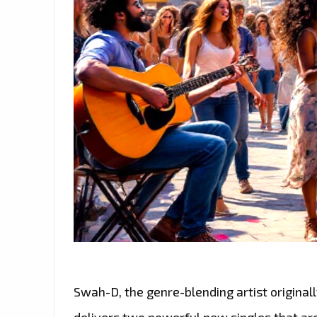
Swah-D, the genre-blending artist origina
delivers two powerful new singles that are