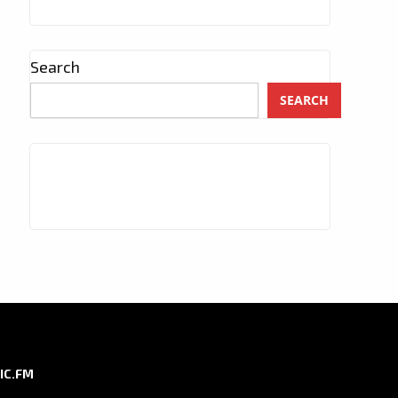
Search
SEARCH
IC.FM