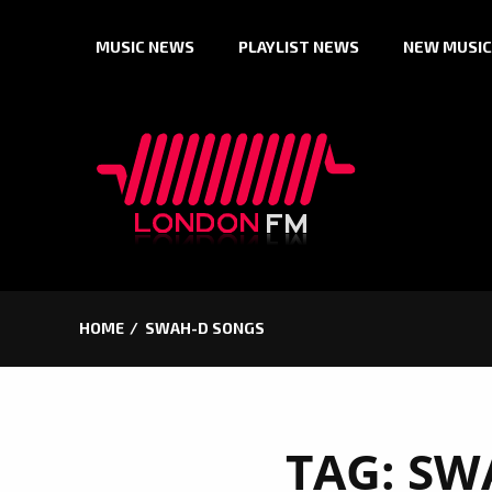
Skip
MUSIC NEWS
PLAYLIST NEWS
NEW MUSIC
to
content
HOME
SWAH-D SONGS
TAG:
SW