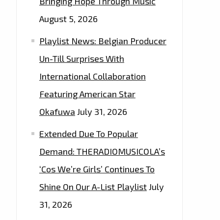
Bringing Hope Through Music
August 5, 2026
Playlist News: Belgian Producer
Un-Till Surprises With
International Collaboration
Featuring American Star
Okafuwa
July 31, 2026
Extended Due To Popular
Demand: THERADIOMUSICOLA’s
‘Cos We’re Girls’ Continues To
Shine On Our A-List Playlist
July
31, 2026