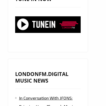
LONDONFM.DIGITAL
MUSIC NEWS
In Conversation With JFONS: