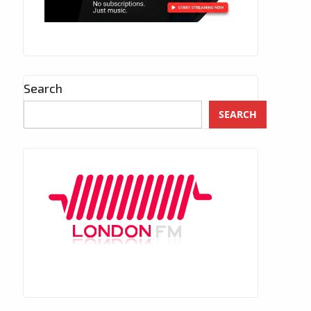
Search
SEARCH