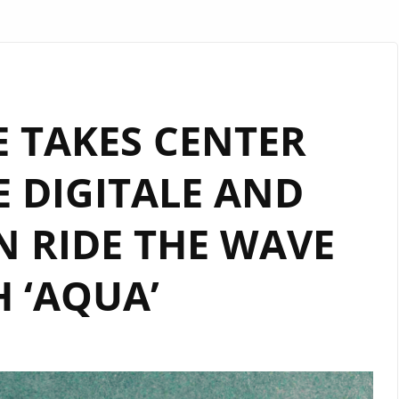
 TAKES CENTER
E DIGITALE AND
 RIDE THE WAVE
 ‘AQUA’