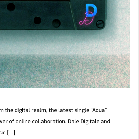
m the digital realm, the latest single “Aqua”
r of online collaboration. Dale Digitale and
ic […]