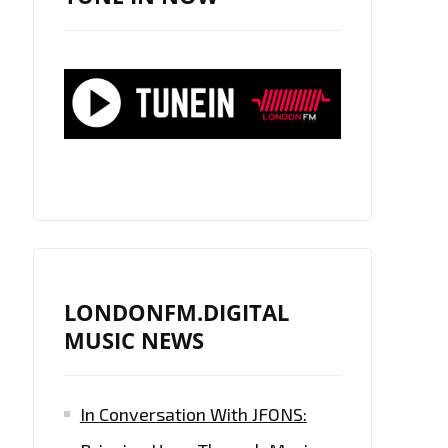
LONDONFM.DIGITAL
MUSIC NEWS
In Conversation With JFONS: