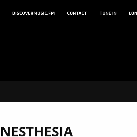
DISCOVERMUSIC.FM
CONTACT
TUNE IN
LON
YNESTHESIA