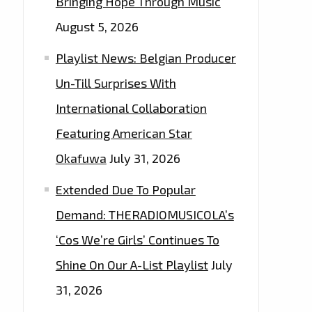
Bringing Hope Through Music
August 5, 2026
Playlist News: Belgian Producer
Un-Till Surprises With
International Collaboration
Featuring American Star
Okafuwa
July 31, 2026
Extended Due To Popular
Demand: THERADIOMUSICOLA’s
‘Cos We’re Girls’ Continues To
Shine On Our A-List Playlist
July
31, 2026