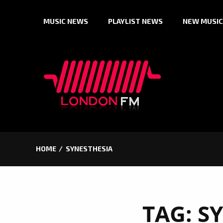
Skip
MUSIC NEWS
PLAYLIST NEWS
NEW MUSIC
to
content
HOME
SYNESTHESIA
TAG:
S