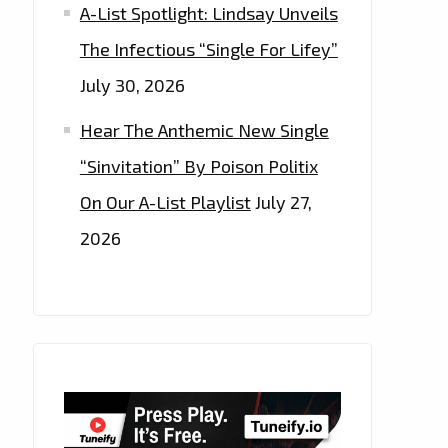
A-List Spotlight: Lindsay Unveils
The Infectious “Single For Lifey”
July 30, 2026
Hear The Anthemic New Single
“Sinvitation” By Poison Politix
On Our A-List Playlist
July 27,
2026