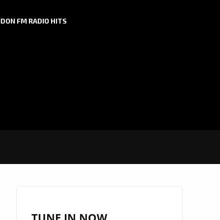
DON FM RADIO HITS
TUNE IN NOW