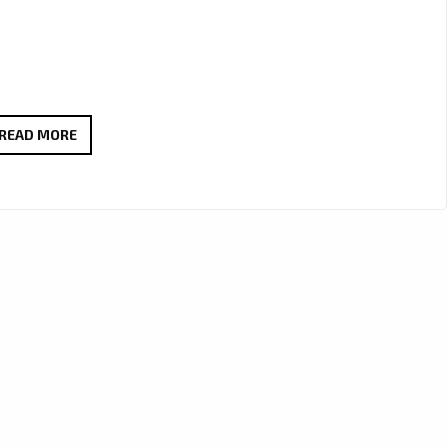
SYNTHWAVE
READ MORE
TAKES
CENTER
STAGE:
DALE
DIGITALE
AND
HASHTAGMAN
RIDE
THE
WAVE
WITH