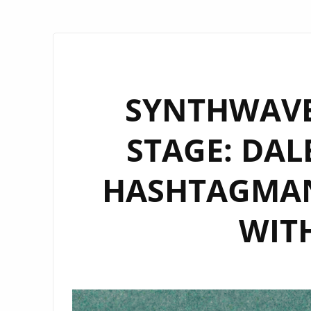
SYNTHWAVE
STAGE: DAL
HASHTAGMAN
WITH