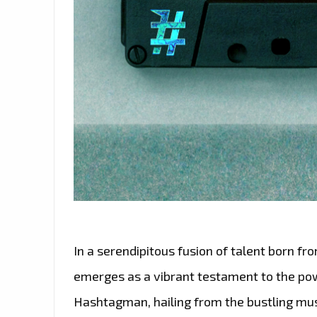
In a serendipitous fusion of talent born fro
emerges as a vibrant testament to the powe
Hashtagman, hailing from the bustling mus