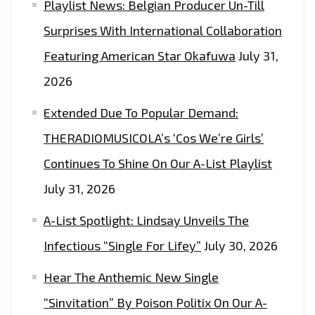
Playlist News: Belgian Producer Un-Till
Surprises With International Collaboration
Featuring American Star Okafuwa
July 31,
2026
Extended Due To Popular Demand:
THERADIOMUSICOLA’s ‘Cos We’re Girls’
Continues To Shine On Our A-List Playlist
July 31, 2026
A-List Spotlight: Lindsay Unveils The
Infectious “Single For Lifey”
July 30, 2026
Hear The Anthemic New Single
“Sinvitation” By Poison Politix On Our A-