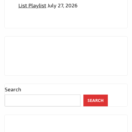
List Playlist
July 27, 2026
Search
SEARCH