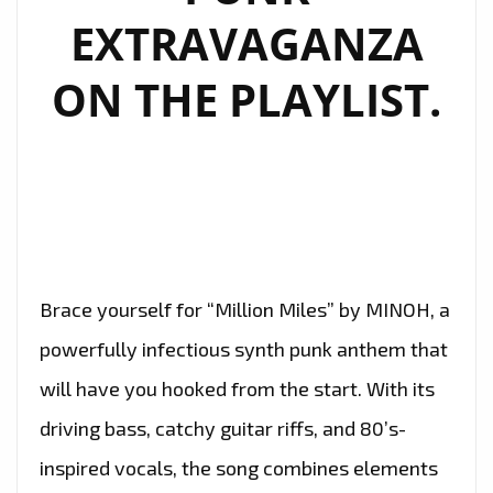
EXTRAVAGANZA
ON THE PLAYLIST.
Brace yourself for “Million Miles” by MINOH, a
powerfully infectious synth punk anthem that
will have you hooked from the start. With its
driving bass, catchy guitar riffs, and 80’s-
inspired vocals, the song combines elements