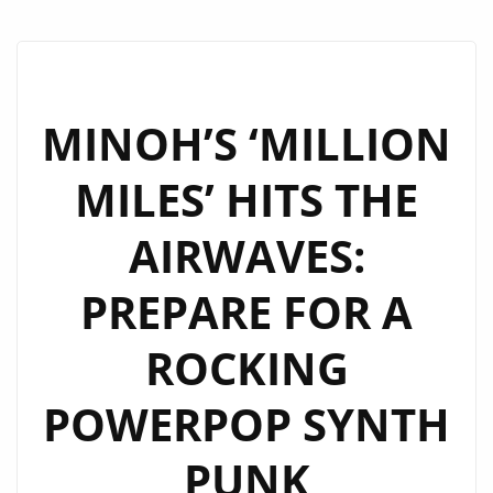
MINOH’S ‘MILLION
MILES’ HITS THE
AIRWAVES:
PREPARE FOR A
ROCKING
POWERPOP SYNTH
PUNK