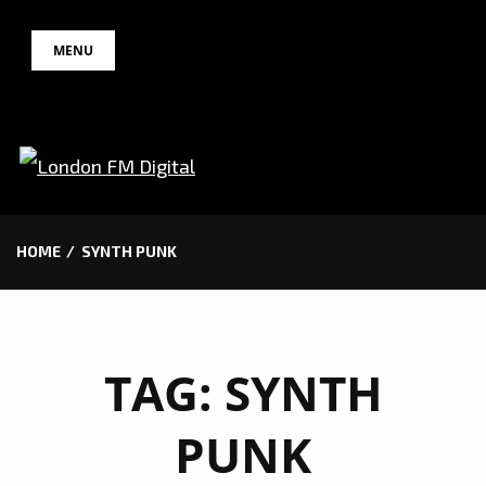
Skip
MENU
to
content
HOME
SYNTH PUNK
TAG:
SYNTH
PUNK