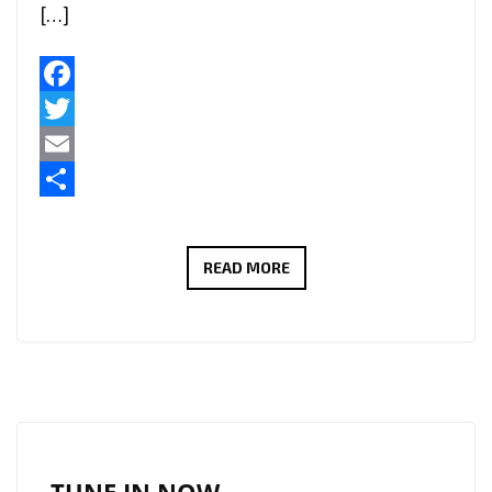
[…]
Facebook
Twitter
Email
Share
MINOH’S
READ MORE
‘MILLION
MILES’
HITS
THE
AIRWAVES:
PREPARE
FOR