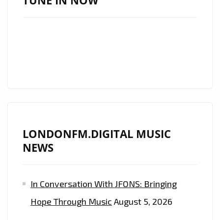
TUNE IN NOW
A
ROCKING
POWERPOP
SYNTH
PUNK
EXTRAVAGANZA
ON
THE
PLAYLIST.
LONDONFM.DIGITAL MUSIC
NEWS
In Conversation With JFONS: Bringing
Hope Through Music
August 5, 2026