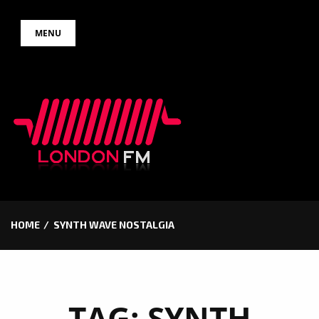
Skip
MENU
to
content
HOME
SYNTH WAVE NOSTALGIA
TAG:
SYNTH