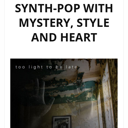
SYNTH-POP WITH
MYSTERY, STYLE
AND HEART