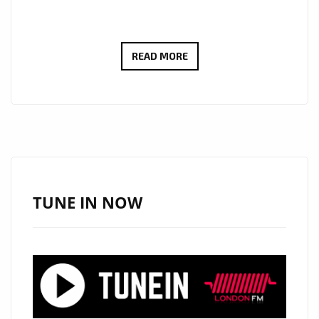
CULT
READ MORE
ICONS
MOSCOW
RELEASE
DEBUT
LP:
EMOTIONAL
SYNTH-
TUNE IN NOW
POP
WITH
MYSTERY,
STYLE
AND
HEART