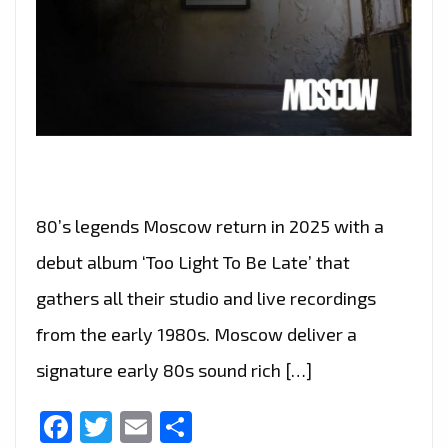
80’s legends Moscow return in 2025 with a
debut album ‘Too Light To Be Late’ that
gathers all their studio and live recordings
from the early 1980s. Moscow deliver a
signature early 80s sound rich […]
Facebook
Twitter
Email
Share