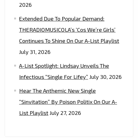
2026
Extended Due To Popular Demand:
THERADIOMUSICOLA’s ‘Cos We’re Girls’
Continues To Shine On Our A-List Playlist
July 31, 2026
A-List Spotlight: Lindsay Unveils The
Infectious “Single For Lifey”
July 30, 2026
Hear The Anthemic New Single
“Sinvitation” By Poison Politix On Our A-
List Playlist
July 27, 2026