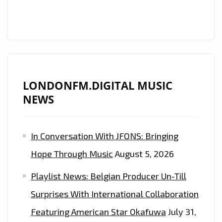
LONDONFM.DIGITAL MUSIC
NEWS
In Conversation With JFONS: Bringing
Hope Through Music
August 5, 2026
Playlist News: Belgian Producer Un-Till
Surprises With International Collaboration
Featuring American Star Okafuwa
July 31,