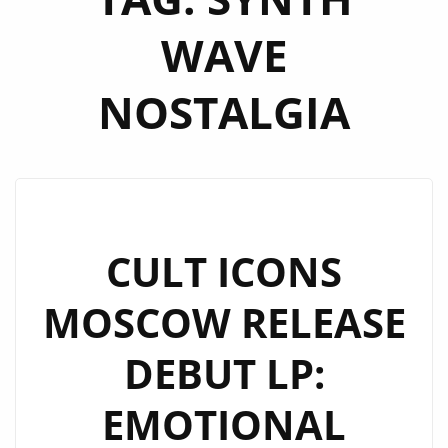
WAVE
NOSTALGIA
CULT ICONS
MOSCOW RELEASE
DEBUT LP:
EMOTIONAL