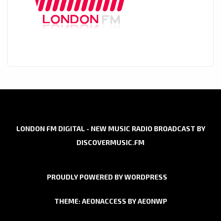
LONDON FM DIGITAL - NEW MUSIC RADIO BROADCAST BY
DISCOVERMUSIC.FM
PROUDLY POWERED BY WORDPRESS
THEME: AEONACCESS BY
AEONWP