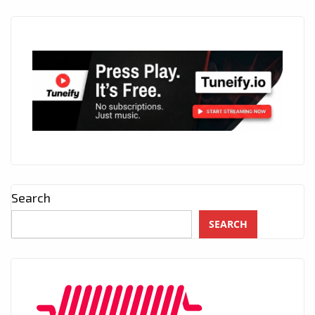
Search
SEARCH