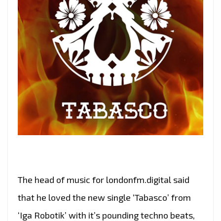
The head of music for londonfm.digital said
that he loved the new single ‘Tabasco’ from
‘Iga Robotik’ with it’s pounding techno beats,