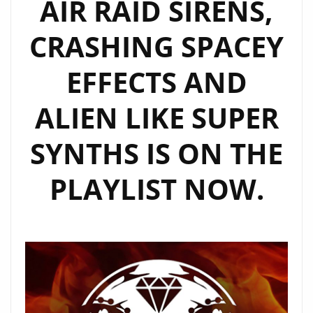
AIR RAID SIRENS,
CRASHING SPACEY
EFFECTS AND
ALIEN LIKE SUPER
SYNTHS IS ON THE
PLAYLIST NOW.