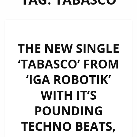
THE NEW SINGLE
‘TABASCO’ FROM
‘IGA ROBOTIK’
WITH IT’S
POUNDING
TECHNO BEATS,