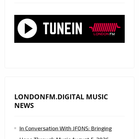
POUNDING
TECHNO
BEATS,
AIR
RAID
SIRENS,
CRASHING
SPACEY
EFFECTS
AND
ALIEN
LONDONFM.DIGITAL MUSIC
LIKE
NEWS
SUPER
SYNTHS
In Conversation With JFONS: Bringing
IS
ON