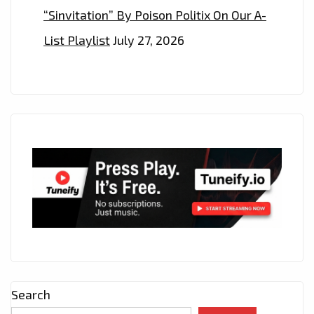
“Sinvitation” By Poison Politix On Our A-
List Playlist
July 27, 2026
Search