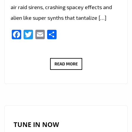
air raid sirens, crashing spacey effects and
alien like super synths that tantalize […]
Facebook
Twitter
Email
Share
THE
READ MORE
NEW
SINGLE
‘TABASCO’
FROM
‘IGA
ROBOTIK’
WITH
TUNE IN NOW
IT’S