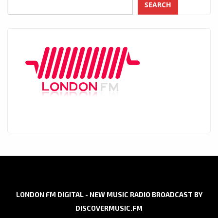
SEARCH
LONDON FM DIGITAL - NEW MUSIC RADIO BROADCAST BY
DISCOVERMUSIC.FM