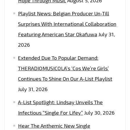
Hope Through Music
August 5, 2026
THE
Playlist News: Belgian Producer Un-Till
PLAYLIST
NOW.
Surprises With International Collaboration
Featuring American Star Okafuwa
July 31,
2026
Extended Due To Popular Demand:
THERADIOMUSICOLA’s ‘Cos We’re Girls’
Continues To Shine On Our A-List Playlist
July 31, 2026
A-List Spotlight: Lindsay Unveils The
Infectious “Single For Lifey”
July 30, 2026
Hear The Anthemic New Single