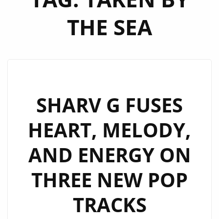
THE SEA
SHARV G FUSES
HEART, MELODY,
AND ENERGY ON
THREE NEW POP
TRACKS