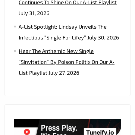
Continues To Shine On Our A-List Playlist
July 31, 2026
A-List Spotlight: Lindsay Unveils The
Infectious “Single For Lifey”
July 30, 2026
Hear The Anthemic New Single
“Sinvitation” By Poison Politix On Our A-
List Playlist
July 27, 2026