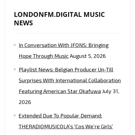
LONDONFM.DIGITAL MUSIC
NEWS
In Conversation With JFONS: Bringing
Hope Through Music
August 5, 2026
Playlist News: Belgian Producer Un-Till
Surprises With International Collaboration
Featuring American Star Okafuwa
July 31,
2026
Extended Due To Popular Demand:
THERADIOMUSICOLA’s ‘Cos We’re Girls’