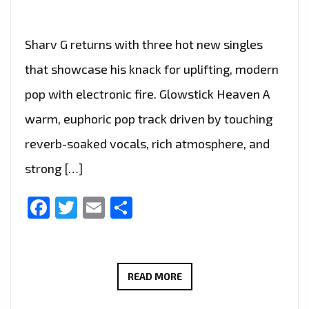
Sharv G returns with three hot new singles
that showcase his knack for uplifting, modern
pop with electronic fire. Glowstick Heaven A
warm, euphoric pop track driven by touching
reverb-soaked vocals, rich atmosphere, and
strong […]
Facebook
Twitter
Email
Share
SHARV
READ MORE
G