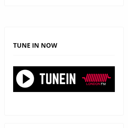
FUSES
HEART,
MELODY,
AND
ENERGY
ON
TUNE IN NOW
THREE
NEW
POP
TRACKS