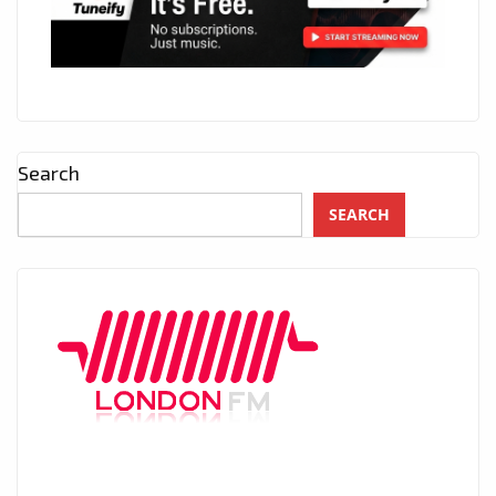
Search
SEARCH