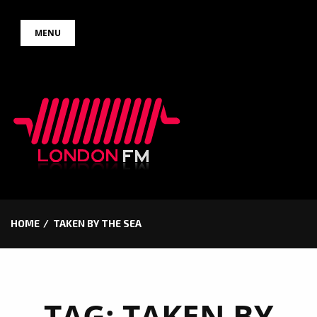
Skip
MENU
to
content
HOME
TAKEN BY THE SEA
TAG:
TAKEN BY