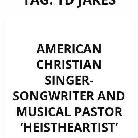
AMERICAN
CHRISTIAN
SINGER-
SONGWRITER AND
MUSICAL PASTOR
‘HEISTHEARTIST’