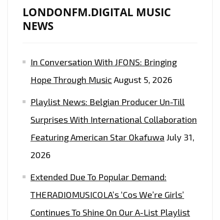
THE
LONDONFM.DIGITAL MUSIC
LONDON
NEWS
FM
PLAYLIST
In Conversation With JFONS: Bringing
NOW
Hope Through Music
August 5, 2026
Playlist News: Belgian Producer Un-Till
Surprises With International Collaboration
Featuring American Star Okafuwa
July 31,
2026
Extended Due To Popular Demand:
THERADIOMUSICOLA’s ‘Cos We’re Girls’
Continues To Shine On Our A-List Playlist