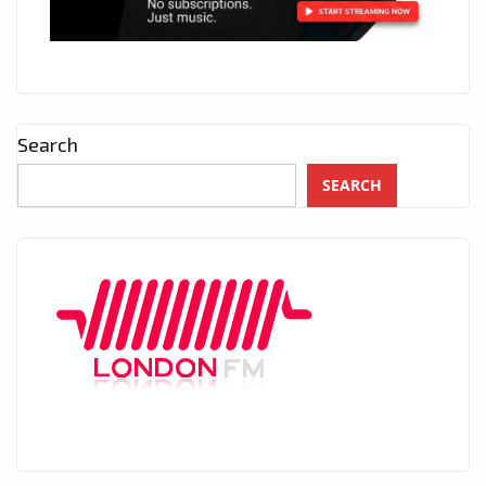
Search
SEARCH