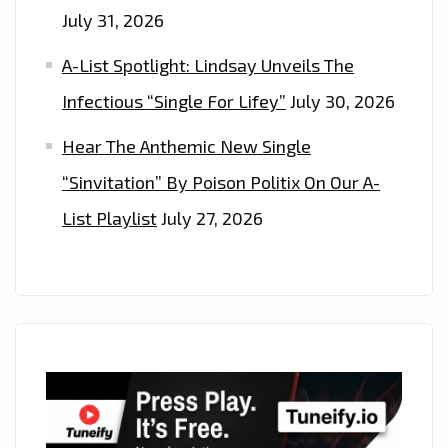
July 31, 2026
A-List Spotlight: Lindsay Unveils The
Infectious “Single For Lifey”
July 30, 2026
Hear The Anthemic New Single
“Sinvitation” By Poison Politix On Our A-
List Playlist
July 27, 2026