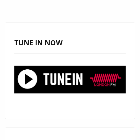
SONGWRITER
AND
MUSICAL
PASTOR
‘HEISTHEARTIST’
TUNE IN NOW
RELEASES
HIS
HEAVEN
SENT
AND
SWEET
R&B
GEM
‘BOOM’
–
ON