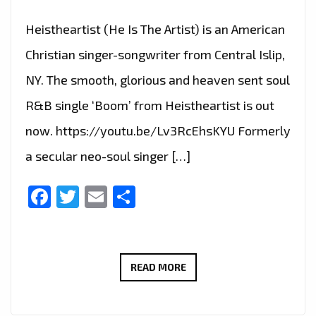
Heistheartist (He Is The Artist) is an American
Christian singer-songwriter from Central Islip,
NY. The smooth, glorious and heaven sent soul
R&B single ‘Boom’ from Heistheartist is out
now. https://youtu.be/Lv3RcEhsKYU Formerly
a secular neo-soul singer […]
Facebook
Twitter
Email
Share
AMERICAN
READ MORE
CHRISTIAN
SINGER-