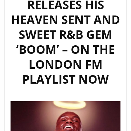
RELEASES HIS
HEAVEN SENT AND
SWEET R&B GEM
‘BOOM’ – ON THE
LONDON FM
PLAYLIST NOW